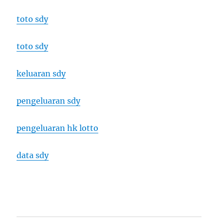
toto sdy
toto sdy
keluaran sdy
pengeluaran sdy
pengeluaran hk lotto
data sdy