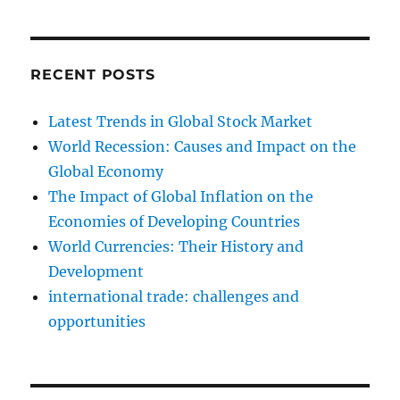
RECENT POSTS
Latest Trends in Global Stock Market
World Recession: Causes and Impact on the
Global Economy
The Impact of Global Inflation on the
Economies of Developing Countries
World Currencies: Their History and
Development
international trade: challenges and
opportunities