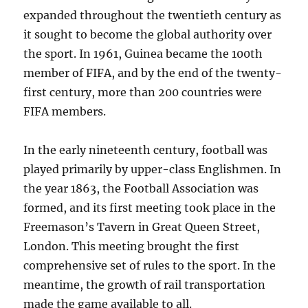
expanded throughout the twentieth century as
it sought to become the global authority over
the sport. In 1961, Guinea became the 100th
member of FIFA, and by the end of the twenty-
first century, more than 200 countries were
FIFA members.
In the early nineteenth century, football was
played primarily by upper-class Englishmen. In
the year 1863, the Football Association was
formed, and its first meeting took place in the
Freemason’s Tavern in Great Queen Street,
London. This meeting brought the first
comprehensive set of rules to the sport. In the
meantime, the growth of rail transportation
made the game available to all.