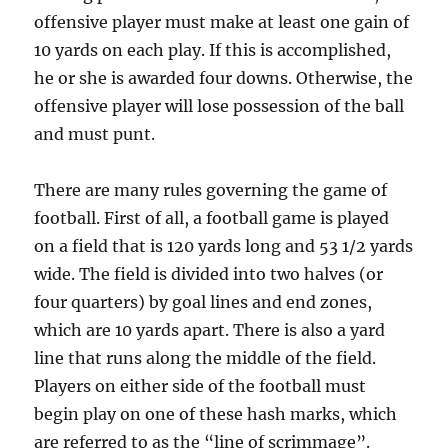
offensive player must make at least one gain of
10 yards on each play. If this is accomplished,
he or she is awarded four downs. Otherwise, the
offensive player will lose possession of the ball
and must punt.
There are many rules governing the game of
football. First of all, a football game is played
on a field that is 120 yards long and 53 1/2 yards
wide. The field is divided into two halves (or
four quarters) by goal lines and end zones,
which are 10 yards apart. There is also a yard
line that runs along the middle of the field.
Players on either side of the football must
begin play on one of these hash marks, which
are referred to as the “line of scrimmage”.