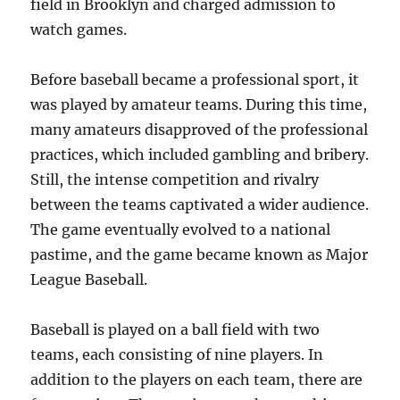
field in Brooklyn and charged admission to
watch games.
Before baseball became a professional sport, it
was played by amateur teams. During this time,
many amateurs disapproved of the professional
practices, which included gambling and bribery.
Still, the intense competition and rivalry
between the teams captivated a wider audience.
The game eventually evolved to a national
pastime, and the game became known as Major
League Baseball.
Baseball is played on a ball field with two
teams, each consisting of nine players. In
addition to the players on each team, there are