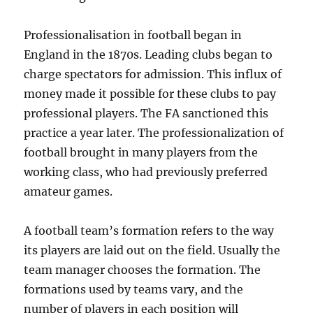
Professionalisation in football began in
England in the 1870s. Leading clubs began to
charge spectators for admission. This influx of
money made it possible for these clubs to pay
professional players. The FA sanctioned this
practice a year later. The professionalization of
football brought in many players from the
working class, who had previously preferred
amateur games.
A football team’s formation refers to the way
its players are laid out on the field. Usually the
team manager chooses the formation. The
formations used by teams vary, and the
number of players in each position will