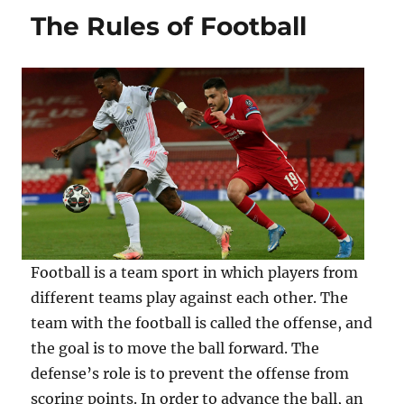
The Rules of Football
Football is a team sport in which players from
different teams play against each other. The
team with the football is called the offense, and
the goal is to move the ball forward. The
defense’s role is to prevent the offense from
scoring points. In order to advance the ball, an