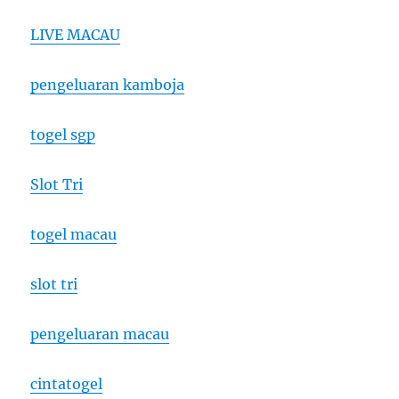
LIVE MACAU
pengeluaran kamboja
togel sgp
Slot Tri
togel macau
slot tri
pengeluaran macau
cintatogel