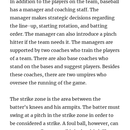
In addition to the players on the team, baseball
has a manager and coaching staff. The
manager makes strategic decisions regarding
the line-up, starting rotation, and batting
order. The manager can also introduce a pinch
hitter if the team needs it. The managers are
supported by two coaches who train the players
of a team. There are also base coaches who
stand on the bases and suggest players. Besides
these coaches, there are two umpires who
oversee the running of the game.
The strike zone is the area between the
batter’s knees and his armpits. The batter must
swing at a pitch in the strike zone in order to
be considered a strike. A foul ball, however, can