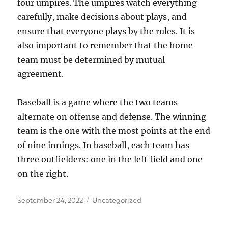
four umpires. The umpires watch everything
carefully, make decisions about plays, and
ensure that everyone plays by the rules. It is
also important to remember that the home
team must be determined by mutual
agreement.
Baseball is a game where the two teams
alternate on offense and defense. The winning
team is the one with the most points at the end
of nine innings. In baseball, each team has
three outfielders: one in the left field and one
on the right.
Posted
Categories
September 24, 2022
Uncategorized
on