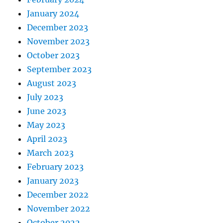
January 2024
December 2023
November 2023
October 2023
September 2023
August 2023
July 2023
June 2023
May 2023
April 2023
March 2023
February 2023
January 2023
December 2022
November 2022
October 2022