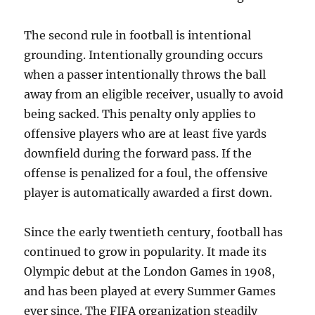
The second rule in football is intentional
grounding. Intentionally grounding occurs
when a passer intentionally throws the ball
away from an eligible receiver, usually to avoid
being sacked. This penalty only applies to
offensive players who are at least five yards
downfield during the forward pass. If the
offense is penalized for a foul, the offensive
player is automatically awarded a first down.
Since the early twentieth century, football has
continued to grow in popularity. It made its
Olympic debut at the London Games in 1908,
and has been played at every Summer Games
ever since. The FIFA organization steadily