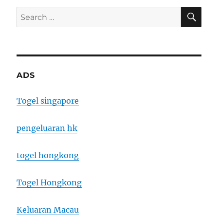
SE
Search
for:
ADS
Togel singapore
pengeluaran hk
togel hongkong
Togel Hongkong
Keluaran Macau