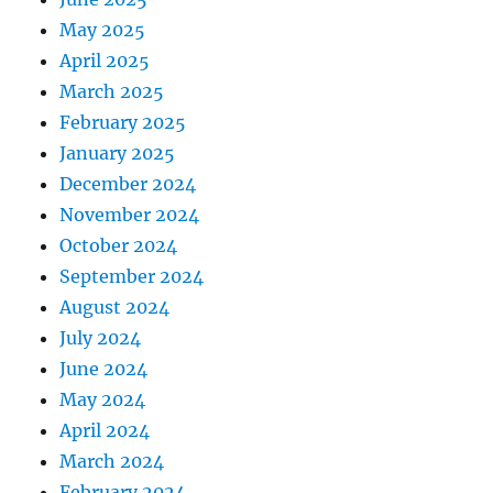
May 2025
April 2025
March 2025
February 2025
January 2025
December 2024
November 2024
October 2024
September 2024
August 2024
July 2024
June 2024
May 2024
April 2024
March 2024
February 2024