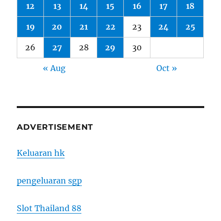
12
13
14
15
16
17
18
19
20
21
22
23
24
25
26
27
28
29
30
« Aug
Oct »
ADVERTISEMENT
Keluaran hk
pengeluaran sgp
Slot Thailand 88