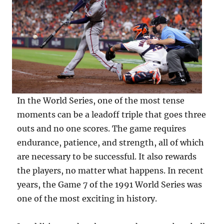
In the World Series, one of the most tense
moments can be a leadoff triple that goes three
outs and no one scores. The game requires
endurance, patience, and strength, all of which
are necessary to be successful. It also rewards
the players, no matter what happens. In recent
years, the Game 7 of the 1991 World Series was
one of the most exciting in history.