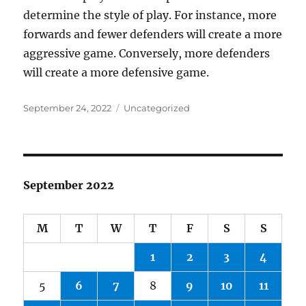
determine the style of play. For instance, more
forwards and fewer defenders will create a more
aggressive game. Conversely, more defenders
will create a more defensive game.
Posted
Categories
September 24, 2022
Uncategorized
on
September 2022
M
T
W
T
F
S
S
1
2
3
4
5
6
7
8
9
10
11