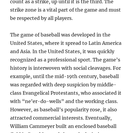
count as a strike, up until it is the third. The
strike zone is a vital part of the game and must
be respected by all players.
The game of baseball was developed in the
United States, where it spread to Latin America
and Asia. In the United States, it was quickly
recognized as a professional sport. The game’s
history is interwoven with social cleavages. For
example, until the mid-19th century, baseball
was regarded with deep suspicion by middle-
class Evangelical Protestants, who associated it
with “ne’er-do-wells” and the working class.
However, as baseball’s popularity rose, it also
attracted commercial interests. Eventually,
William Cammeyer built an enclosed baseball