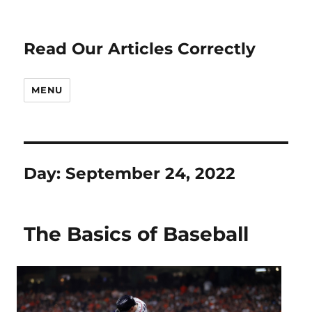
Read Our Articles Correctly
MENU
Day:
September 24, 2022
The Basics of Baseball