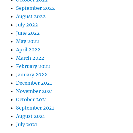
September 2022
August 2022
July 2022
June 2022
May 2022
April 2022
March 2022
February 2022
January 2022
December 2021
November 2021
October 2021
September 2021
August 2021
July 2021