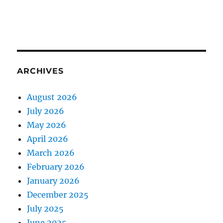
ARCHIVES
August 2026
July 2026
May 2026
April 2026
March 2026
February 2026
January 2026
December 2025
July 2025
June 2025