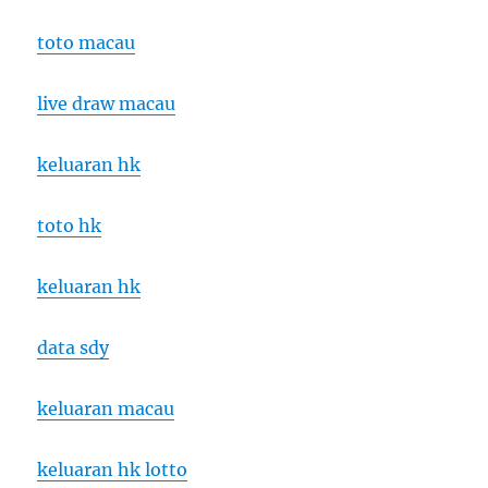
toto macau
live draw macau
keluaran hk
toto hk
keluaran hk
data sdy
keluaran macau
keluaran hk lotto