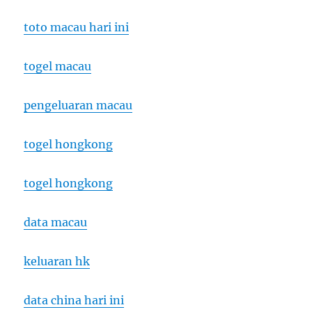
toto macau hari ini
togel macau
pengeluaran macau
togel hongkong
togel hongkong
data macau
keluaran hk
data china hari ini