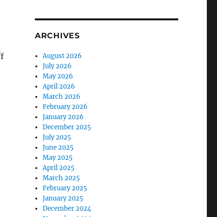
ARCHIVES
f
August 2026
July 2026
May 2026
April 2026
March 2026
February 2026
January 2026
December 2025
July 2025
June 2025
May 2025
April 2025
March 2025
February 2025
January 2025
December 2024