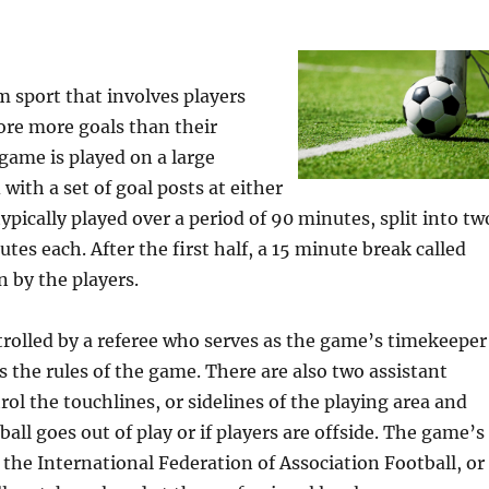
am sport that involves players
ore more goals than their
game is played on a large
 with a set of goal posts at either
ypically played over a period of 90 minutes, split into tw
tes each. After the first half, a 15 minute break called
n by the players.
trolled by a referee who serves as the game’s timekeeper
s the rules of the game. There are also two assistant
rol the touchlines, or sidelines of the playing area and
all goes out of play or if players are offside. The game’s
the International Federation of Association Football, or