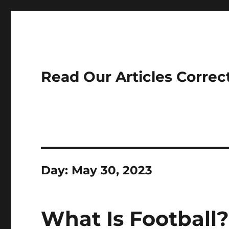
Read Our Articles Correc
Day:
May 30, 2023
What Is Football