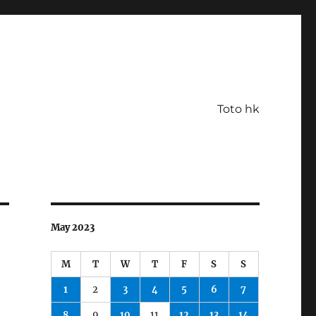
Toto hk
May 2023
M
T
W
T
F
S
S
1
2
3
4
5
6
7
8
9
10
11
12
13
14