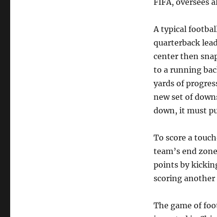
FIFA, oversees a
A typical footbal
quarterback lead
center then snap
to a running bac
yards of progres
new set of downs
down, it must pu
To score a touch
team’s end zone 
points by kickin
scoring another
The game of foot