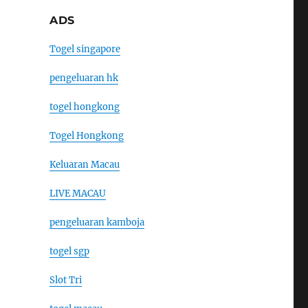
ADS
Togel singapore
pengeluaran hk
togel hongkong
Togel Hongkong
Keluaran Macau
LIVE MACAU
pengeluaran kamboja
togel sgp
Slot Tri