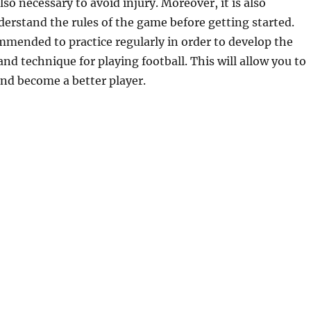
also necessary to avoid injury. Moreover, it is also
erstand the rules of the game before getting started.
commended to practice regularly in order to develop the
and technique for playing football. This will allow you to
nd become a better player.