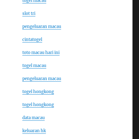
togel macau
slot tri
pengeluaran macau
cintatogel
toto macau hari ini
togel macau
pengeluaran macau
togel hongkong
togel hongkong
data macau
keluaran hk