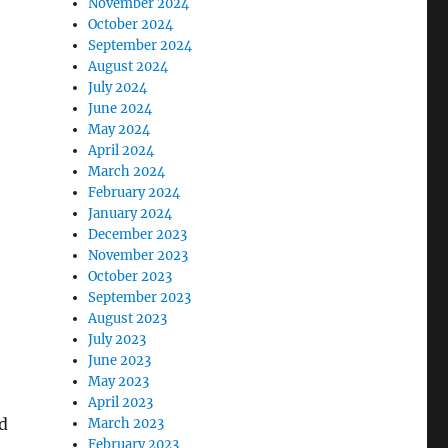
November 2024
October 2024
September 2024
August 2024
July 2024
June 2024
May 2024
April 2024
March 2024
February 2024
January 2024
December 2023
November 2023
October 2023
September 2023
August 2023
July 2023
June 2023
May 2023
April 2023
d
March 2023
February 2023