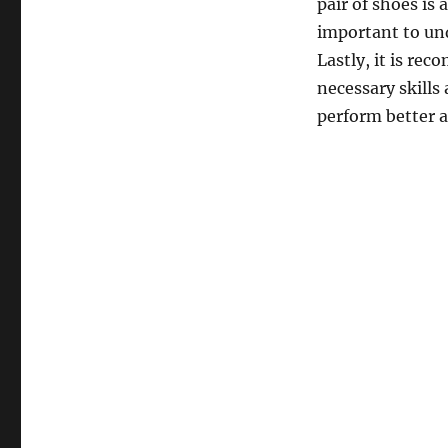
pair of shoes is 
important to und
Lastly, it is re
necessary skills 
perform better a