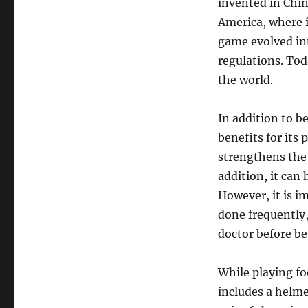
invented in Chin
America, where i
game evolved int
regulations. Tod
the world.
In addition to b
benefits for its
strengthens the 
addition, it can 
However, it is i
done frequently,
doctor before be
While playing foo
includes a helme