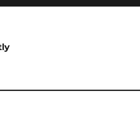
tly
?