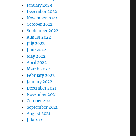
January 2023
December 2022
November 2022
October 2022
September 2022
August 2022
July 2022
June 2022
May 2022
April 2022
March 2022
February 2022
January 2022
December 2021
November 2021
October 2021
September 2021
August 2021
July 2021