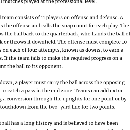
ll matches played at the professional level.
l team consists of 11 players on offense and defense. A
s the offense and calls the snap count for each play. The
s the ball back to the quarterback, who hands the ball of
k or throws it downfield. The offense must complete 10
s on each of four attempts, known as downs, to earn a
. If the team fails to make the required progress on a
nt the ball to its opponent.
down, a player must carry the ball across the opposing
or catch a pass in the end zone. Teams can add extra
g a conversion through the uprights for one point or by
 touchdown from the two-yard line for two points.
ball has a long history and is believed to have been