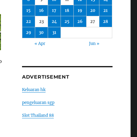
15
16
17
18
19
20
21
22
23
24
25
26
27
28
29
30
31
« Apr
Jun »
o
ADVERTISEMENT
Keluaran hk
pengeluaran sgp
Slot Thailand 88