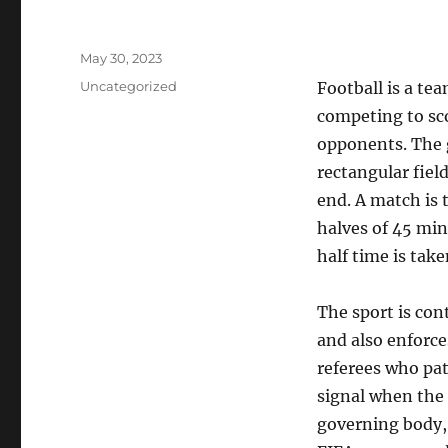
Posted
May 30, 2023
on
Categories
Uncategorized
Football is a te
competing to sc
opponents. The 
rectangular field
end. A match is t
halves of 45 minu
half time is take
The sport is con
and also enforce
referees who pat
signal when the b
governing body, 