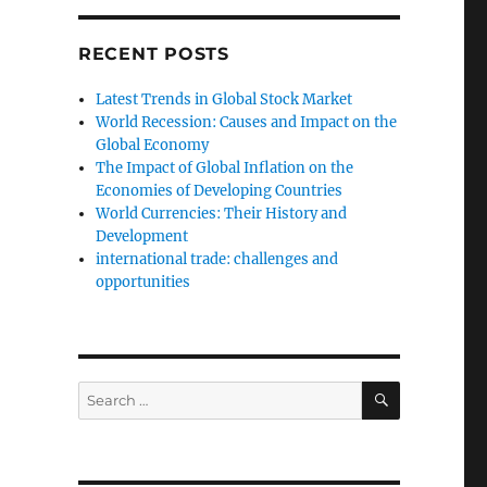
RECENT POSTS
Latest Trends in Global Stock Market
World Recession: Causes and Impact on the
Global Economy
The Impact of Global Inflation on the
Economies of Developing Countries
World Currencies: Their History and
Development
international trade: challenges and
opportunities
SEARCH
Search
for: