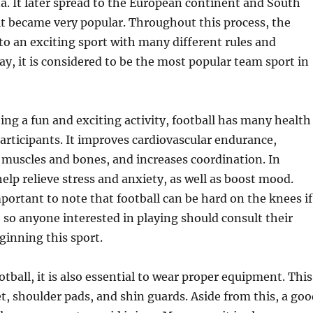
a. It later spread to the European continent and South
t became very popular. Throughout this process, the
o an exciting sport with many different rules and
ay, it is considered to be the most popular team sport in
eing a fun and exciting activity, football has many health
 participants. It improves cardiovascular endurance,
muscles and bones, and increases coordination. In
help relieve stress and anxiety, as well as boost mood.
mportant to note that football can be hard on the knees if
 so anyone interested in playing should consult their
ginning this sport.
tball, it is also essential to wear proper equipment. This
t, shoulder pads, and shin guards. Aside from this, a goo