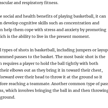
scular and respiratory fitness.
e social and health benefits of playing basketball, it can
en develop cognitive skills such as concentration and
en help them cope with stress and anxiety by promoting
ch is the ability to live in the present moment.
l types of shots in basketball, including jumpers or layup
ammed passes to the basket. The most basic shot is the
 requires a player to hold the ball tightly with both
their elbows out as they bring it in toward their chest,
forward over their head to throw it at the ground so it
fore reaching a teammate. Another common type of pas
ss, which involves bringing the ball in and then throwin
e ground.