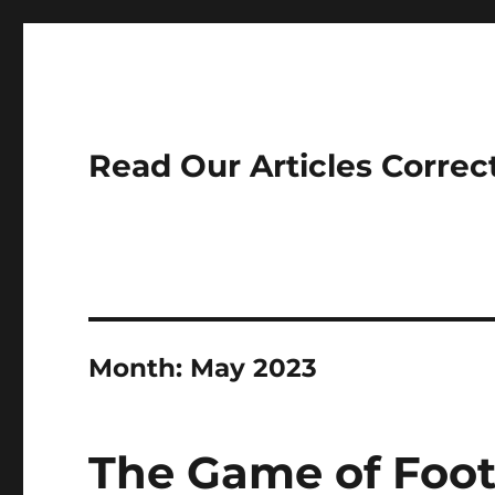
Read Our Articles Correc
Month:
May 2023
The Game of Foot