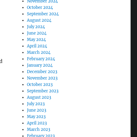
November 2024
October 2024
September 2024
August 2024
July 2024
June 2024
May 2024
April 2024
March 2024
February 2024
d
January 2024
December 2023
November 2023
October 2023
September 2023
August 2023
July 2023
June 2023
May 2023
April 2023
March 2023
February 2023