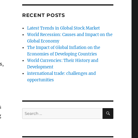
RECENT POSTS
Latest Trends in Global Stock Market
World Recession: Causes and Impact on the
Global Economy
The Impact of Global Inflation on the
Economies of Developing Countries
World Currencies: Their History and
s,
Development
international trade: challenges and
opportunities
s
SEARCH
Search
g
for: