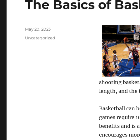
The Basics of Bas
Posted
May 20, 2023
on
Categories
Uncategorized
shooting baskets
length, and the 
Basketball can b
games require 1
benefits and is a
encourages more