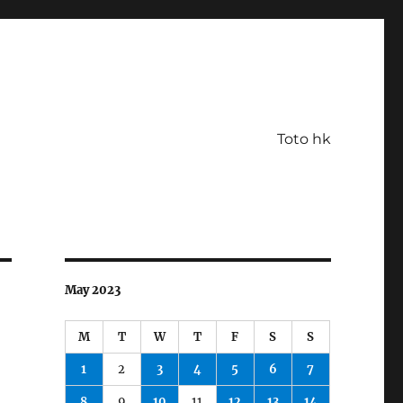
Toto hk
May 2023
M
T
W
T
F
S
S
1
2
3
4
5
6
7
8
9
10
11
12
13
14