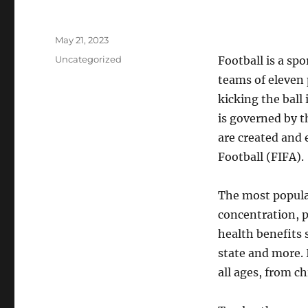
Posted
May 21, 2023
on
Categories
Uncategorized
Football is a spo
teams of eleven p
kicking the ball 
is governed by 
are created and 
Football (FIFA).
The most popular 
concentration, p
health benefits
state and more. 
all ages, from ch