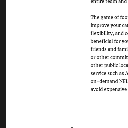
entire team and 
The game of foot
improve your car
flexibility, and 
beneficial for yo
friends and famil
or other commitm
other public loc
service such as 
on-demand NFL c
avoid expensive 