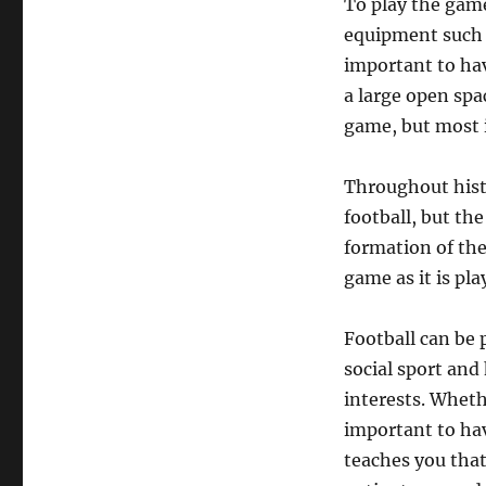
To play the game 
equipment such a
important to hav
a large open spa
game, but most i
Throughout hist
football, but th
formation of the
game as it is pla
Football can be p
social sport and
interests. Whethe
important to hav
teaches you that 