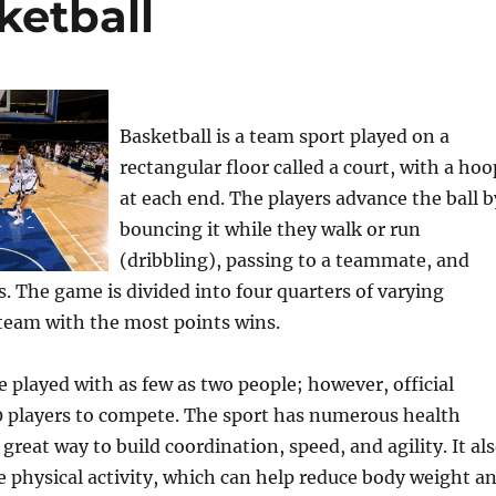
ketball
Basketball is a team sport played on a
rectangular floor called a court, with a hoo
at each end. The players advance the ball b
bouncing it while they walk or run
(dribbling), passing to a teammate, and
. The game is divided into four quarters of varying
team with the most points wins.
e played with as few as two people; however, official
0 players to compete. The sport has numerous health
 great way to build coordination, speed, and agility. It al
 physical activity, which can help reduce body weight a