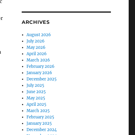
c
or
ARCHIVES
August 2026
July 2026
May 2026
n
April 2026
March 2026
February 2026
January 2026
December 2025
July 2025
June 2025
May 2025
April 2025
March 2025
February 2025
January 2025
December 2024