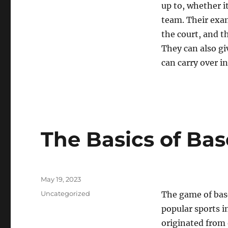
up to, whether i
team. Their exam
the court, and t
They can also gi
can carry over in
The Basics of Bas
Posted
May 19, 2023
on
Categories
Uncategorized
The game of base
popular sports in
originated from