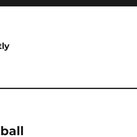
tly
ball