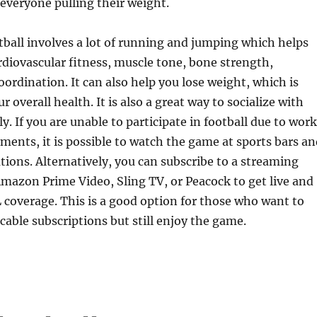
everyone pulling their weight.
ball involves a lot of running and jumping which helps
diovascular fitness, muscle tone, bone strength,
coordination. It can also help you lose weight, which is
ur overall health. It is also a great way to socialize with
y. If you are unable to participate in football due to work
ents, it is possible to watch the game at sports bars an
ations. Alternatively, you can subscribe to a streaming
Amazon Prime Video, Sling TV, or Peacock to get live and
overage. This is a good option for those who want to
cable subscriptions but still enjoy the game.