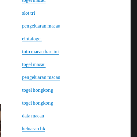
togel macau
slot tri
pengeluaran macau
cintatogel
toto macau hari ini
togel macau
pengeluaran macau
togel hongkong
togel hongkong
data macau
keluaran hk