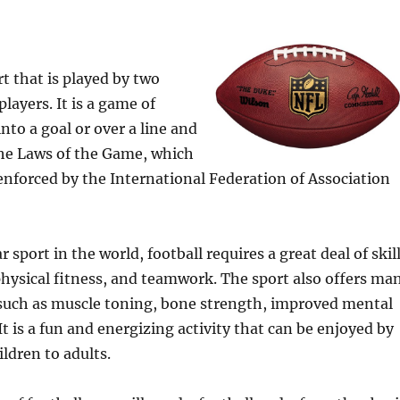
rt that is played by two
layers. It is a game of
into a goal or over a line and
the Laws of the Game, which
enforced by the International Federation of Association
sport in the world, football requires a great deal of skill
hysical fitness, and teamwork. The sport also offers ma
 such as muscle toning, bone strength, improved mental
It is a fun and energizing activity that can be enjoyed by
ildren to adults.