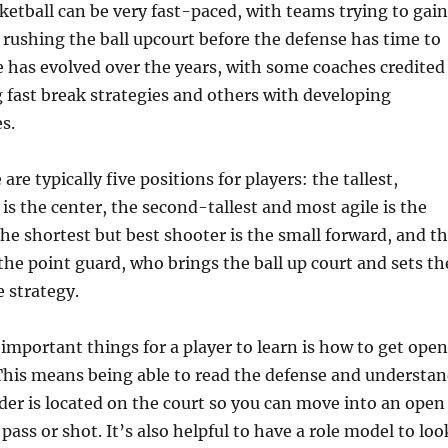
etball can be very fast-paced, with teams trying to gain
rushing the ball upcourt before the defense has time to
 has evolved over the years, with some coaches credited
 fast break strategies and others with developing
s.
are typically five positions for players: the tallest,
 is the center, the second-tallest and most agile is the
he shortest but best shooter is the small forward, and t
 the point guard, who brings the ball up court and sets th
 strategy.
important things for a player to learn is how to get open
This means being able to read the defense and understa
er is located on the court so you can move into an open
ass or shot. It’s also helpful to have a role model to loo