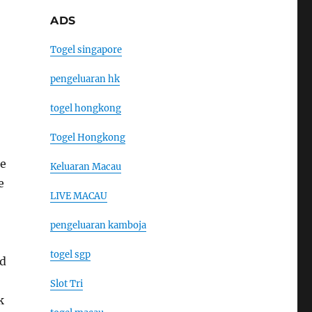
ADS
Togel singapore
pengeluaran hk
togel hongkong
Togel Hongkong
he
Keluaran Macau
e
LIVE MACAU
pengeluaran kamboja
togel sgp
nd
Slot Tri
k