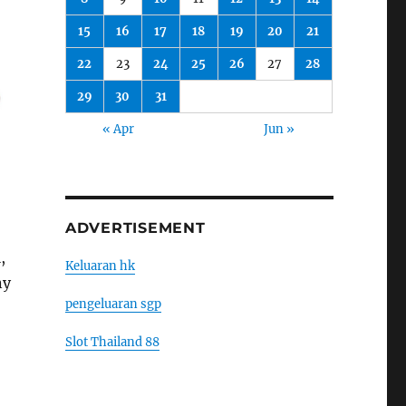
15
16
17
18
19
20
21
22
23
24
25
26
27
28
29
30
31
« Apr
Jun »
ADVERTISEMENT
,
Keluaran hk
ny
pengeluaran sgp
Slot Thailand 88