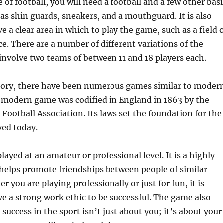
of football, you will need a football and a few other basi
s shin guards, sneakers, and a mouthguard. It is also
e a clear area in which to play the game, such as a field 
ce. There are a number of different variations of the
nvolve two teams of between 11 and 18 players each.
ory, there have been numerous games similar to moder
e modern game was codified in England in 1863 by the
 Football Association. Its laws set the foundation for the
yed today.
layed at an amateur or professional level. It is a highly
 helps promote friendships between people of similar
r you are playing professionally or just for fun, it is
e a strong work ethic to be successful. The game also
success in the sport isn’t just about you; it’s about your