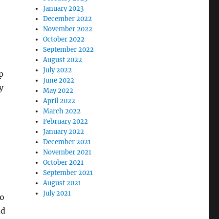
January 2023
December 2022
November 2022
October 2022
September 2022
August 2022
July 2022
p
June 2022
y
May 2022
April 2022
March 2022
February 2022
January 2022
December 2021
November 2021
October 2021
September 2021
August 2021
July 2021
so
nd