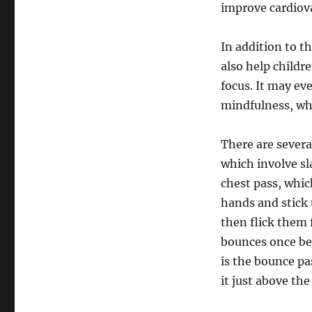
improve cardiova
In addition to th
also help childr
focus. It may ev
mindfulness, whi
There are severa
which involve sl
chest pass, which
hands and stick 
then flick them 
bounces once be
is the bounce pa
it just above th