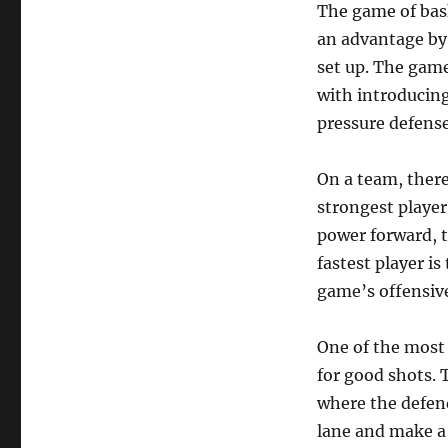
The game of bask
an advantage by 
set up. The game
with introducing
pressure defense
On a team, there 
strongest player
power forward, t
fastest player is
game’s offensive
One of the most 
for good shots. 
where the defend
lane and make a p