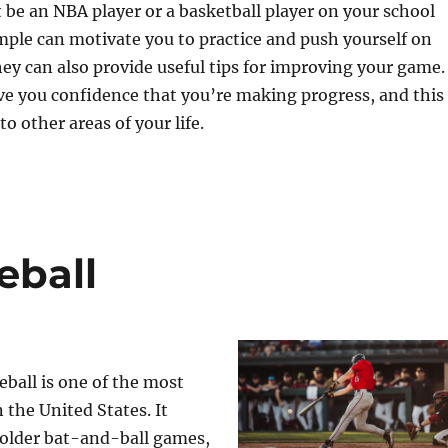
t be an NBA player or a basketball player on your school
ple can motivate you to practice and push yourself on
hey can also provide useful tips for improving your game.
ve you confidence that you’re making progress, and this
to other areas of your life.
eball
ball is one of the most
 the United States. It
 older bat-and-ball games,