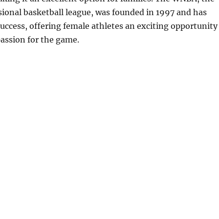
ional basketball league, was founded in 1997 and has
ccess, offering female athletes an exciting opportunity
passion for the game.