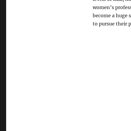
women’s profess
become a huge su
to pursue their 