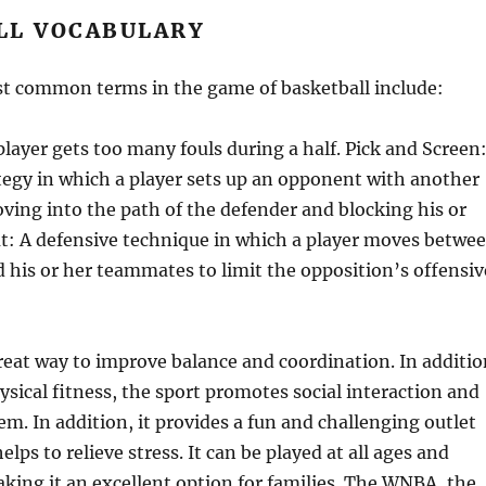
LL VOCABULARY
t common terms in the game of basketball include:
player gets too many fouls during a half. Pick and Screen
tegy in which a player sets up an opponent with another
ing into the path of the defender and blocking his or
ut: A defensive technique in which a player moves betwe
his or her teammates to limit the opposition’s offensiv
great way to improve balance and coordination. In additio
sical fitness, the sport promotes social interaction and
em. In addition, it provides a fun and challenging outlet
elps to relieve stress. It can be played at all ages and
making it an excellent option for families. The WNBA, the