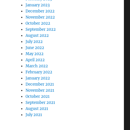
January 2023
December 2022
November 2022
October 2022
September 2022
August 2022
July 2022
June 2022
May 2022
April 2022
March 2022
February 2022
January 2022
December 2021
November 2021
October 2021
September 2021
August 2021
July 2021