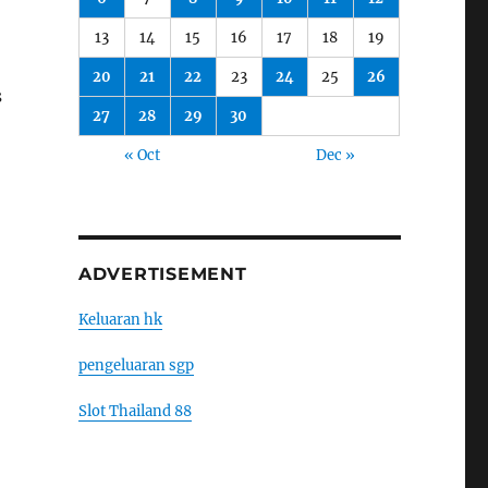
13
14
15
16
17
18
19
20
21
22
23
24
25
26
s
27
28
29
30
« Oct
Dec »
ADVERTISEMENT
Keluaran hk
pengeluaran sgp
Slot Thailand 88