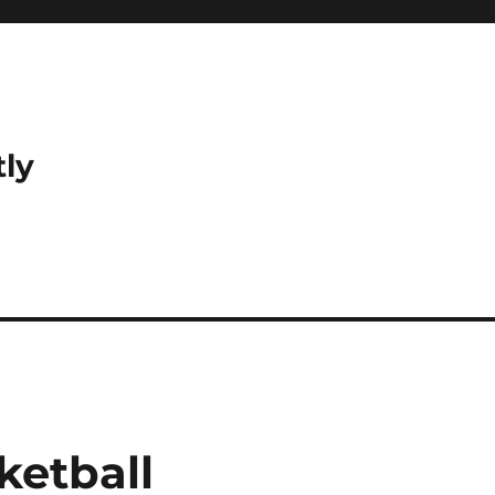
tly
ketball