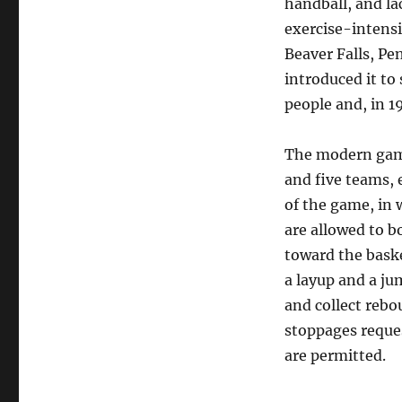
handball, and la
exercise-intens
Beaver Falls, Pe
introduced it t
people and, in 1
The modern game 
and five teams, e
of the game, in 
are allowed to b
toward the baske
a layup and a ju
and collect rebo
stoppages reques
are permitted.