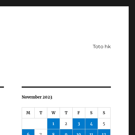
Toto hk
November 2023
M
T
W
T
F
S
S
1
2
3
4
5
6
7
8
9
10
11
12