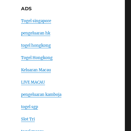
ADS
Togel singapore
pengeluaran hk
togel hongkong
Togel Hongkong
Keluaran Macau
LIVE MACAU
pengeluaran kamboja
togel sgp
Slot Tri