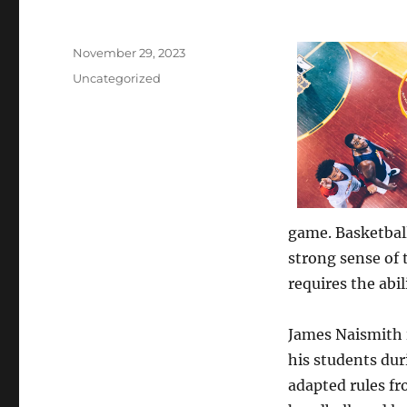
Posted
November 29, 2023
on
Categories
Uncategorized
game. Basketball
strong sense of
requires the abi
James Naismith i
his students dur
adapted rules fr