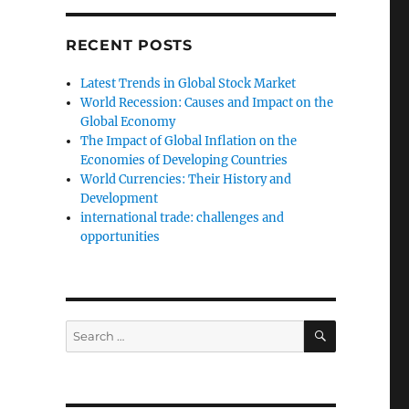
RECENT POSTS
Latest Trends in Global Stock Market
World Recession: Causes and Impact on the
Global Economy
The Impact of Global Inflation on the
Economies of Developing Countries
World Currencies: Their History and
Development
international trade: challenges and
opportunities
SEARCH
Search
for: