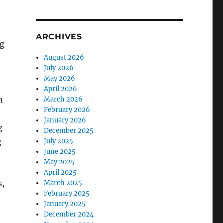
ARCHIVES
ng
August 2026
July 2026
May 2026
April 2026
n
March 2026
February 2026
January 2026
g
December 2025
g
July 2025
June 2025
May 2025
April 2025
s,
March 2025
February 2025
January 2025
December 2024