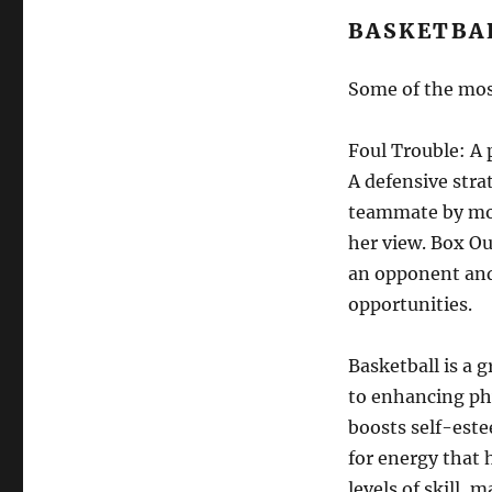
BASKETBA
Some of the mos
Foul Trouble: A 
A defensive stra
teammate by mov
her view. Box O
an opponent and 
opportunities.
Basketball is a 
to enhancing phy
boosts self-este
for energy that h
levels of skill, 