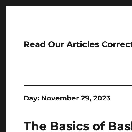
Read Our Articles Correc
Day:
November 29, 2023
The Basics of Bas