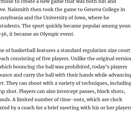
crosse to create a new game that was both fun and
ive. Naismith then took the game to Geneva College in
nnsylvania and the University of Iowa, where he
o students. The sport quickly became popular among you
936, it became an Olympic event.
of basketball features a standard regulation size court
ach consisting of five players. Unlike the original versio
which bouncing the ball was prohibited, today’s players
ounce and carry the ball with their hands while advancin
t. They can shoot with a variety of techniques, includin
mp shot. Players can also intercept passes, block shots,
unds. A limited number of time-outs, which are clock
ted by a coach for a brief meeting with his or her player