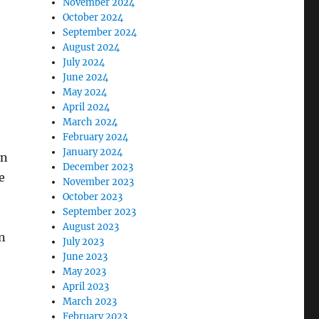
November 2024
October 2024
September 2024
August 2024
July 2024
June 2024
May 2024
:
April 2024
March 2024
February 2024
January 2024
en
December 2023
e
November 2023
October 2023
September 2023
August 2023
n
July 2023
June 2023
May 2023
April 2023
March 2023
February 2023