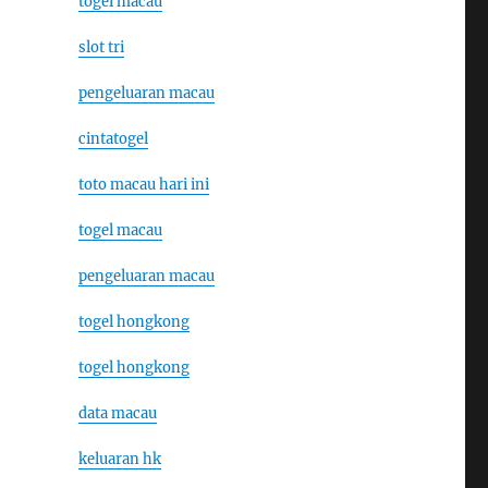
togel macau
slot tri
pengeluaran macau
cintatogel
toto macau hari ini
togel macau
pengeluaran macau
togel hongkong
togel hongkong
data macau
keluaran hk