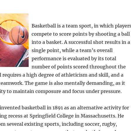
Basketball is a team sport, in which player
compete to score points by shooting a ball
into a basket. A successful shot results in a
single point, while a team’s overall
performance is evaluated by its total
number of points scored throughout the
 requires a high degree of athleticism and skill, and a
 teamwork. The game is also mentally demanding, as it
lity to maintain composure and focus under pressure.
nvented basketball in 1891 as an alternative activity for
ing recess at Springfield College in Massachusetts. He
om several existing sports, including soccer, rugby,