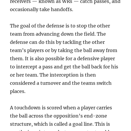
receivers — known as WRs — catch passes, and
occasionally take handoffs.
The goal of the defense is to stop the other
team from advancing down the field. The
defense can do this by tackling the other
team’s players or by taking the ball away from
them. It is also possible for a defensive player
to intercept a pass and get the ball back for his
or her team. The interception is then
considered a turnover and the teams switch
places.
A touchdown is scored when a player carries
the ball across the opposition’s end-zone
structure, which is called a goal line. This is