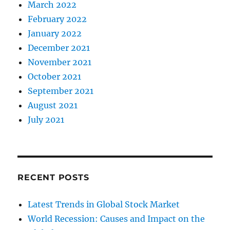
March 2022
February 2022
January 2022
December 2021
November 2021
October 2021
September 2021
August 2021
July 2021
RECENT POSTS
Latest Trends in Global Stock Market
World Recession: Causes and Impact on the