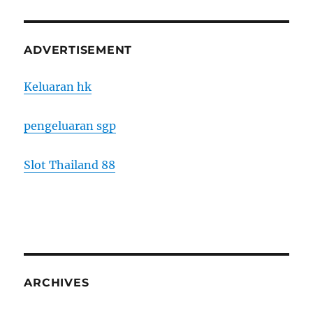
ADVERTISEMENT
Keluaran hk
pengeluaran sgp
Slot Thailand 88
ARCHIVES