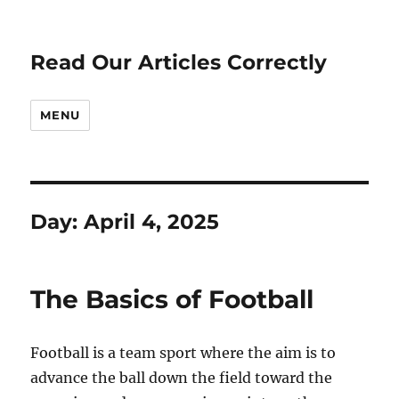
Read Our Articles Correctly
MENU
Day:
April 4, 2025
The Basics of Football
Football is a team sport where the aim is to
advance the ball down the field toward the