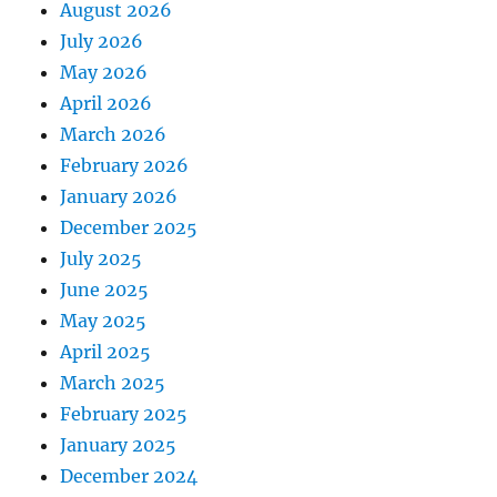
August 2026
July 2026
May 2026
April 2026
March 2026
February 2026
January 2026
December 2025
July 2025
June 2025
May 2025
April 2025
March 2025
February 2025
January 2025
December 2024