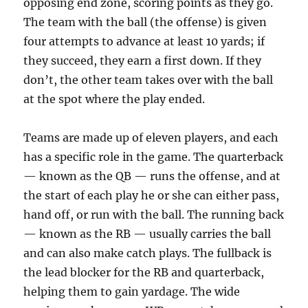
opposing end zone, scoring points as they go.
The team with the ball (the offense) is given
four attempts to advance at least 10 yards; if
they succeed, they earn a first down. If they
don’t, the other team takes over with the ball
at the spot where the play ended.
Teams are made up of eleven players, and each
has a specific role in the game. The quarterback
— known as the QB — runs the offense, and at
the start of each play he or she can either pass,
hand off, or run with the ball. The running back
— known as the RB — usually carries the ball
and can also make catch plays. The fullback is
the lead blocker for the RB and quarterback,
helping them to gain yardage. The wide