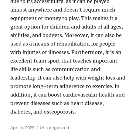
due to its accessibility, as it can be played
almost anywhere and doesn’t require much
equipment or money to play. This makes it a
great option for children and adults of all ages,
abilities, and budgets. Moreover, it can also be
used as a means of rehabilitation for people
with injuries or illnesses. Furthermore, it is an
excellent team sport that teaches important
life skills such as communication and
leadership. It can also help with weight loss and
promote long-term adherence to exercise. In
addition, it can boost cardiovascular health and
prevent diseases such as heart disease,
diabetes, and osteoporosis.
Posted
Categories
April 4, 2025
Uncategorized
on