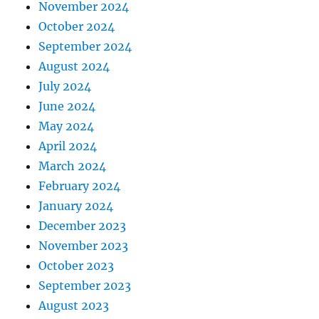
November 2024
October 2024
September 2024
August 2024
July 2024
June 2024
May 2024
April 2024
March 2024
February 2024
January 2024
December 2023
November 2023
October 2023
September 2023
August 2023