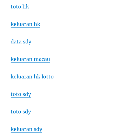
toto hk
keluaran hk
data sdy
keluaran macau
keluaran hk lotto
toto sdy
toto sdy
keluaran sdy