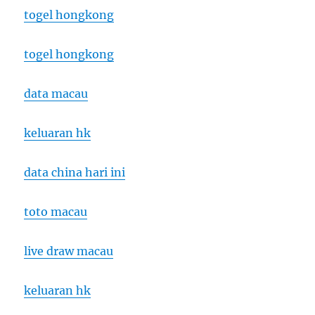
togel hongkong
togel hongkong
data macau
keluaran hk
data china hari ini
toto macau
live draw macau
keluaran hk