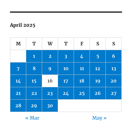
April 2025
M
T
W
T
F
S
S
1
2
3
4
5
6
7
8
9
10
11
12
13
14
15
16
17
18
19
20
21
22
23
24
25
26
27
28
29
30
« Mar
May »