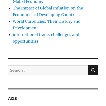
Global Economy
The Impact of Global Inflation on the
Economies of Developing Countries
World Currencies: Their History and
Development
international trade: challenges and
opportunities
SE
Search
for:
ADS