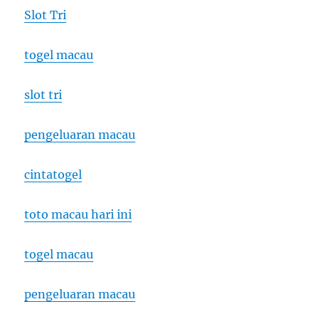
Slot Tri
togel macau
slot tri
pengeluaran macau
cintatogel
toto macau hari ini
togel macau
pengeluaran macau