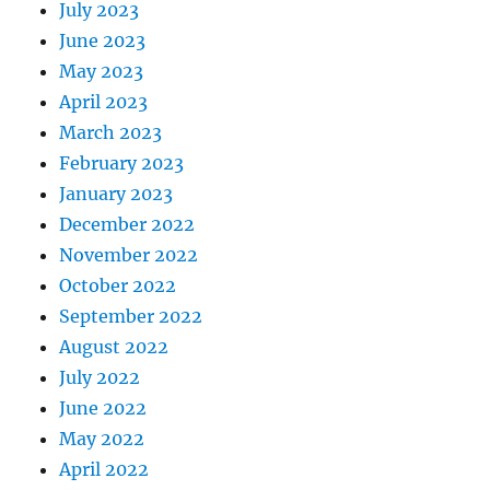
July 2023
June 2023
May 2023
April 2023
March 2023
February 2023
January 2023
December 2022
November 2022
October 2022
September 2022
August 2022
July 2022
June 2022
May 2022
April 2022