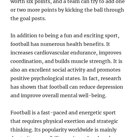
worth six points, and a team can try to add one
or two more points by kicking the ball through
the goal posts.
In addition to being a fun and exciting sport,
football has numerous health benefits. It
increases cardiovascular endurance, improves
coordination, and builds muscle strength. It is
also an excellent social activity and promotes
positive psychological states. In fact, research
has shown that football can reduce depression
and improve overall mental well-being.
Football is a fast-paced and energetic sport
that requires physical exertion and strategic
thinking. Its popularity worldwide is mainly