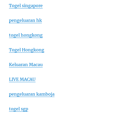
Togel singapore
pengeluaran hk
togel hongkong
Togel Hongkong
Keluaran Macau
LIVE MACAU
pengeluaran kamboja
togel sgp