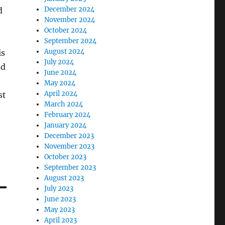
December 2024
d
November 2024
October 2024
September 2024
August 2024
is
July 2024
ed
June 2024
May 2024
April 2024
st
March 2024
February 2024
January 2024
December 2023
November 2023
October 2023
September 2023
August 2023
July 2023
June 2023
May 2023
April 2023