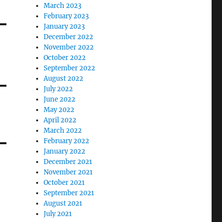
March 2023
February 2023
January 2023
December 2022
November 2022
October 2022
September 2022
August 2022
July 2022
June 2022
May 2022
April 2022
March 2022
February 2022
January 2022
December 2021
November 2021
October 2021
September 2021
August 2021
July 2021