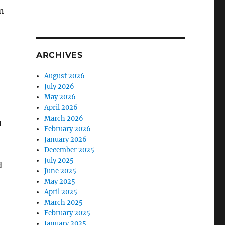
n
ARCHIVES
August 2026
July 2026
May 2026
April 2026
March 2026
t
February 2026
January 2026
December 2025
July 2025
d
June 2025
May 2025
April 2025
March 2025
February 2025
January 2025