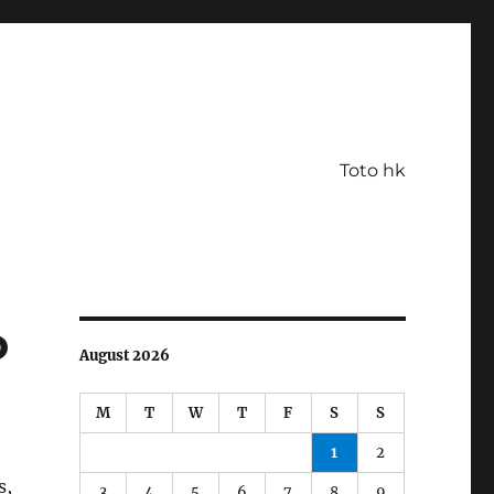
Toto hk
o
August 2026
M
T
W
T
F
S
S
1
2
s,
3
4
5
6
7
8
9