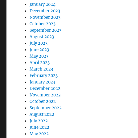
January 2024
December 2023
November 2023
October 2023
September 2023
August 2023
July 2023
June 2023
May 2023
April 2023
March 2023
February 2023
January 2023
December 2022
November 2022
October 2022
September 2022
August 2022
July 2022
June 2022
May 2022