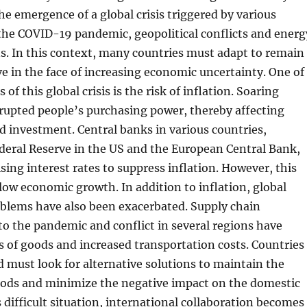
the emergence of a global crisis triggered by various
 the COVID-19 pandemic, geopolitical conflicts and energ
ns. In this context, many countries must adapt to remain
ve in the face of increasing economic uncertainty. One of
of this global crisis is the risk of inflation. Soaring
srupted people’s purchasing power, thereby affecting
 investment. Central banks in various countries,
deral Reserve in the US and the European Central Bank,
sing interest rates to suppress inflation. However, this
slow economic growth. In addition to inflation, global
oblems have also been exacerbated. Supply chain
to the pandemic and conflict in several regions have
 of goods and increased transportation costs. Countries
 must look for alternative solutions to maintain the
goods and minimize the negative impact on the domestic
 difficult situation, international collaboration becomes