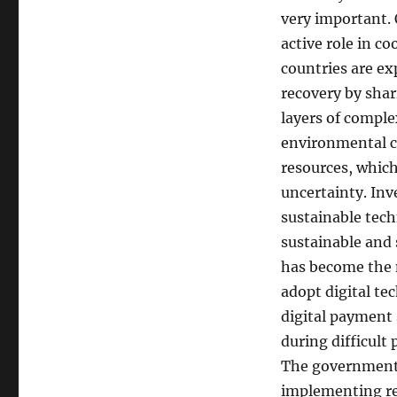
very important. 
active role in c
countries are ex
recovery by sha
layers of compl
environmental cr
resources, which
uncertainty. In
sustainable tec
sustainable and 
has become the m
adopt digital t
digital payment
during difficult
The government a
implementing res