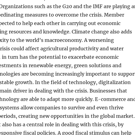
Organizations such as the G20 and the IMF are playing a
oordinating measures to overcome the crisis. Member
pected to help each other in carrying out economic
ring resources and knowledge. Climate change also adds
exity to the world’s macroeconomy. A worsening
isis could affect agricultural productivity and water
 in turn has the potential to exacerbate economic
vestments in renewable energy, green solutions and
hnologies are becoming increasingly important to suppor
stable growth. In the field of technology, digitalization
ain driver in dealing with the crisis. Businesses that
echnology are able to adapt more quickly. E-commerce an
 systems allow companies to survive and even thrive
 periods, creating new opportunities in the global market.
lso has a central role in dealing with this crisis, by
ponsive fiscal policies. A good fiscal stimulus can help