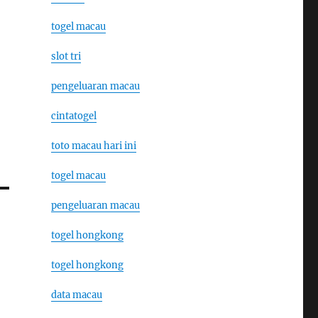
togel macau
slot tri
pengeluaran macau
cintatogel
toto macau hari ini
togel macau
pengeluaran macau
togel hongkong
togel hongkong
data macau