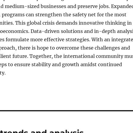
nd medium-sized businesses and preserve jobs. Expande
n programs can strengthen the safety net for the most
ties. This global crisis demands innovative thinking in
roeconomics. Data-driven solutions and in-depth analys
es formulate more effective strategies. With an integrat
proach, there is hope to overcome these challenges and
ilient future. Together, the international community mu
eps to ensure stability and growth amidst continued
ty.