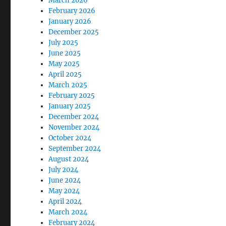
March 2026
February 2026
January 2026
December 2025
July 2025
June 2025
May 2025
April 2025
March 2025
February 2025
January 2025
December 2024
November 2024
October 2024
September 2024
August 2024
July 2024
June 2024
May 2024
April 2024
March 2024
February 2024