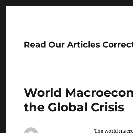
Read Our Articles Correc
World Macroecon
the Global Crisis
The world macro