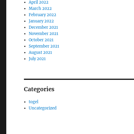
April 2022
March 2022
February 2022
January 2022
December 2021
November 2021
October 2021
September 2021
August 2021
July 2021
Categories
togel
Uncategorized