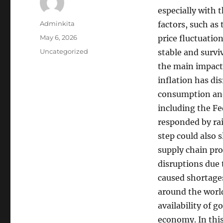
especially with 
Author
Adminkita
factors, such as
Posted
May 6, 2026
price fluctuatio
on
Categories
Uncategorized
stable and survi
the main impacts 
inflation has di
consumption and
including the Fe
responded by rai
step could also 
supply chain pr
disruptions due 
caused shortages
around the world
availability of 
economy. In this