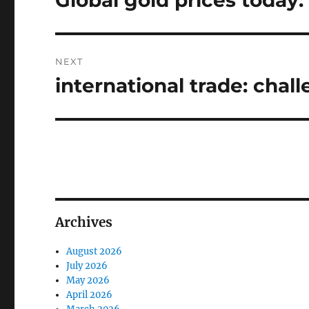
Global gold prices today:
post:
NEXT
international trade: chal
Next
post:
Archives
August 2026
July 2026
May 2026
April 2026