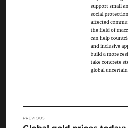
support small a
social protectio
affected communi
the field of mac
can help countri
and inclusive ap
build a more res
take concrete st
global uncertain
Post
PREVIOUS
navigation
Previous