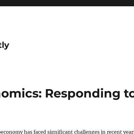
tly
omics: Responding t
economy has faced significant challenges in recent year