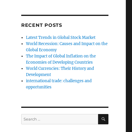
RECENT POSTS
Latest Trends in Global Stock Market
World Recession: Causes and Impact on the
Global Economy
The Impact of Global Inflation on the
Economies of Developing Countries
World Currencies: Their History and
Development
international trade: challenges and
opportunities
SEARCH
Search
for: