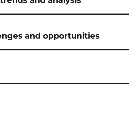
 trends and analysis
lenges and opportunities