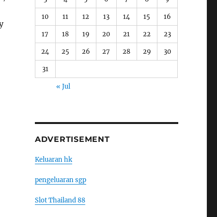
10
11
12
13
14
15
16
y
17
18
19
20
21
22
23
24
25
26
27
28
29
30
31
« Jul
ADVERTISEMENT
Keluaran hk
pengeluaran sgp
Slot Thailand 88