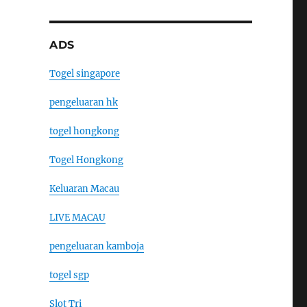
ADS
Togel singapore
pengeluaran hk
togel hongkong
Togel Hongkong
Keluaran Macau
LIVE MACAU
pengeluaran kamboja
togel sgp
Slot Tri