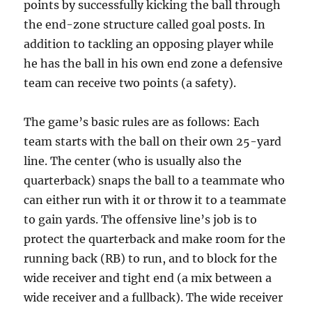
points by successfully kicking the ball through
the end-zone structure called goal posts. In
addition to tackling an opposing player while
he has the ball in his own end zone a defensive
team can receive two points (a safety).
The game’s basic rules are as follows: Each
team starts with the ball on their own 25-yard
line. The center (who is usually also the
quarterback) snaps the ball to a teammate who
can either run with it or throw it to a teammate
to gain yards. The offensive line’s job is to
protect the quarterback and make room for the
running back (RB) to run, and to block for the
wide receiver and tight end (a mix between a
wide receiver and a fullback). The wide receiver