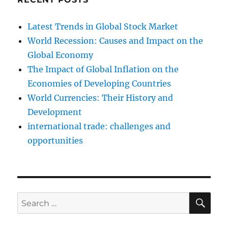
Latest Trends in Global Stock Market
World Recession: Causes and Impact on the
Global Economy
The Impact of Global Inflation on the
Economies of Developing Countries
World Currencies: Their History and
Development
international trade: challenges and
opportunities
SE
Search
for: