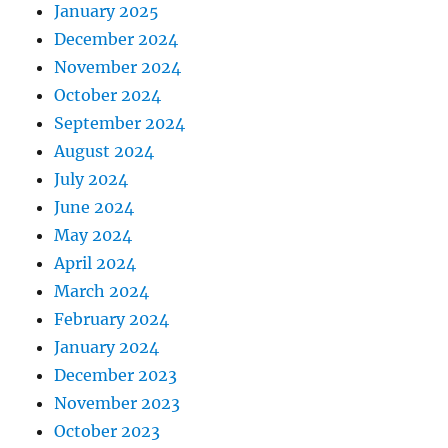
January 2025
December 2024
November 2024
October 2024
September 2024
August 2024
July 2024
June 2024
May 2024
April 2024
March 2024
February 2024
January 2024
December 2023
November 2023
October 2023