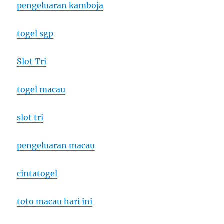
pengeluaran kamboja
togel sgp
Slot Tri
togel macau
slot tri
pengeluaran macau
cintatogel
toto macau hari ini