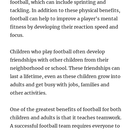
football, which can include sprinting and
tackling. In addition to these physical benefits,
football can help to improve a player’s mental
fitness by developing their reaction speed and
focus.
Children who play football often develop
friendships with other children from their
neighborhood or school. These friendships can
last a lifetime, even as these children grow into
adults and get busy with jobs, families and
other activities.
One of the greatest benefits of football for both
children and adults is that it teaches teamwork.
A successful football team requires everyone to