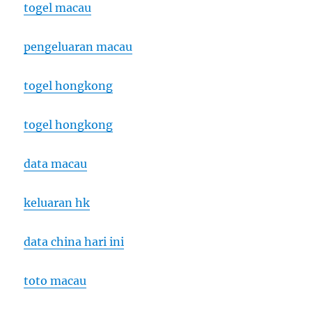
togel macau
pengeluaran macau
togel hongkong
togel hongkong
data macau
keluaran hk
data china hari ini
toto macau