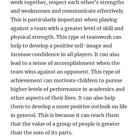
work together, respect each other’s strengths
and weaknesses and communicate effectively.
This is particularly important when playing
against a team with a greater level of skill and
physical strength. This type of teamwork can
help to develop a positive self-image and
increase confidence in all players. It can also
lead to a sense of accomplishment when the
team wins against an opponent. This type of
achievement can motivate children to pursue
higher levels of performance in academics and
other aspects of their lives. It can also help
them to develop a more positive outlook on life
in general. This is because it can teach them
that the value of a group of people is greater
than the sum of its parts.