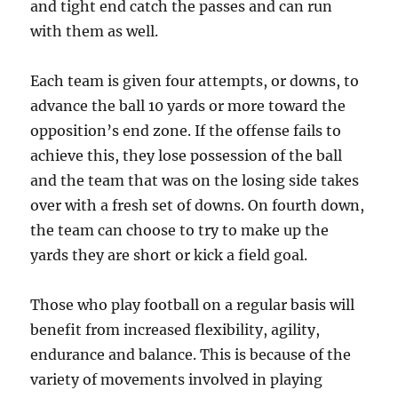
and tight end catch the passes and can run
with them as well.
Each team is given four attempts, or downs, to
advance the ball 10 yards or more toward the
opposition’s end zone. If the offense fails to
achieve this, they lose possession of the ball
and the team that was on the losing side takes
over with a fresh set of downs. On fourth down,
the team can choose to try to make up the
yards they are short or kick a field goal.
Those who play football on a regular basis will
benefit from increased flexibility, agility,
endurance and balance. This is because of the
variety of movements involved in playing