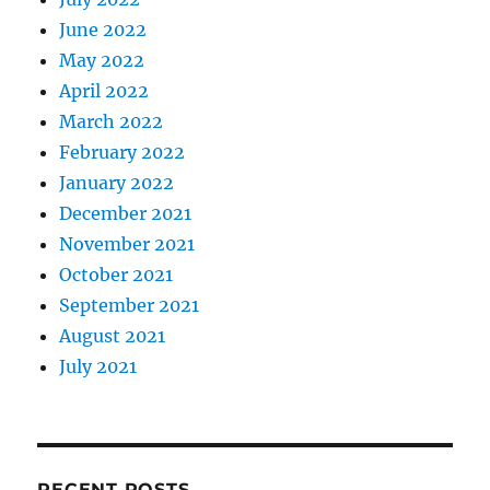
June 2022
May 2022
April 2022
March 2022
February 2022
January 2022
December 2021
November 2021
October 2021
September 2021
August 2021
July 2021
RECENT POSTS