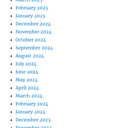
February 2025
January 2025
December 2024
November 2024
October 2024
September 2024
August 2024
July 2024
June 2024
May 2024
April 2024
March 2024
February 2024
January 2024
December 2023
November 2023