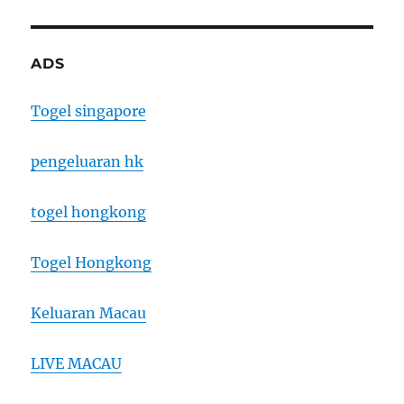
ADS
Togel singapore
pengeluaran hk
togel hongkong
Togel Hongkong
Keluaran Macau
LIVE MACAU