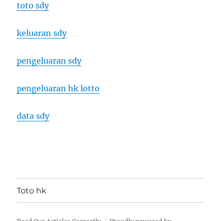
toto sdy
keluaran sdy
pengeluaran sdy
pengeluaran hk lotto
data sdy
Toto hk