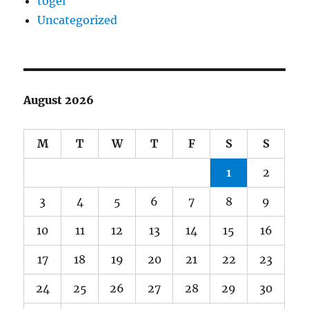
togel
Uncategorized
August 2026
M
T
W
T
F
S
S
1
2
3
4
5
6
7
8
9
10
11
12
13
14
15
16
17
18
19
20
21
22
23
24
25
26
27
28
29
30