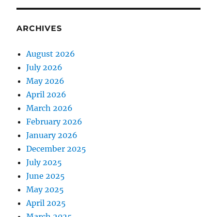
ARCHIVES
August 2026
July 2026
May 2026
April 2026
March 2026
February 2026
January 2026
December 2025
July 2025
June 2025
May 2025
April 2025
March 2025