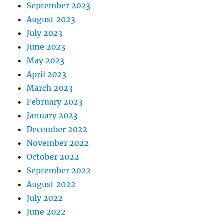
September 2023
August 2023
July 2023
June 2023
May 2023
April 2023
March 2023
February 2023
January 2023
December 2022
November 2022
October 2022
September 2022
August 2022
July 2022
June 2022