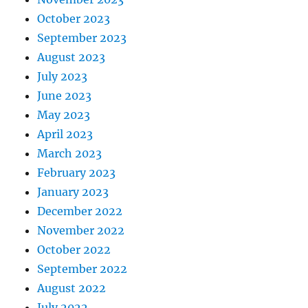
October 2023
September 2023
August 2023
July 2023
June 2023
May 2023
April 2023
March 2023
February 2023
January 2023
December 2022
November 2022
October 2022
September 2022
August 2022
July 2022