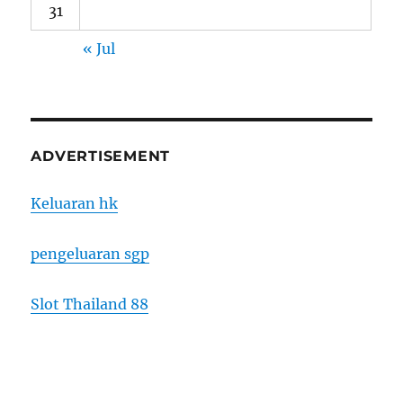
31
« Jul
ADVERTISEMENT
Keluaran hk
pengeluaran sgp
Slot Thailand 88