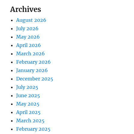
Archives
August 2026
July 2026
May 2026
April 2026
March 2026
February 2026
January 2026
December 2025
July 2025
June 2025
May 2025
April 2025
March 2025
February 2025