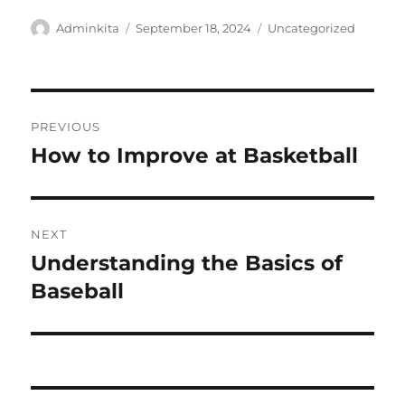
Author
Posted
Categories
Adminkita
September 18, 2024
Uncategorized
on
Post
PREVIOUS
navigation
How to Improve at Basketball
Previous
post:
NEXT
Understanding the Basics of
Next
post:
Baseball