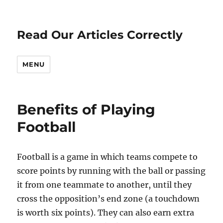
Read Our Articles Correctly
MENU
Benefits of Playing
Football
Football is a game in which teams compete to
score points by running with the ball or passing
it from one teammate to another, until they
cross the opposition’s end zone (a touchdown
is worth six points). They can also earn extra