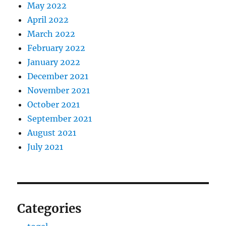
May 2022
April 2022
March 2022
February 2022
January 2022
December 2021
November 2021
October 2021
September 2021
August 2021
July 2021
Categories