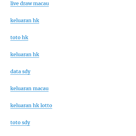
live draw macau
keluaran hk
toto hk
keluaran hk
data sdy
keluaran macau
keluaran hk lotto
toto sdy