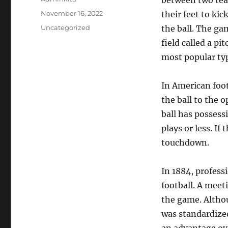
between two team
Posted
November 16, 2022
their feet to kic
on
Categories
Uncategorized
the ball. The ga
field called a pi
most popular typ
In American foot
the ball to the 
ball has possess
plays or less. If
touchdown.
In 1884, profess
football. A meet
the game. Althou
was standardized