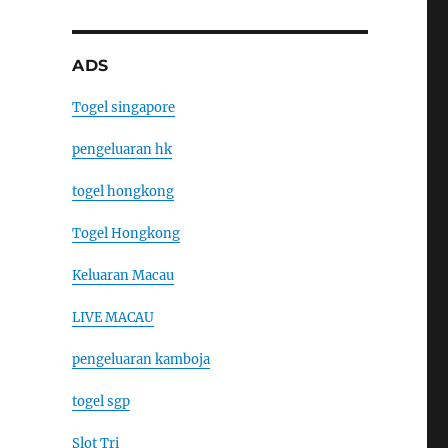
ADS
Togel singapore
pengeluaran hk
togel hongkong
Togel Hongkong
Keluaran Macau
LIVE MACAU
pengeluaran kamboja
togel sgp
Slot Tri