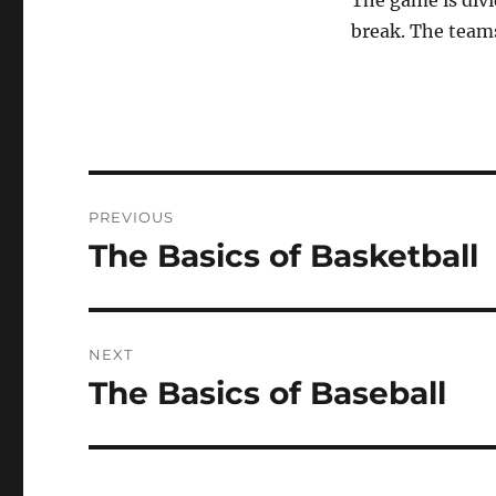
The game is divi
break. The team
Post
PREVIOUS
navigation
The Basics of Basketball
Previous
post:
NEXT
The Basics of Baseball
Next
post: