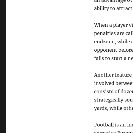
an advantage ove
ability to attract
When a player vi
penalties are ca
endzone, while d
opponent before
fails to start a 
Another feature 
involved betwee
consists of doze
strategically so
yards, while oth
Football is an in