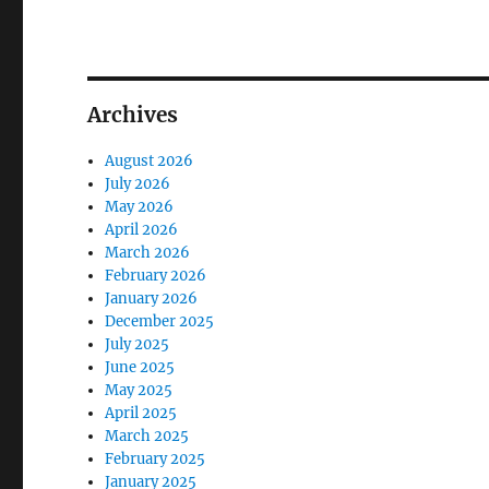
Archives
August 2026
July 2026
May 2026
April 2026
March 2026
February 2026
January 2026
December 2025
July 2025
June 2025
May 2025
April 2025
March 2025
February 2025
January 2025