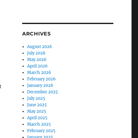
ARCHIVES
August 2026
July 2026
May 2026
April 2026
March 2026
February 2026
January 2026
t
December 2025
July 2025
June 2025
May 2025
April 2025
March 2025
February 2025
January 2025