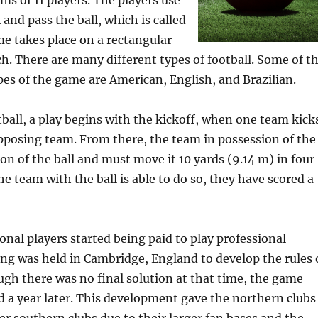
s of 11 players. The players use
k and pass the ball, which is called
me takes place on a rectangular
tch. There are many different types of football. Some of t
es of the game are American, English, and Brazilian.
ball, a play begins with the kickoff, when one team kick
opposing team. From there, the team in possession of the
ion of the ball and must move it 10 yards (9.14 m) in four
 the team with the ball is able to do so, they have scored a
ional players started being paid to play professional
ing was held in Cambridge, England to develop the rules 
gh there was no final solution at that time, the game
 a year later. This development gave the northern clubs