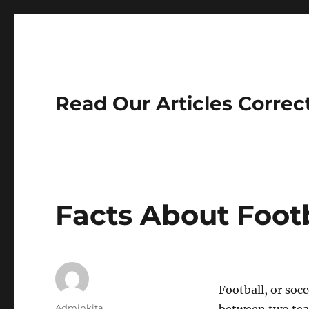
Read Our Articles Correc
Facts About Foot
Football, or socc
Author
Adminkita