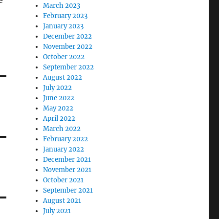
e
March 2023
February 2023
January 2023
December 2022
November 2022
October 2022
September 2022
August 2022
July 2022
June 2022
May 2022
April 2022
March 2022
February 2022
January 2022
December 2021
November 2021
October 2021
September 2021
August 2021
July 2021