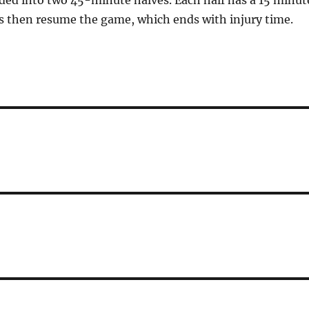
ded into two 45-minute halves. Each half has a 15 minut
s then resume the game, which ends with injury time.