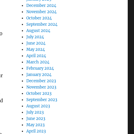
December 2024
November 2024
October 2024
September 2024
August 2024
0
July 2024
June 2024
May 2024
April 2024
March 2024
February 2024
January 2024
ur
December 2023
November 2023
n
October 2023
September 2023
nd
August 2023
July 2023
June 2023
May 2023
April 2023