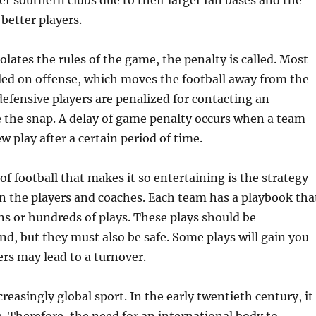
r southern clubs due to their larger fan bases and the
 better players.
olates the rules of the game, the penalty is called. Most
lled on offense, which moves the football away from the
efensive players are penalized for contacting an
 the snap. A delay of game penalty occurs when a team
new play after a certain period of time.
of football that makes it so entertaining is the strategy
n the players and coaches. Each team has a playbook tha
ns or hundreds of plays. These plays should be
und, but they must also be safe. Some plays will gain you
ers may lead to a turnover.
creasingly global sport. In the early twentieth century, it