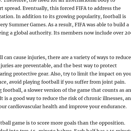
. Therefore, the need for an international body to
rt spread. Eventually, this forced FIFA to address the
zation. In addition to its growing popularity, football is
ery Summer Games. As a result, FIFA was able to build a
eing a global authority. Its members now include over 20
l can cause injuries, there are a variety of ways to reduce
njuries are preventable, and the best way to protect
aring protective gear. Also, try to limit the impact on yo
nce, avoid playing football if you suffer from joint pain.
 football, a slower version of the game that counts as a
 It is a good way to reduce the risk of chronic illnesses, a
your cardiovascular health and improve your endurance.
otball game is to score more goals than the opposition.