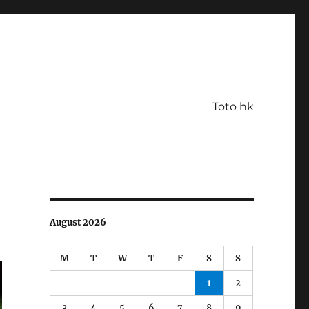
Toto hk
August 2026
M
T
W
T
F
S
S
1
2
3
4
5
6
7
8
9