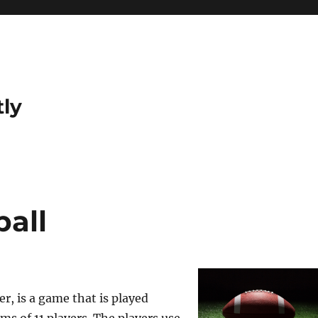
tly
ball
er, is a game that is played