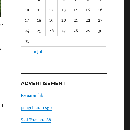
10
11
12
13
14
15
16
17
18
19
20
21
22
23
he
24
25
26
27
28
29
30
31
s
« Jul
ADVERTISEMENT
Keluaran hk
of
pengeluaran sgp
Slot Thailand 88