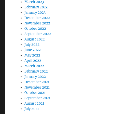
March 2023
February 2023
January 2023
December 2022
November 2022
October 2022
September 2022
August 2022
July 2022
June 2022
May 2022
April 2022
March 2022
February 2022
January 2022
December 2021
November 2021
October 2021
September 2021
August 2021
July 2021