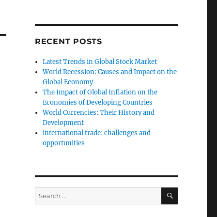
RECENT POSTS
Latest Trends in Global Stock Market
World Recession: Causes and Impact on the
Global Economy
The Impact of Global Inflation on the
Economies of Developing Countries
World Currencies: Their History and
Development
international trade: challenges and
opportunities
SEARCH
Search
for: