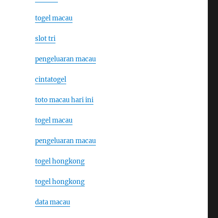
togel macau
slot tri
pengeluaran macau
cintatogel
toto macau hari ini
togel macau
pengeluaran macau
togel hongkong
togel hongkong
data macau