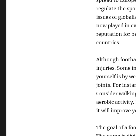
spread to Europe
regulate the spo
issues of globali
now played in ev
reputation for b
countries.
Although footbal
injuries. Some i
yourself is by we
joints. For insta
Consider walking
aerobic activity.
it will improve 
The goal of a fo