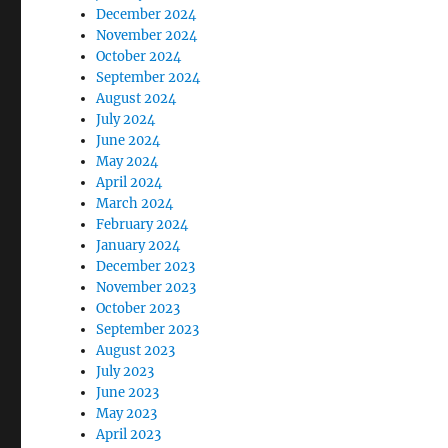
December 2024
November 2024
October 2024
September 2024
August 2024
July 2024
June 2024
May 2024
April 2024
March 2024
February 2024
January 2024
December 2023
November 2023
October 2023
September 2023
August 2023
July 2023
June 2023
May 2023
April 2023