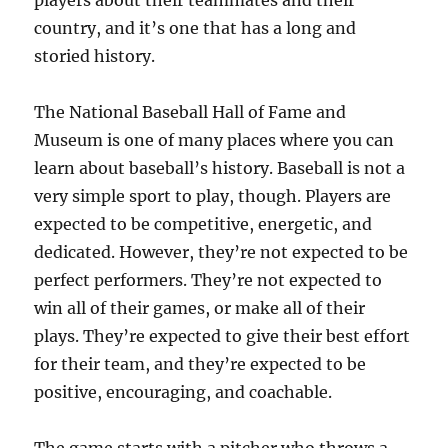
players about their teammates and their
country, and it’s one that has a long and
storied history.
The National Baseball Hall of Fame and
Museum is one of many places where you can
learn about baseball’s history. Baseball is not a
very simple sport to play, though. Players are
expected to be competitive, energetic, and
dedicated. However, they’re not expected to be
perfect performers. They’re not expected to
win all of their games, or make all of their
plays. They’re expected to give their best effort
for their team, and they’re expected to be
positive, encouraging, and coachable.