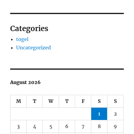
Categories
togel
Uncategorized
August 2026
M
T
W
T
F
S
S
1
2
3
4
5
6
7
8
9