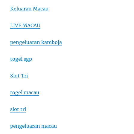
Keluaran Macau
LIVE MACAU
pengeluaran kamboja
togel sgp
Slot Tri
togel macau
slot tri
pengeluaran macau