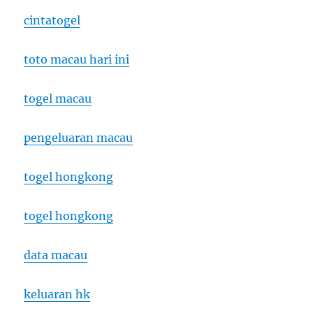
cintatogel
toto macau hari ini
togel macau
pengeluaran macau
togel hongkong
togel hongkong
data macau
keluaran hk