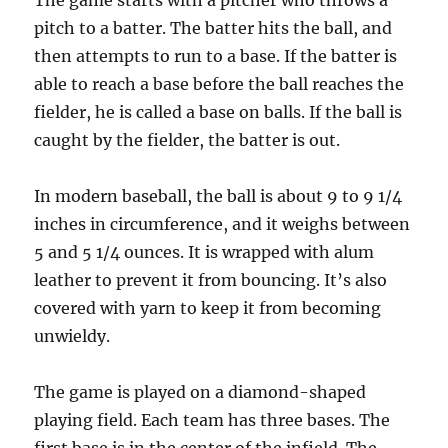
The game starts with a pitcher who throws a
pitch to a batter. The batter hits the ball, and
then attempts to run to a base. If the batter is
able to reach a base before the ball reaches the
fielder, he is called a base on balls. If the ball is
caught by the fielder, the batter is out.
In modern baseball, the ball is about 9 to 9 1/4
inches in circumference, and it weighs between
5 and 5 1/4 ounces. It is wrapped with alum
leather to prevent it from bouncing. It’s also
covered with yarn to keep it from becoming
unwieldy.
The game is played on a diamond-shaped
playing field. Each team has three bases. The