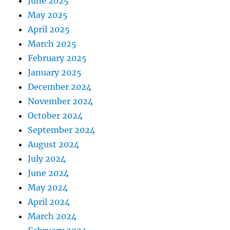
June 2025
May 2025
April 2025
March 2025
February 2025
January 2025
December 2024
November 2024
October 2024
September 2024
August 2024
July 2024
June 2024
May 2024
April 2024
March 2024