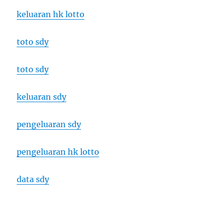
keluaran hk lotto
toto sdy
toto sdy
keluaran sdy
pengeluaran sdy
pengeluaran hk lotto
data sdy