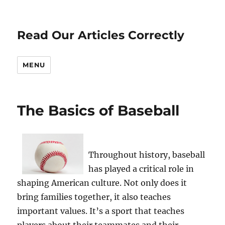
Read Our Articles Correctly
MENU
The Basics of Baseball
Throughout history, baseball
has played a critical role in
shaping American culture. Not only does it
bring families together, it also teaches
important values. It’s a sport that teaches