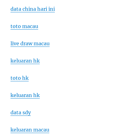
data china hari ini
toto macau
live draw macau
keluaran hk
toto hk
keluaran hk
data sdy
keluaran macau