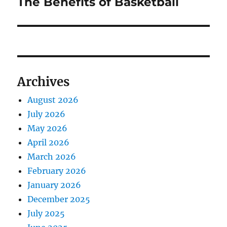
The Benefits of Basketball
Next
post:
Archives
August 2026
July 2026
May 2026
April 2026
March 2026
February 2026
January 2026
December 2025
July 2025