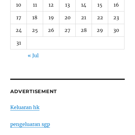
10
11
12
13
14
15
16
17
18
19
20
21
22
23
24
25
26
27
28
29
30
31
« Jul
ADVERTISEMENT
Keluaran hk
pengeluaran sgp