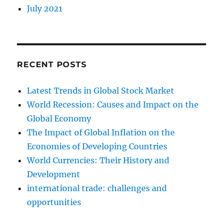
July 2021
RECENT POSTS
Latest Trends in Global Stock Market
World Recession: Causes and Impact on the
Global Economy
The Impact of Global Inflation on the
Economies of Developing Countries
World Currencies: Their History and
Development
international trade: challenges and
opportunities