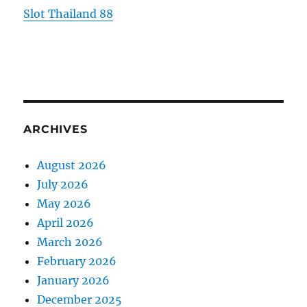
Slot Thailand 88
ARCHIVES
August 2026
July 2026
May 2026
April 2026
March 2026
February 2026
January 2026
December 2025