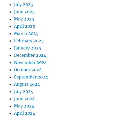
July 2025
June 2025
May 2025
April 2025
March 2025
February 2025
January 2025
December 2024
November 2024
October 2024
September 2024
August 2024
July 2024
June 2024
May 2024
April 2024