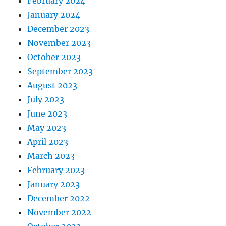
February 2024
January 2024
December 2023
November 2023
October 2023
September 2023
August 2023
July 2023
June 2023
May 2023
April 2023
March 2023
February 2023
January 2023
December 2022
November 2022