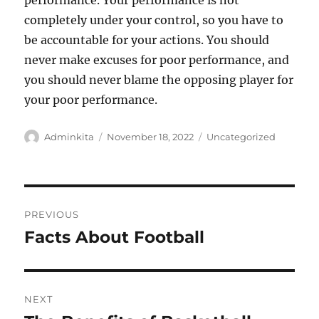
performance. Your performance is not
completely under your control, so you have to
be accountable for your actions. You should
never make excuses for poor performance, and
you should never blame the opposing player for
your poor performance.
Author
Posted
Categories
Adminkita
November 18, 2022
Uncategorized
on
Post
PREVIOUS
navigation
Facts About Football
Previous
post:
NEXT