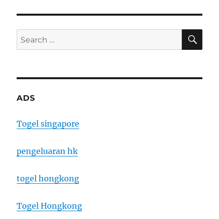
SE
Search
for:
ADS
Togel singapore
pengeluaran hk
togel hongkong
Togel Hongkong