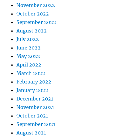
November 2022
October 2022
September 2022
August 2022
July 2022
June 2022
May 2022
April 2022
March 2022
February 2022
January 2022
December 2021
November 2021
October 2021
September 2021
August 2021