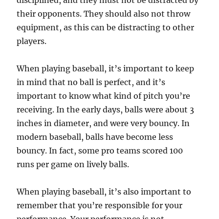
disciplined, and they must not be distracted by
their opponents. They should also not throw
equipment, as this can be distracting to other
players.
When playing baseball, it’s important to keep
in mind that no ball is perfect, and it’s
important to know what kind of pitch you’re
receiving. In the early days, balls were about 3
inches in diameter, and were very bouncy. In
modern baseball, balls have become less
bouncy. In fact, some pro teams scored 100
runs per game on lively balls.
When playing baseball, it’s also important to
remember that you’re responsible for your