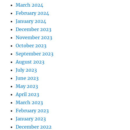
March 2024
February 2024
January 2024
December 2023
November 2023
October 2023
September 2023
August 2023
July 2023
June 2023
May 2023
April 2023
March 2023
February 2023
January 2023
December 2022