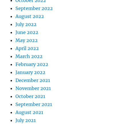
October 2022
September 2022
August 2022
July 2022
June 2022
May 2022
April 2022
March 2022
February 2022
January 2022
December 2021
November 2021
October 2021
September 2021
August 2021
July 2021