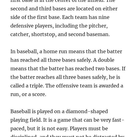
first base is in the center of the infield. The
second and third bases are located on either
side of the first base. Each team has nine
defensive players, including the pitcher,
catcher, shortstop, and second baseman.
In baseball, a home run means that the batter
has reached all three bases safely. A double
means that the batter has reached two bases. If
the batter reaches all three bases safely, he is
called a triple. The offensive team is awarded a
run, or a score.
Baseball is played on a diamond-shaped
playing field. It is a game that can be very fast-
paced, but it is not easy. Players must be