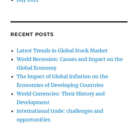
RECENT POSTS
Latest Trends in Global Stock Market
World Recession: Causes and Impact on the
Global Economy
The Impact of Global Inflation on the
Economies of Developing Countries
World Currencies: Their History and
Development
international trade: challenges and
opportunities