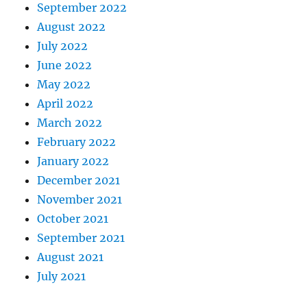
September 2022
August 2022
July 2022
June 2022
May 2022
April 2022
March 2022
February 2022
January 2022
December 2021
November 2021
October 2021
September 2021
August 2021
July 2021