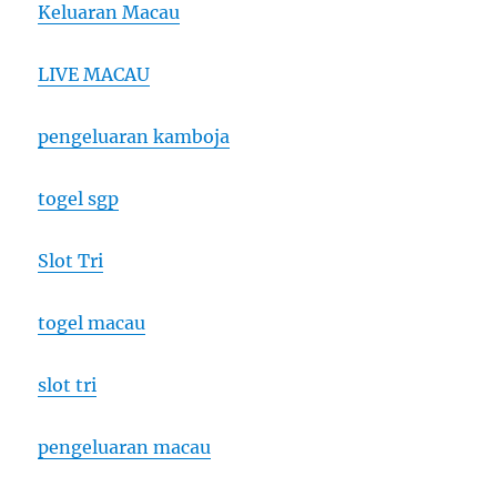
Keluaran Macau
LIVE MACAU
pengeluaran kamboja
togel sgp
Slot Tri
togel macau
slot tri
pengeluaran macau