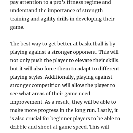
pay attention to a pro’s fitness regime and
understand the importance of strength
training and agility drills in developing their
game.
The best way to get better at basketball is by
playing against a stronger opponent. This will
not only push the player to elevate their skills,
but it will also force them to adapt to different
playing styles. Additionally, playing against
stronger competition will allow the player to
see what areas of their game need
improvement. As a result, they will be able to
make more progress in the long run. Lastly, it
is also crucial for beginner players to be able to
dribble and shoot at game speed. This will