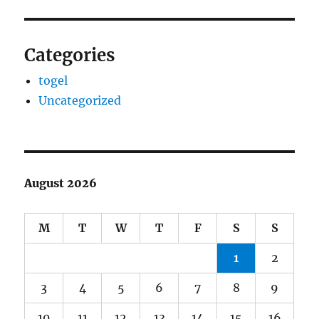
Categories
togel
Uncategorized
August 2026
M
T
W
T
F
S
S
1
2
3
4
5
6
7
8
9
10
11
12
13
14
15
16