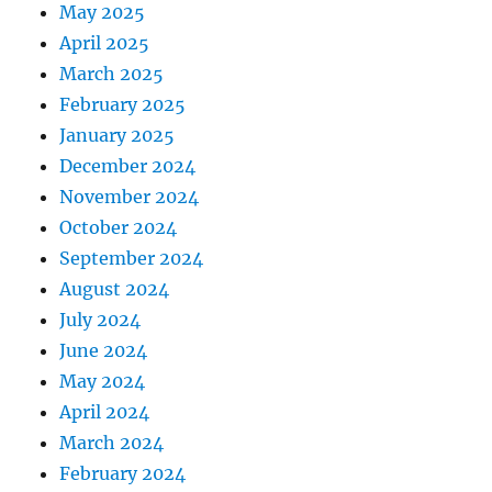
May 2025
April 2025
March 2025
February 2025
January 2025
December 2024
November 2024
October 2024
September 2024
August 2024
July 2024
June 2024
May 2024
April 2024
March 2024
February 2024