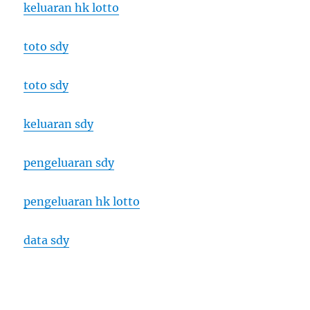
keluaran hk lotto
toto sdy
toto sdy
keluaran sdy
pengeluaran sdy
pengeluaran hk lotto
data sdy