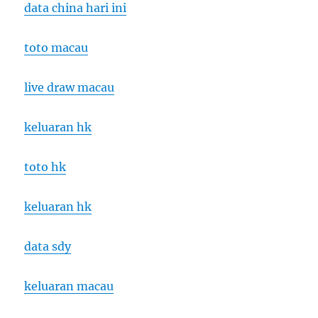
data china hari ini
toto macau
live draw macau
keluaran hk
toto hk
keluaran hk
data sdy
keluaran macau