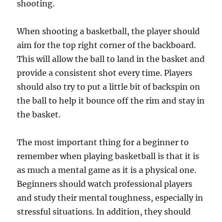
shooting.
When shooting a basketball, the player should
aim for the top right corner of the backboard.
This will allow the ball to land in the basket and
provide a consistent shot every time. Players
should also try to put a little bit of backspin on
the ball to help it bounce off the rim and stay in
the basket.
The most important thing for a beginner to
remember when playing basketball is that it is
as much a mental game as it is a physical one.
Beginners should watch professional players
and study their mental toughness, especially in
stressful situations. In addition, they should