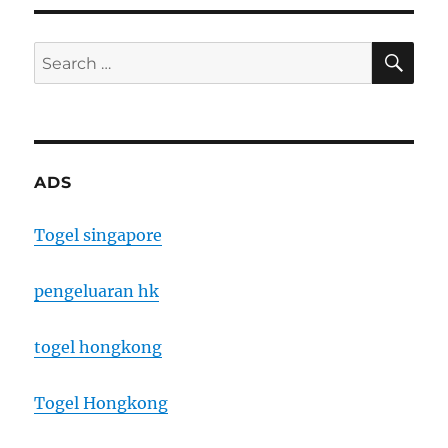
SE
Search
for:
ADS
Togel singapore
pengeluaran hk
togel hongkong
Togel Hongkong