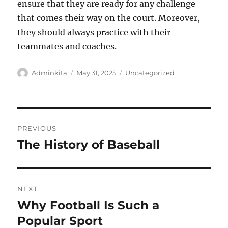
ensure that they are ready for any challenge
that comes their way on the court. Moreover,
they should always practice with their
teammates and coaches.
Author
Posted
Categories
Adminkita
May 31, 2025
Uncategorized
on
Post
PREVIOUS
navigation
The History of Baseball
Previous
post:
NEXT
Why Football Is Such a
Next
post:
Popular Sport