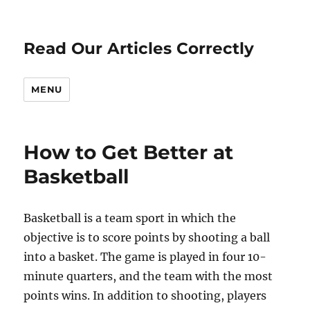
Read Our Articles Correctly
MENU
How to Get Better at
Basketball
Basketball is a team sport in which the
objective is to score points by shooting a ball
into a basket. The game is played in four 10-
minute quarters, and the team with the most
points wins. In addition to shooting, players