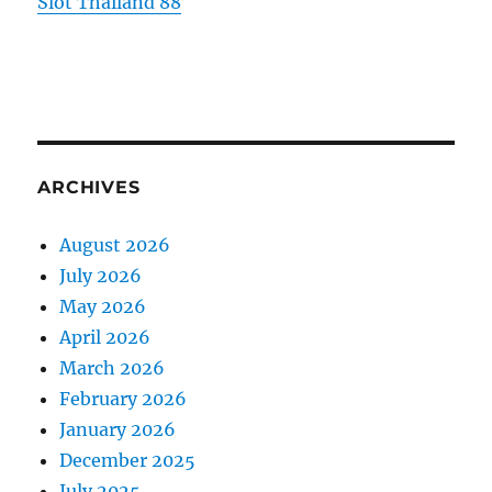
Slot Thailand 88
ARCHIVES
August 2026
July 2026
May 2026
April 2026
March 2026
February 2026
January 2026
December 2025
July 2025