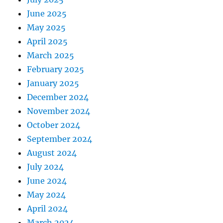
June 2025
May 2025
April 2025
March 2025
February 2025
January 2025
December 2024
November 2024
October 2024
September 2024
August 2024
July 2024
June 2024
May 2024
April 2024
March 2024