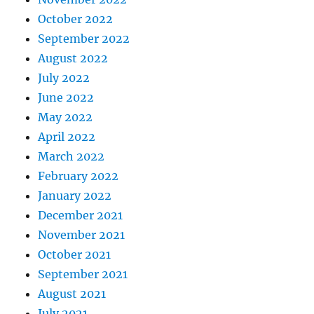
October 2022
September 2022
August 2022
July 2022
June 2022
May 2022
April 2022
March 2022
February 2022
January 2022
December 2021
November 2021
October 2021
September 2021
August 2021
July 2021