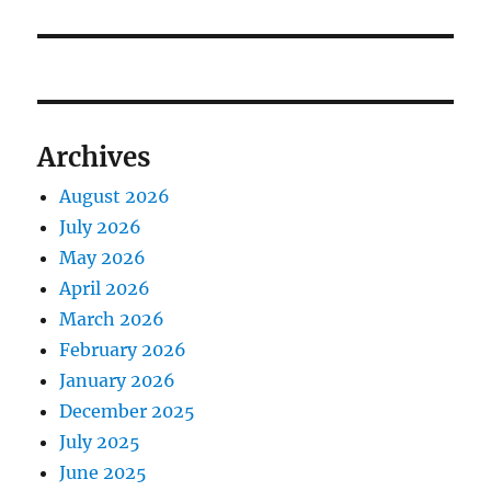
Archives
August 2026
July 2026
May 2026
April 2026
March 2026
February 2026
January 2026
December 2025
July 2025
June 2025