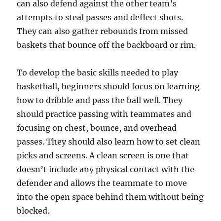
can also defend against the other team’s
attempts to steal passes and deflect shots.
They can also gather rebounds from missed
baskets that bounce off the backboard or rim.
To develop the basic skills needed to play
basketball, beginners should focus on learning
how to dribble and pass the ball well. They
should practice passing with teammates and
focusing on chest, bounce, and overhead
passes. They should also learn how to set clean
picks and screens. A clean screen is one that
doesn’t include any physical contact with the
defender and allows the teammate to move
into the open space behind them without being
blocked.