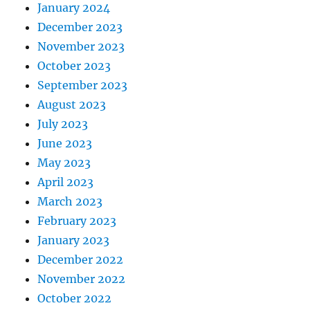
January 2024
December 2023
November 2023
October 2023
September 2023
August 2023
July 2023
June 2023
May 2023
April 2023
March 2023
February 2023
January 2023
December 2022
November 2022
October 2022