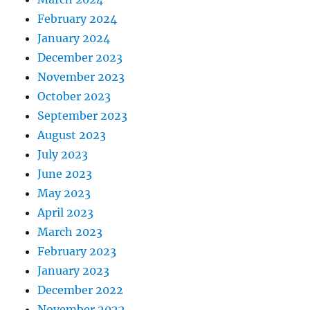
February 2024
January 2024
December 2023
November 2023
October 2023
September 2023
August 2023
July 2023
June 2023
May 2023
April 2023
March 2023
February 2023
January 2023
December 2022
November 2022