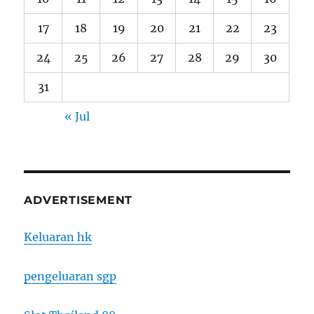
17
18
19
20
21
22
23
24
25
26
27
28
29
30
31
« Jul
ADVERTISEMENT
Keluaran hk
pengeluaran sgp