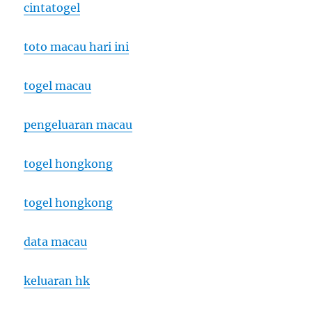
cintatogel
toto macau hari ini
togel macau
pengeluaran macau
togel hongkong
togel hongkong
data macau
keluaran hk