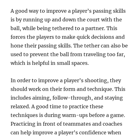
A good way to improve a player’s passing skills
is by running up and down the court with the
ball, while being tethered to a partner. This
forces the players to make quick decisions and
hone their passing skills. The tether can also be
used to prevent the ball from traveling too far,
which is helpful in small spaces.
In order to improve a player’s shooting, they
should work on their form and technique. This
includes aiming, follow-through, and staying
relaxed. A good time to practice these
techniques is during warm-ups before a game.
Practicing in front of teammates and coaches
can help improve a player’s confidence when