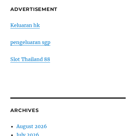
ADVERTISEMENT
Keluaran hk
pengeluaran sgp
Slot Thailand 88
ARCHIVES
August 2026
July 2026