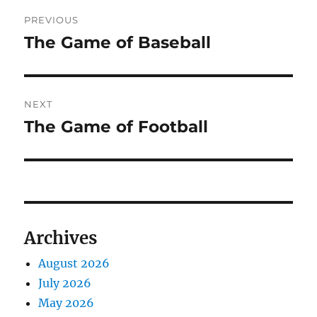
Post
PREVIOUS
navigation
The Game of Baseball
Previous
post:
NEXT
The Game of Football
Next
post:
Archives
August 2026
July 2026
May 2026