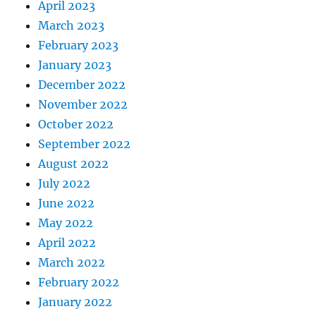
April 2023
March 2023
February 2023
January 2023
December 2022
November 2022
October 2022
September 2022
August 2022
July 2022
June 2022
May 2022
April 2022
March 2022
February 2022
January 2022