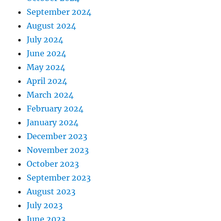
September 2024
August 2024
July 2024
June 2024
May 2024
April 2024
March 2024
February 2024
January 2024
December 2023
November 2023
October 2023
September 2023
August 2023
July 2023
June 2023