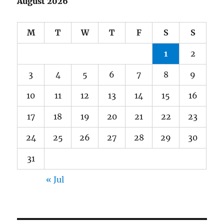
August 2026
M
T
W
T
F
S
S
1
2
3
4
5
6
7
8
9
10
11
12
13
14
15
16
17
18
19
20
21
22
23
24
25
26
27
28
29
30
31
« Jul