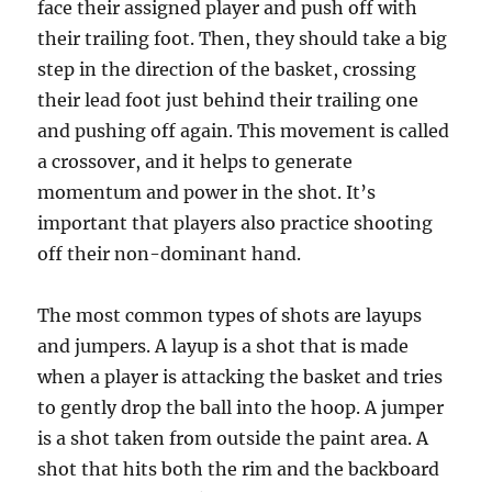
face their assigned player and push off with
their trailing foot. Then, they should take a big
step in the direction of the basket, crossing
their lead foot just behind their trailing one
and pushing off again. This movement is called
a crossover, and it helps to generate
momentum and power in the shot. It’s
important that players also practice shooting
off their non-dominant hand.
The most common types of shots are layups
and jumpers. A layup is a shot that is made
when a player is attacking the basket and tries
to gently drop the ball into the hoop. A jumper
is a shot taken from outside the paint area. A
shot that hits both the rim and the backboard