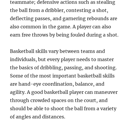
teammate; defensive actions such as stealing
the ball from a dribbler, contesting a shot,
deflecting passes, and garnering rebounds are
also common in the game. A player can also
earn free throws by being fouled during a shot.
Basketball skills vary between teams and
individuals, but every player needs to master
the basics of dribbling, passing, and shooting.
Some of the most important basketball skills
are hand-eye coordination, balance, and
agility. A good basketball player can maneuver
through crowded spaces on the court, and
should be able to shoot the ball from a variety
of angles and distances.