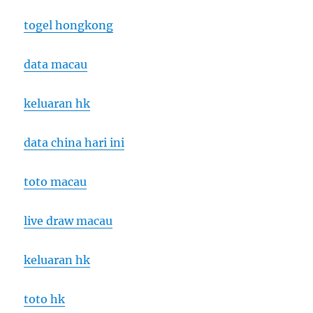
togel hongkong
data macau
keluaran hk
data china hari ini
toto macau
live draw macau
keluaran hk
toto hk