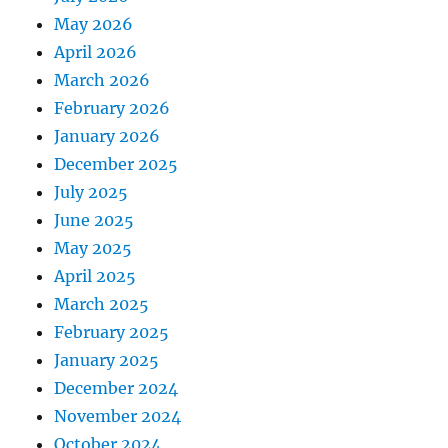
May 2026
April 2026
March 2026
February 2026
January 2026
December 2025
July 2025
June 2025
May 2025
April 2025
March 2025
February 2025
January 2025
December 2024
November 2024
October 2024