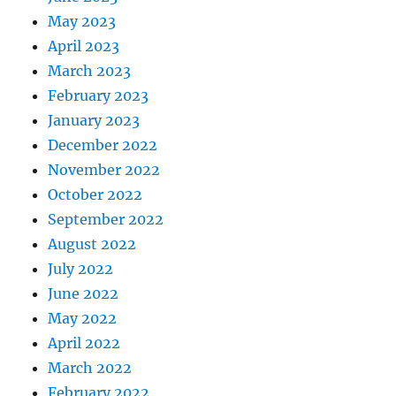
May 2023
April 2023
March 2023
February 2023
January 2023
December 2022
November 2022
October 2022
September 2022
August 2022
July 2022
June 2022
May 2022
April 2022
March 2022
February 2022