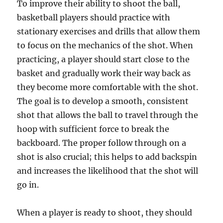
To improve their ability to shoot the ball,
basketball players should practice with
stationary exercises and drills that allow them
to focus on the mechanics of the shot. When
practicing, a player should start close to the
basket and gradually work their way back as
they become more comfortable with the shot.
The goal is to develop a smooth, consistent
shot that allows the ball to travel through the
hoop with sufficient force to break the
backboard. The proper follow through on a
shot is also crucial; this helps to add backspin
and increases the likelihood that the shot will
go in.
When a player is ready to shoot, they should