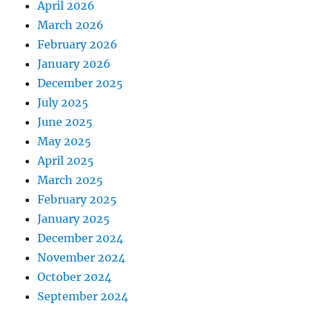
April 2026
March 2026
February 2026
January 2026
December 2025
July 2025
June 2025
May 2025
April 2025
March 2025
February 2025
January 2025
December 2024
November 2024
October 2024
September 2024