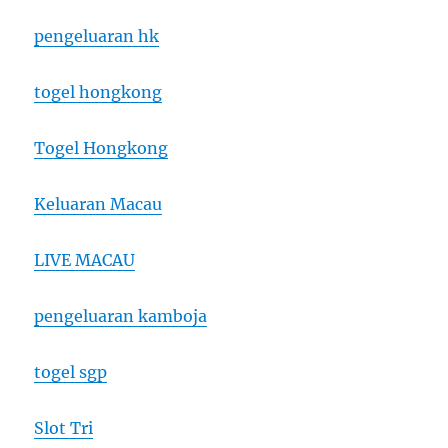
pengeluaran hk
togel hongkong
Togel Hongkong
Keluaran Macau
LIVE MACAU
pengeluaran kamboja
togel sgp
Slot Tri