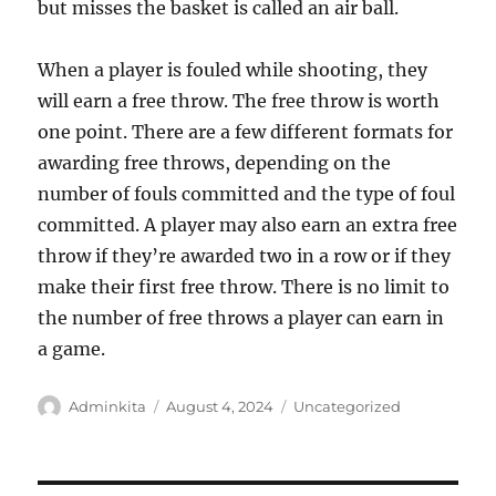
but misses the basket is called an air ball.
When a player is fouled while shooting, they
will earn a free throw. The free throw is worth
one point. There are a few different formats for
awarding free throws, depending on the
number of fouls committed and the type of foul
committed. A player may also earn an extra free
throw if they’re awarded two in a row or if they
make their first free throw. There is no limit to
the number of free throws a player can earn in
a game.
Author
Posted
Categories
Adminkita
August 4, 2024
Uncategorized
on