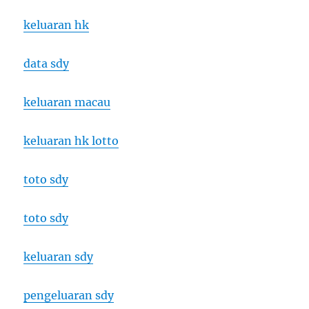
keluaran hk
data sdy
keluaran macau
keluaran hk lotto
toto sdy
toto sdy
keluaran sdy
pengeluaran sdy