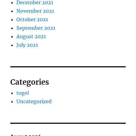
December 2021
November 2021
October 2021
September 2021
August 2021
July 2021
Categories
togel
Uncategorized