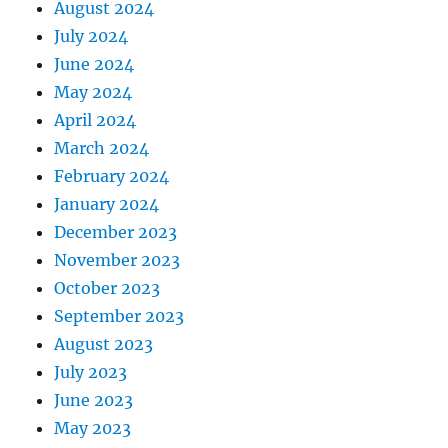
August 2024
July 2024
June 2024
May 2024
April 2024
March 2024
February 2024
January 2024
December 2023
November 2023
October 2023
September 2023
August 2023
July 2023
June 2023
May 2023