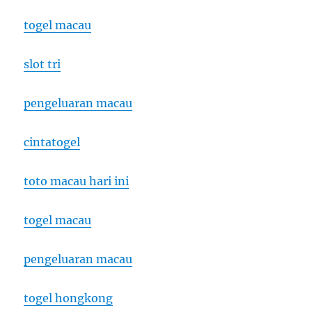
togel macau
slot tri
pengeluaran macau
cintatogel
toto macau hari ini
togel macau
pengeluaran macau
togel hongkong