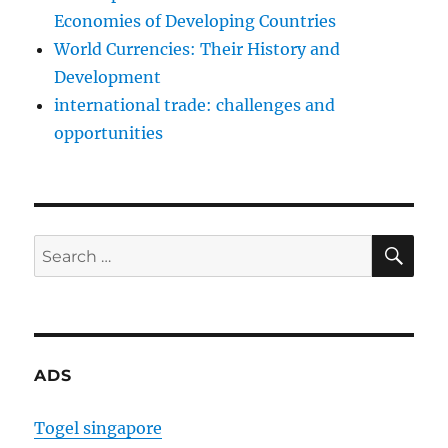
Economies of Developing Countries
World Currencies: Their History and
Development
international trade: challenges and
opportunities
SE
Search
for:
ADS
Togel singapore