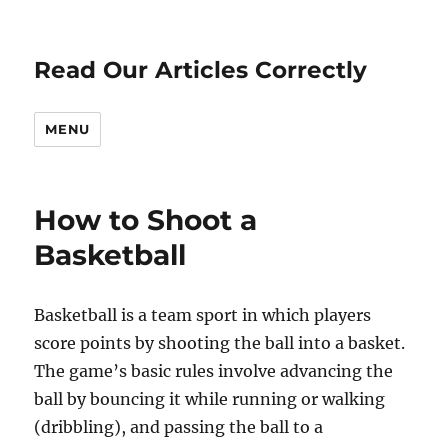
Read Our Articles Correctly
MENU
How to Shoot a
Basketball
Basketball is a team sport in which players
score points by shooting the ball into a basket.
The game’s basic rules involve advancing the
ball by bouncing it while running or walking
(dribbling), and passing the ball to a