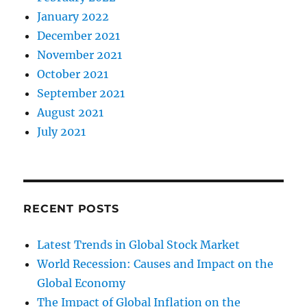
January 2022
December 2021
November 2021
October 2021
September 2021
August 2021
July 2021
RECENT POSTS
Latest Trends in Global Stock Market
World Recession: Causes and Impact on the
Global Economy
The Impact of Global Inflation on the