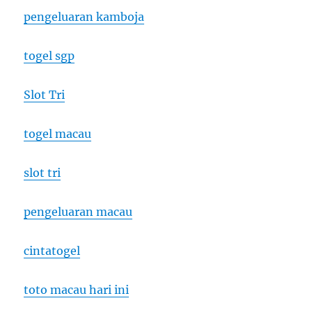
pengeluaran kamboja
togel sgp
Slot Tri
togel macau
slot tri
pengeluaran macau
cintatogel
toto macau hari ini