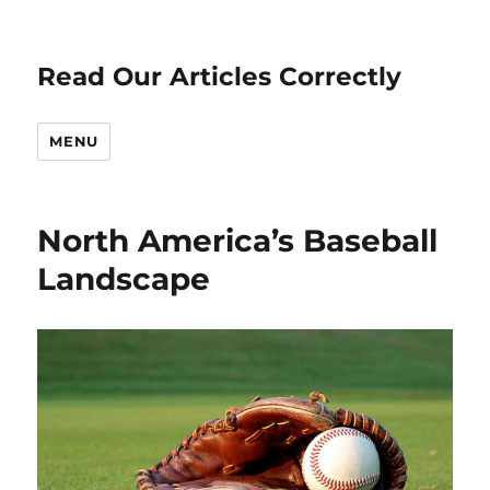
Read Our Articles Correctly
MENU
North America’s Baseball
Landscape