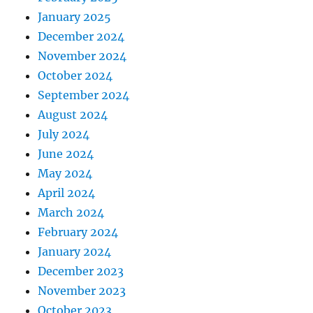
January 2025
December 2024
November 2024
October 2024
September 2024
August 2024
July 2024
June 2024
May 2024
April 2024
March 2024
February 2024
January 2024
December 2023
November 2023
October 2023