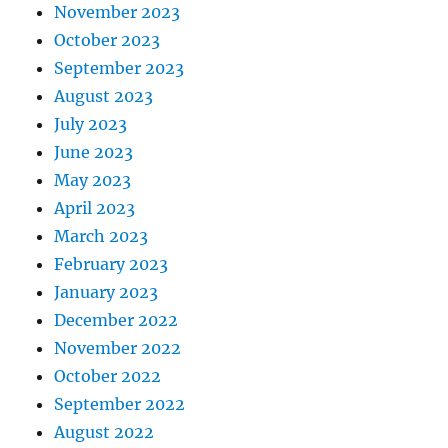
November 2023
October 2023
September 2023
August 2023
July 2023
June 2023
May 2023
April 2023
March 2023
February 2023
January 2023
December 2022
November 2022
October 2022
September 2022
August 2022