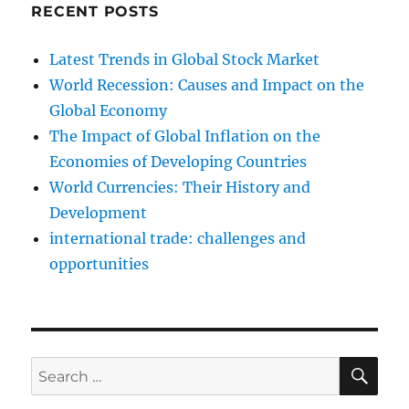
RECENT POSTS
Latest Trends in Global Stock Market
World Recession: Causes and Impact on the
Global Economy
The Impact of Global Inflation on the
Economies of Developing Countries
World Currencies: Their History and
Development
international trade: challenges and
opportunities
SE
Search
for: