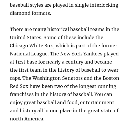
baseball styles are played in single interlocking
diamond formats.
There are many historical baseball teams in the
United States. Some of these include the
Chicago White Sox, which is part of the former
National League. The New York Yankees played
at first base for nearly a century and became
the first team in the history of baseball to wear
caps. The Washington Senators and the Boston
Red Sox have been two of the longest running
franchises in the history of baseball. You can
enjoy great baseball and food, entertainment
and history all in one place in the great state of
north America.