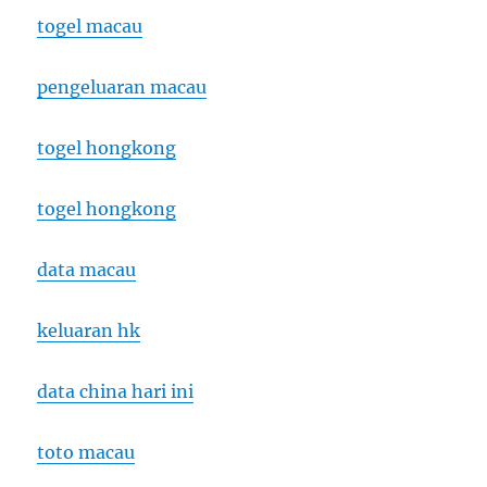
togel macau
pengeluaran macau
togel hongkong
togel hongkong
data macau
keluaran hk
data china hari ini
toto macau