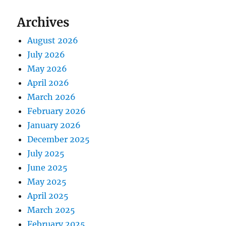
Archives
August 2026
July 2026
May 2026
April 2026
March 2026
February 2026
January 2026
December 2025
July 2025
June 2025
May 2025
April 2025
March 2025
February 2025