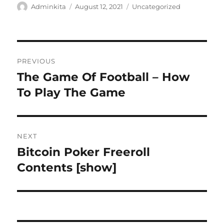
Author
Posted
Categories
Adminkita
August 12, 2021
Uncategorized
on
Post
PREVIOUS
navigation
The Game Of Football – How
Previous
post:
To Play The Game
NEXT
Bitcoin Poker Freeroll
Next
post:
Contents [show]