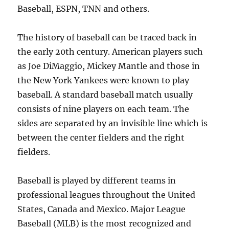
Baseball, ESPN, TNN and others.
The history of baseball can be traced back in
the early 20th century. American players such
as Joe DiMaggio, Mickey Mantle and those in
the New York Yankees were known to play
baseball. A standard baseball match usually
consists of nine players on each team. The
sides are separated by an invisible line which is
between the center fielders and the right
fielders.
Baseball is played by different teams in
professional leagues throughout the United
States, Canada and Mexico. Major League
Baseball (MLB) is the most recognized and