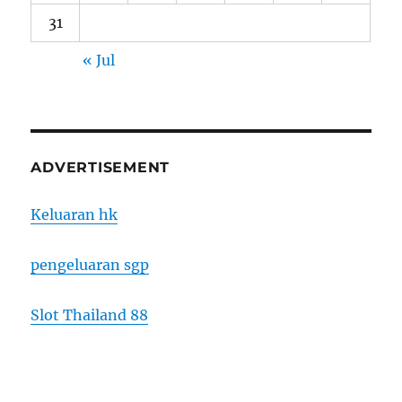
31
« Jul
ADVERTISEMENT
Keluaran hk
pengeluaran sgp
Slot Thailand 88