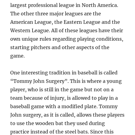
largest professional league in North America.
The other three major leagues are the
American League, the Eastern League and the
Western League. All of these leagues have their
own unique rules regarding playing conditions,
starting pitchers and other aspects of the
game.
One interesting tradition in baseball is called
“Tommy John Surgery”. This is where a young
player, who is still in the game but not on a
team because of injury, is allowed to play in a
baseball game with a modified plate. Tommy
John surgery, as it is called, allows these players
to use the wooden bat they used during
practice instead of the steel bats. Since this