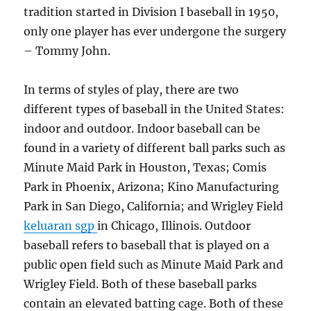
tradition started in Division I baseball in 1950,
only one player has ever undergone the surgery
– Tommy John.
In terms of styles of play, there are two
different types of baseball in the United States:
indoor and outdoor. Indoor baseball can be
found in a variety of different ball parks such as
Minute Maid Park in Houston, Texas; Comis
Park in Phoenix, Arizona; Kino Manufacturing
Park in San Diego, California; and Wrigley Field
keluaran sgp
in Chicago, Illinois. Outdoor
baseball refers to baseball that is played on a
public open field such as Minute Maid Park and
Wrigley Field. Both of these baseball parks
contain an elevated batting cage. Both of these