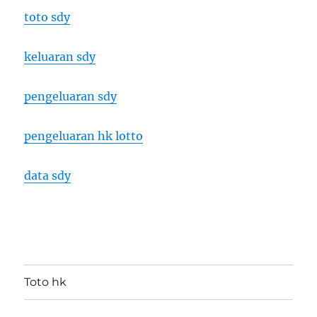
toto sdy
keluaran sdy
pengeluaran sdy
pengeluaran hk lotto
data sdy
Toto hk