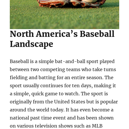
North America’s Baseball
Landscape
Baseball is a simple bat-and-ball sport played
between two competing teams who take turns
fielding and batting for an entire season. The
sport usually continues for ten days, making it
a simple, quick game to watch. The sport is
originally from the United States but is popular
around the world today. It has even become a
national past time event and has been shown
on various television shows such as MLB