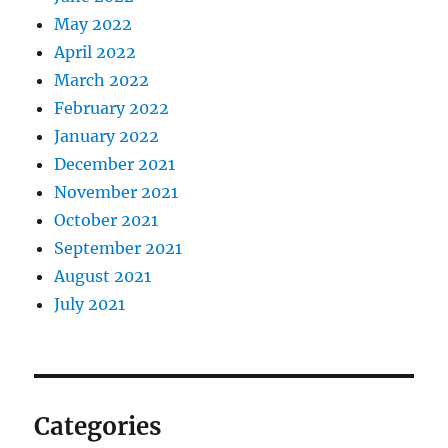
May 2022
April 2022
March 2022
February 2022
January 2022
December 2021
November 2021
October 2021
September 2021
August 2021
July 2021
Categories