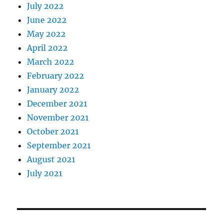
July 2022
June 2022
May 2022
April 2022
March 2022
February 2022
January 2022
December 2021
November 2021
October 2021
September 2021
August 2021
July 2021