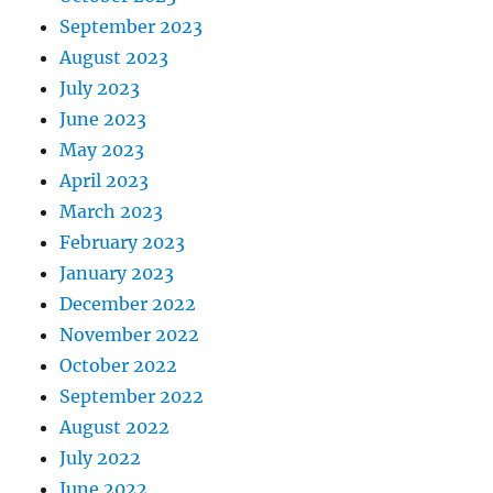
September 2023
August 2023
July 2023
June 2023
May 2023
April 2023
March 2023
February 2023
January 2023
December 2022
November 2022
October 2022
September 2022
August 2022
July 2022
June 2022