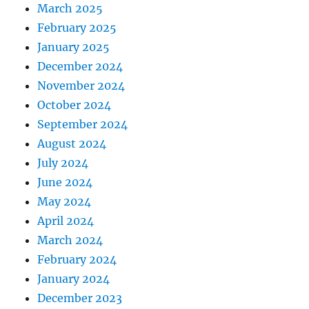
March 2025
February 2025
January 2025
December 2024
November 2024
October 2024
September 2024
August 2024
July 2024
June 2024
May 2024
April 2024
March 2024
February 2024
January 2024
December 2023