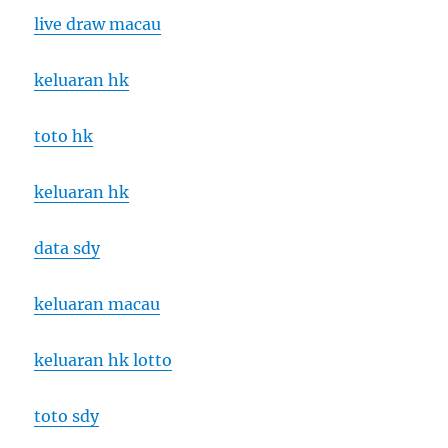
live draw macau
keluaran hk
toto hk
keluaran hk
data sdy
keluaran macau
keluaran hk lotto
toto sdy