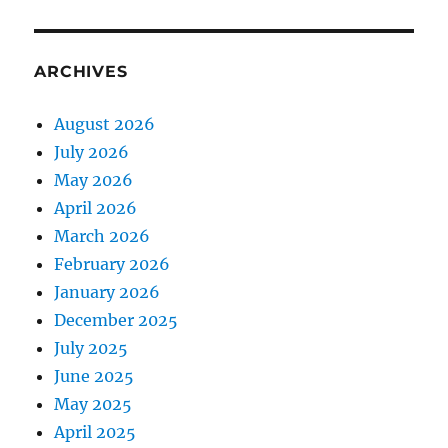
ARCHIVES
August 2026
July 2026
May 2026
April 2026
March 2026
February 2026
January 2026
December 2025
July 2025
June 2025
May 2025
April 2025