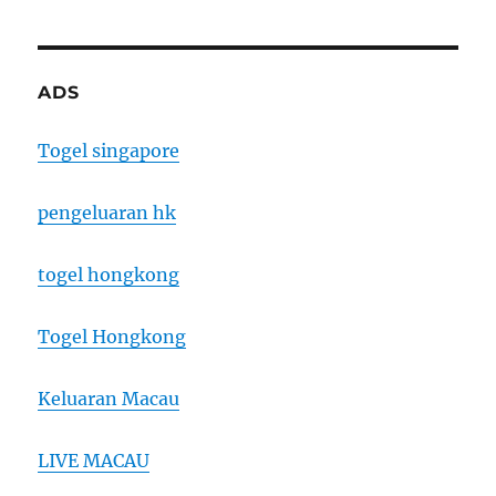
ADS
Togel singapore
pengeluaran hk
togel hongkong
Togel Hongkong
Keluaran Macau
LIVE MACAU