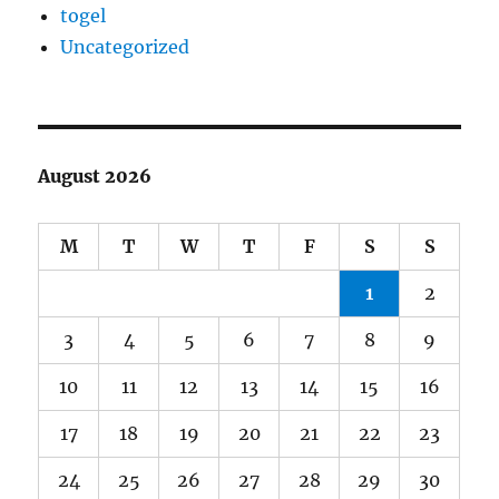
togel
Uncategorized
August 2026
M
T
W
T
F
S
S
1
2
3
4
5
6
7
8
9
10
11
12
13
14
15
16
17
18
19
20
21
22
23
24
25
26
27
28
29
30