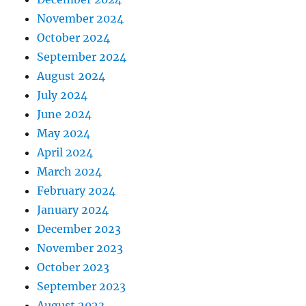
November 2024
October 2024
September 2024
August 2024
July 2024
June 2024
May 2024
April 2024
March 2024
February 2024
January 2024
December 2023
November 2023
October 2023
September 2023
August 2023