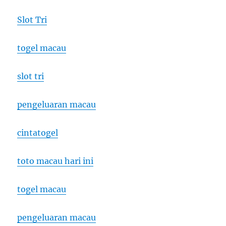
Slot Tri
togel macau
slot tri
pengeluaran macau
cintatogel
toto macau hari ini
togel macau
pengeluaran macau