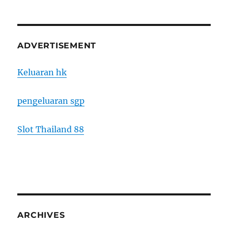
ADVERTISEMENT
Keluaran hk
pengeluaran sgp
Slot Thailand 88
ARCHIVES