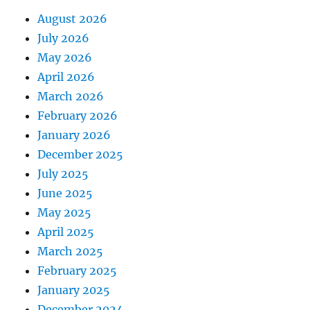
August 2026
July 2026
May 2026
April 2026
March 2026
February 2026
January 2026
December 2025
July 2025
June 2025
May 2025
April 2025
March 2025
February 2025
January 2025
December 2024