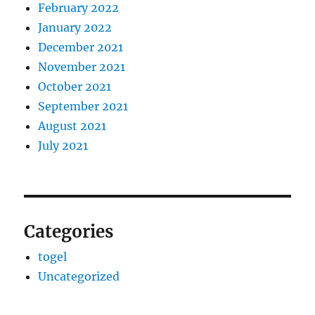
February 2022
January 2022
December 2021
November 2021
October 2021
September 2021
August 2021
July 2021
Categories
togel
Uncategorized