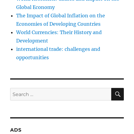
Global Economy
The Impact of Global Inflation on the
Economies of Developing Countries
World Currencies: Their History and
Development
international trade: challenges and
opportunities
SE
Search
for:
ADS