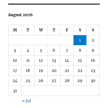
August 2026
M
T
W
T
F
S
S
1
2
3
4
5
6
7
8
9
10
11
12
13
14
15
16
17
18
19
20
21
22
23
24
25
26
27
28
29
30
31
« Jul