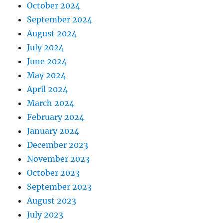
October 2024
September 2024
August 2024
July 2024
June 2024
May 2024
April 2024
March 2024
February 2024
January 2024
December 2023
November 2023
October 2023
September 2023
August 2023
July 2023