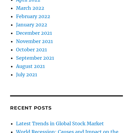
March 2022
February 2022
January 2022
December 2021
November 2021
October 2021
September 2021
August 2021
July 2021
RECENT POSTS
Latest Trends in Global Stock Market
World Recession: Causes and Impact on the