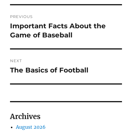
Post
PREVIOUS
navigation
Important Facts About the
Previous
post:
Game of Baseball
NEXT
The Basics of Football
Next
post:
Archives
August 2026