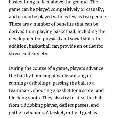
basket hung 10 feet above the ground. The
game can be played competitively or casually,
and it may be played with as few as two people.
There are a number of benefits that can be
derived from playing basketball, including the
development of physical and social skills. In
addition, basketball can provide an outlet for
stress and anxiety.
During the course of a game, players advance
the ball by bouncing it while walking or
running (dribbling); passing the ball to a
teammate; shooting a basket for a score; and
blocking shots. They also try to steal the ball
from a dribbling player, deflect passes, and
gather rebounds. A basket, or field goal, is