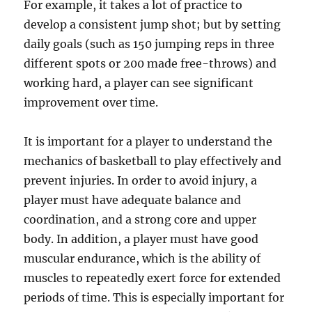
For example, it takes a lot of practice to
develop a consistent jump shot; but by setting
daily goals (such as 150 jumping reps in three
different spots or 200 made free-throws) and
working hard, a player can see significant
improvement over time.
It is important for a player to understand the
mechanics of basketball to play effectively and
prevent injuries. In order to avoid injury, a
player must have adequate balance and
coordination, and a strong core and upper
body. In addition, a player must have good
muscular endurance, which is the ability of
muscles to repeatedly exert force for extended
periods of time. This is especially important for