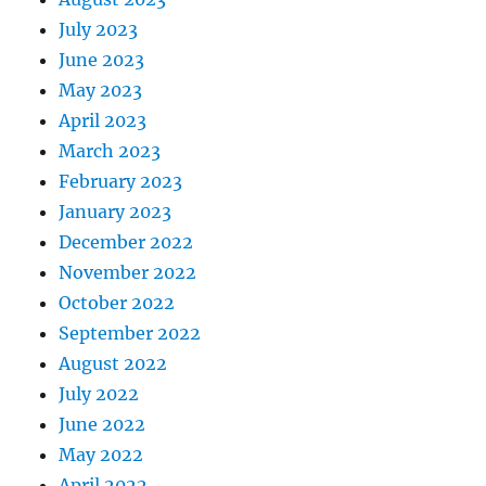
July 2023
June 2023
May 2023
April 2023
March 2023
February 2023
January 2023
December 2022
November 2022
October 2022
September 2022
August 2022
July 2022
June 2022
May 2022
April 2022