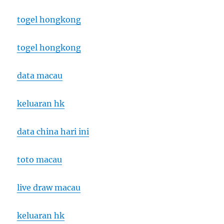
togel hongkong
togel hongkong
data macau
keluaran hk
data china hari ini
toto macau
live draw macau
keluaran hk