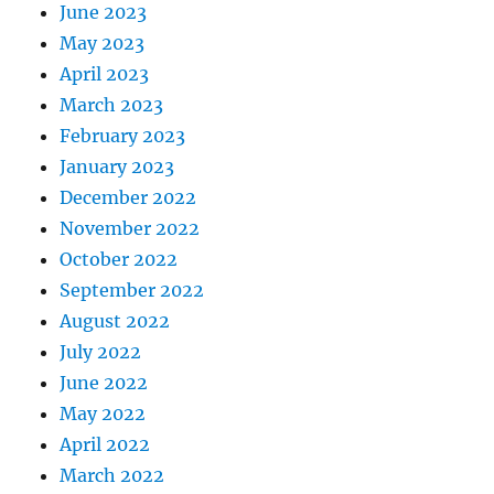
June 2023
May 2023
April 2023
March 2023
February 2023
January 2023
December 2022
November 2022
October 2022
September 2022
August 2022
July 2022
June 2022
May 2022
April 2022
March 2022