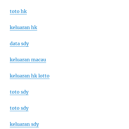
toto hk
keluaran hk
data sdy
keluaran macau
keluaran hk lotto
toto sdy
toto sdy
keluaran sdy