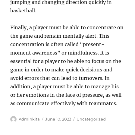
jumping and changing direction quickly in
basketball.
Finally, a player must be able to concentrate on
the game and remain mentally alert. This
concentration is often called “present-
moment awareness” or mindfulness. It is
essential for a player to be able to focus on the
game in order to make quick decisions and
avoid errors that can lead to turnovers. In
addition, a player must be able to manage his
or her emotions in the face of pressure, as well
as communicate effectively with teammates.
Author
Posted
Categories
Adminkita
June 10, 2023
Uncategorized
on