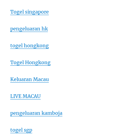
Togel singapore
pengeluaran hk
togel hongkong
Togel Hongkong
Keluaran Macau
LIVE MACAU
pengeluaran kamboja
togel sgp