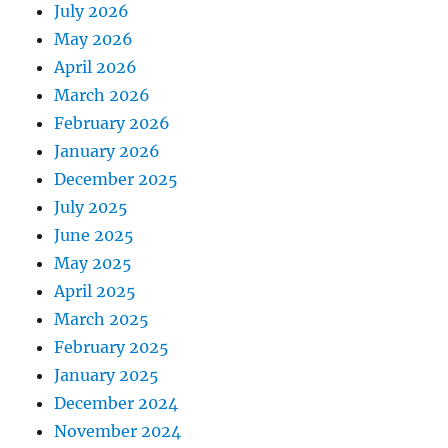
July 2026
May 2026
April 2026
March 2026
February 2026
January 2026
December 2025
July 2025
June 2025
May 2025
April 2025
March 2025
February 2025
January 2025
December 2024
November 2024