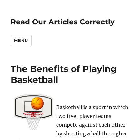
Read Our Articles Correctly
MENU
The Benefits of Playing
Basketball
Basketball is a sport in which
two five-player teams
compete against each other
by shooting a ball through a