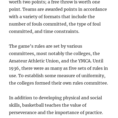
worth two points; a free throw is worth one
point. Teams are awarded points in accordance
with a variety of formats that include the
number of fouls committed, the type of foul
committed, and time constraints.
The game’s rules are set by various
committees, most notably the colleges, the
Amateur Athletic Union, and the YMCA. Until
1936, there were as many as five sets of rules in
use. To establish some measure of uniformity,
the colleges formed their own rules committee.
In addition to developing physical and social
skills, basketball teaches the value of
perseverance and the importance of practice.