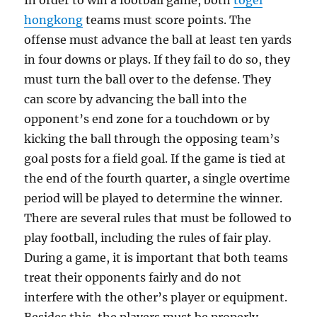
In order to win a football game, both
togel
hongkong
teams must score points. The
offense must advance the ball at least ten yards
in four downs or plays. If they fail to do so, they
must turn the ball over to the defense. They
can score by advancing the ball into the
opponent’s end zone for a touchdown or by
kicking the ball through the opposing team’s
goal posts for a field goal. If the game is tied at
the end of the fourth quarter, a single overtime
period will be played to determine the winner.
There are several rules that must be followed to
play football, including the rules of fair play.
During a game, it is important that both teams
treat their opponents fairly and do not
interfere with the other’s player or equipment.