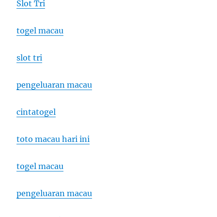
Slot Tri
togel macau
slot tri
pengeluaran macau
cintatogel
toto macau hari ini
togel macau
pengeluaran macau