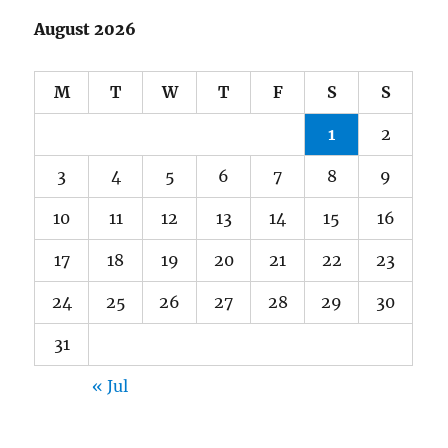
August 2026
M
T
W
T
F
S
S
1
2
3
4
5
6
7
8
9
10
11
12
13
14
15
16
17
18
19
20
21
22
23
24
25
26
27
28
29
30
31
« Jul