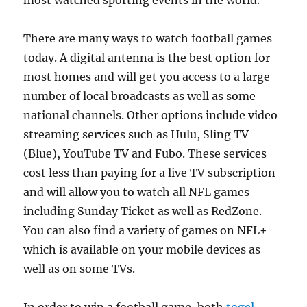
most watched sporting events in the world.
There are many ways to watch football games
today. A digital antenna is the best option for
most homes and will get you access to a large
number of local broadcasts as well as some
national channels. Other options include video
streaming services such as Hulu, Sling TV
(Blue), YouTube TV and Fubo. These services
cost less than paying for a live TV subscription
and will allow you to watch all NFL games
including Sunday Ticket as well as RedZone.
You can also find a variety of games on NFL+
which is available on your mobile devices as
well as on some TVs.