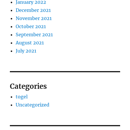
January 2022
December 2021
November 2021
October 2021
September 2021
August 2021
July 2021
Categories
togel
Uncategorized