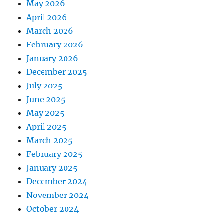
May 2026
April 2026
March 2026
February 2026
January 2026
December 2025
July 2025
June 2025
May 2025
April 2025
March 2025
February 2025
January 2025
December 2024
November 2024
October 2024