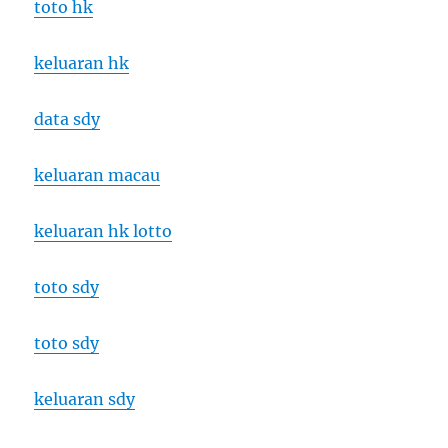
toto hk
keluaran hk
data sdy
keluaran macau
keluaran hk lotto
toto sdy
toto sdy
keluaran sdy