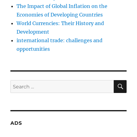
The Impact of Global Inflation on the
Economies of Developing Countries
World Currencies: Their History and
Development
international trade: challenges and
opportunities
SE
Search
for:
ADS