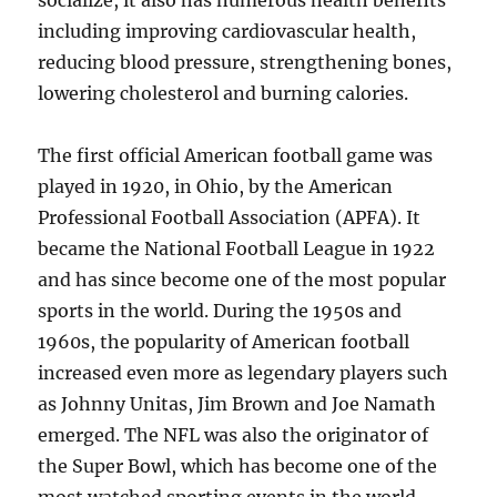
socialize, it also has numerous health benefits
including improving cardiovascular health,
reducing blood pressure, strengthening bones,
lowering cholesterol and burning calories.
The first official American football game was
played in 1920, in Ohio, by the American
Professional Football Association (APFA). It
became the National Football League in 1922
and has since become one of the most popular
sports in the world. During the 1950s and
1960s, the popularity of American football
increased even more as legendary players such
as Johnny Unitas, Jim Brown and Joe Namath
emerged. The NFL was also the originator of
the Super Bowl, which has become one of the