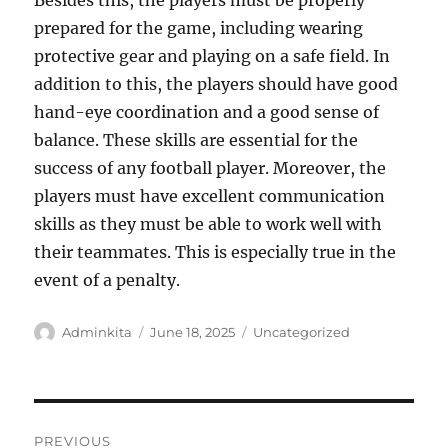
Besides this, the players must be properly
prepared for the game, including wearing
protective gear and playing on a safe field. In
addition to this, the players should have good
hand-eye coordination and a good sense of
balance. These skills are essential for the
success of any football player. Moreover, the
players must have excellent communication
skills as they must be able to work well with
their teammates. This is especially true in the
event of a penalty.
Author
Posted
Categories
Adminkita
June 18, 2025
Uncategorized
on
Post
PREVIOUS