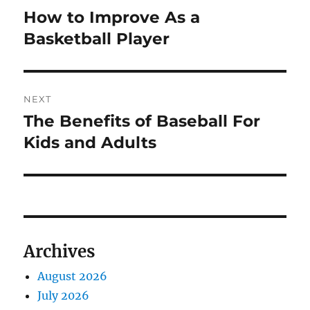
navigation
How to Improve As a
Previous
post:
Basketball Player
NEXT
The Benefits of Baseball For
Next
post:
Kids and Adults
Archives
August 2026
July 2026