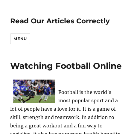
Read Our Articles Correctly
MENU
Watching Football Online
Football is the world’s
most popular sport and a
lot of people have a love for it. It is a game of
skill, strength and teamwork. In addition to
being a great workout and a fun way to