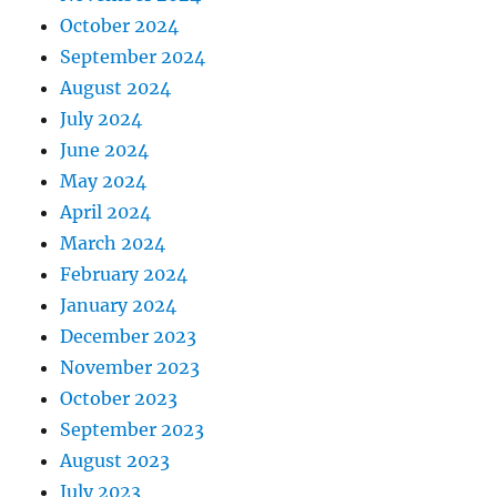
October 2024
September 2024
August 2024
July 2024
June 2024
May 2024
April 2024
March 2024
February 2024
January 2024
December 2023
November 2023
October 2023
September 2023
August 2023
July 2023