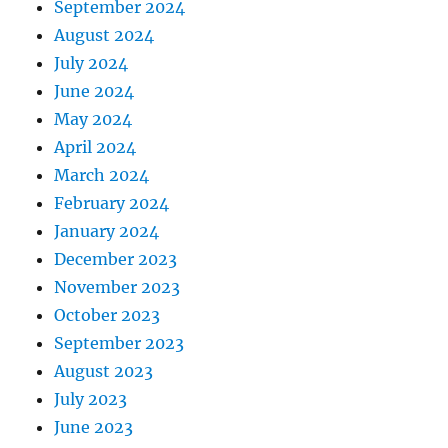
September 2024
August 2024
July 2024
June 2024
May 2024
April 2024
March 2024
February 2024
January 2024
December 2023
November 2023
October 2023
September 2023
August 2023
July 2023
June 2023