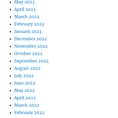
May 2023
April 2023
March 2023
February 2023
January 2023
December 2022
November 2022
October 2022
September 2022
August 2022
July 2022
June 2022
May 2022
April 2022
March 2022
February 2022