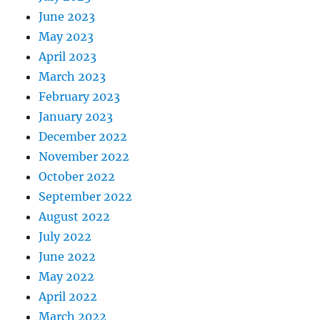
June 2023
May 2023
April 2023
March 2023
February 2023
January 2023
December 2022
November 2022
October 2022
September 2022
August 2022
July 2022
June 2022
May 2022
April 2022
March 2022