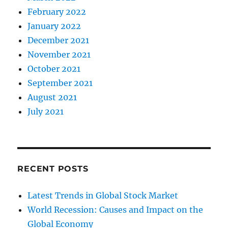
February 2022
January 2022
December 2021
November 2021
October 2021
September 2021
August 2021
July 2021
RECENT POSTS
Latest Trends in Global Stock Market
World Recession: Causes and Impact on the
Global Economy