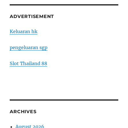
ADVERTISEMENT
Keluaran hk
pengeluaran sgp
Slot Thailand 88
ARCHIVES
August 2026