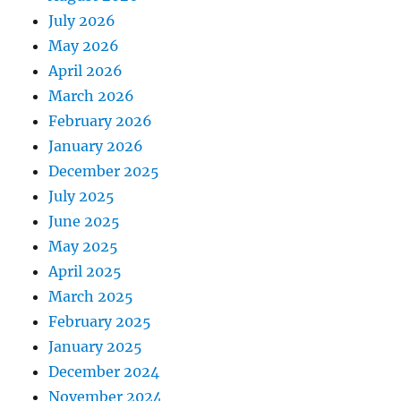
July 2026
May 2026
April 2026
March 2026
February 2026
January 2026
December 2025
July 2025
June 2025
May 2025
April 2025
March 2025
February 2025
January 2025
December 2024
November 2024