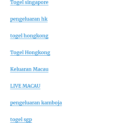
Togel singapore
pengeluaran hk
togel hongkong
Togel Hongkong
Keluaran Macau
LIVE MACAU
pengeluaran kamboja
togel sgp