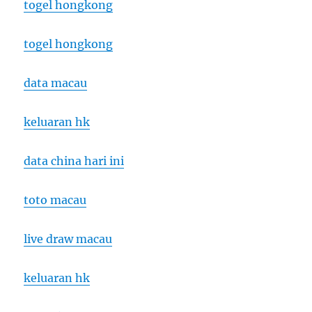
togel hongkong
togel hongkong
data macau
keluaran hk
data china hari ini
toto macau
live draw macau
keluaran hk