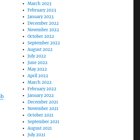
March 2023
February 2023
January 2023
December 2022
November 2022
October 2022
September 2022
August 2022
July 2022
June 2022
May 2022
April 2022
March 2022
February 2022
January 2022
ab
December 2021
November 2021
October 2021
September 2021
August 2021
July 2021