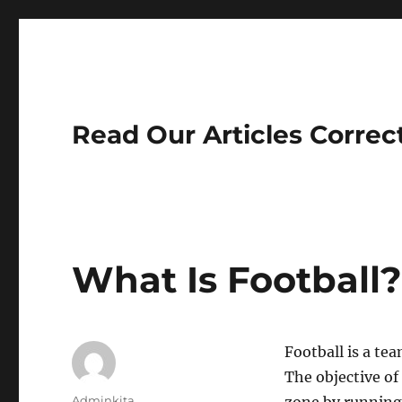
Read Our Articles Correc
What Is Football
Football is a tea
The objective of
Author
Adminkita