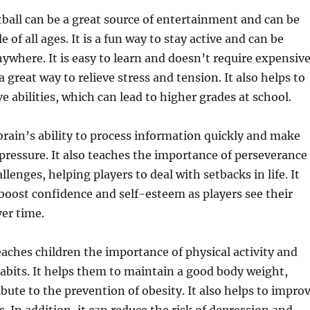
tball can be a great source of entertainment and can be
 of all ages. It is a fun way to stay active and can be
ywhere. It is easy to learn and doesn’t require expensiv
a great way to relieve stress and tension. It also helps to
e abilities, which can lead to higher grades at school.
brain’s ability to process information quickly and make
pressure. It also teaches the importance of perseverance
allenges, helping players to deal with setbacks in life. It
 boost confidence and self-esteem as players see their
ver time.
eaches children the importance of physical activity and
abits. It helps them to maintain a good body weight,
bute to the prevention of obesity. It also helps to impro