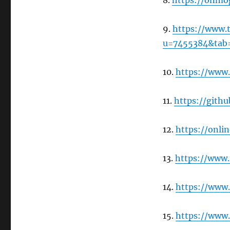
8.
https://onmo
9.
https://www.
u=7455384&tab
10.
https://www
11.
https://gith
12.
https://onli
13.
https://www
14.
https://www.
15.
https://www