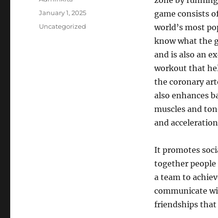
zone by running 
Posted
January 1, 2025
game consists of 
on
Categories
Uncategorized
world’s most pop
know what the g
and is also an ex
workout that hel
the coronary art
also enhances ba
muscles and tone
and acceleratio
It promotes soci
together people
a team to achiev
communicate with
friendships that 