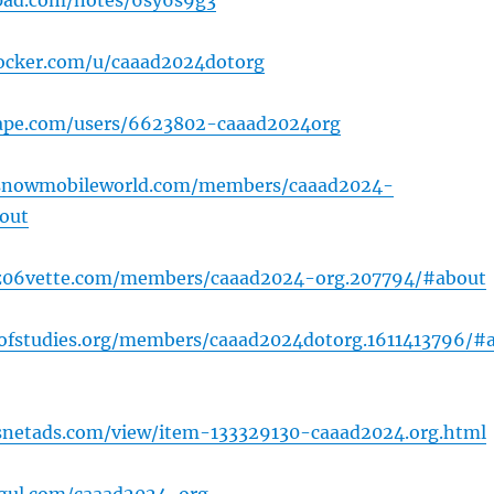
pad.com/notes/6sy6s9g3
docker.com/u/caaad2024dotorg
hape.com/users/6623802-caaad2024org
snowmobileworld.com/members/caaad2024-
out
z06vette.com/members/caaad2024-org.207794/#about
dofstudies.org/members/caaad2024dotorg.1611413796/#
snetads.com/view/item-133329130-caaad2024.org.html