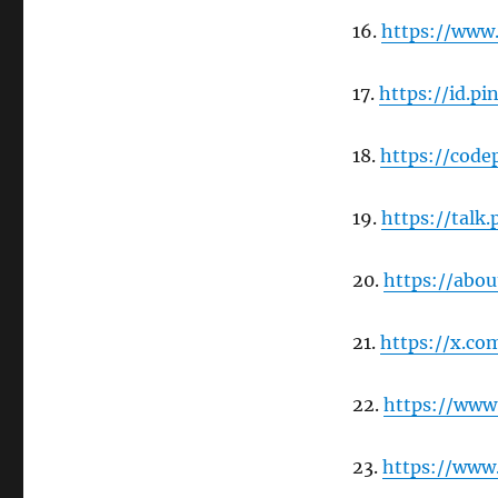
16.
https://www
17.
https://id.p
18.
https://code
19.
https://tal
20.
https://abo
21.
https://x.c
22.
https://ww
23.
https://www