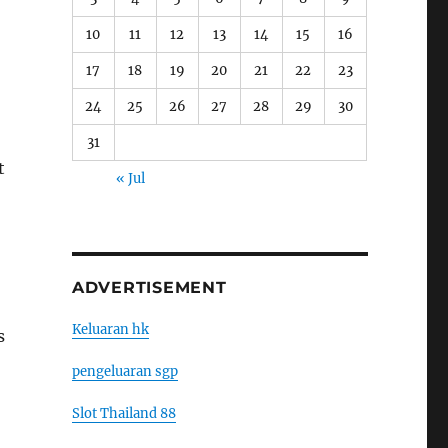
10
11
12
13
14
15
16
17
18
19
20
21
22
23
24
25
26
27
28
29
30
31
t
« Jul
ADVERTISEMENT
Keluaran hk
s
pengeluaran sgp
Slot Thailand 88