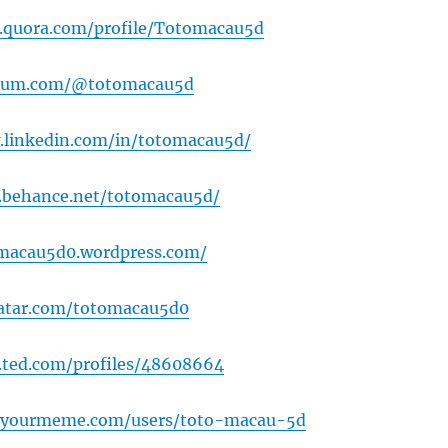
.quora.com/profile/Totomacau5d
dium.com/@totomacau5d
.linkedin.com/in/totomacau5d/
.behance.net/totomacau5d/
omacau5d0.wordpress.com/
vatar.com/totomacau5d0
.ted.com/profiles/48608664
wyourmeme.com/users/toto-macau-5d