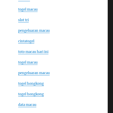
togel macau
slot tri
pengeluaran macau
cintatogel
toto macau hari ini
togel macau
pengeluaran macau
togel hongkong
togel hongkong
data macau