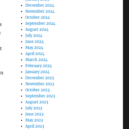
December 2024
November 2024
October 2024
September 2024
s
August 2024
h
July 2024
June 2024
May 2024
t
April 2024
March 2024
February 2024
January 2024
en
December 2023
November 2023
October 2023
September 2023
August 2023
July 2023
June 2023
May 2023
April 2023