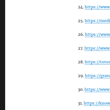
24.
https://www
25.
https://me
26.
https://www
27.
https://www
28.
https://tot
29.
https://gra
30.
https://www
31.
https://kno