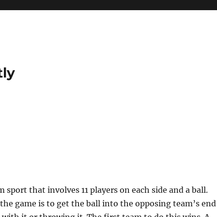
tly
?
m sport that involves 11 players on each side and a ball.
 the game is to get the ball into the opposing team’s end