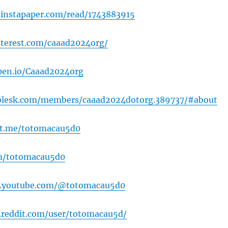
.instapaper.com/read/1743883915
interest.com/caaad2024org/
pen.io/Caaad2024org
k.plesk.com/members/caaad2024dotorg.389737/#about
ut.me/totomacau5d0
om/totomacau5d0
w.youtube.com/@totomacau5d0
.reddit.com/user/totomacau5d/