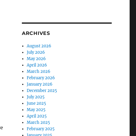
e
ARCHIVES
August 2026
July 2026
May 2026
April 2026
March 2026
February 2026
January 2026
December 2025
July 2025
June 2025
May 2025
April 2025
March 2025
ve
February 2025
January 2025