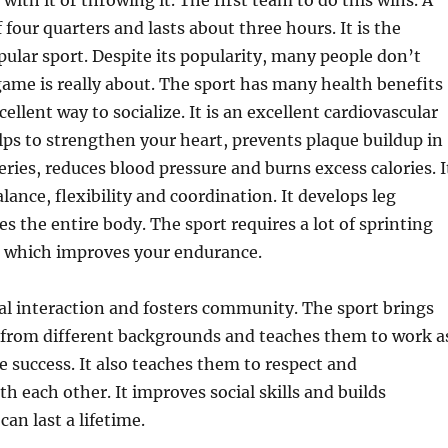
with it or throwing it. The first team to do this wins. A
four quarters and lasts about three hours. It is the
ular sport. Despite its popularity, many people don’t
ame is really about. The sport has many health benefits
cellent way to socialize. It is an excellent cardiovascular
ps to strengthen your heart, prevents plaque buildup in
eries, reduces blood pressure and burns excess calories. I
lance, flexibility and coordination. It develops leg
s the entire body. The sport requires a lot of sprinting
n which improves your endurance.
al interaction and fosters community. The sport brings
 from different backgrounds and teaches them to work a
e success. It also teaches them to respect and
 each other. It improves social skills and builds
can last a lifetime.