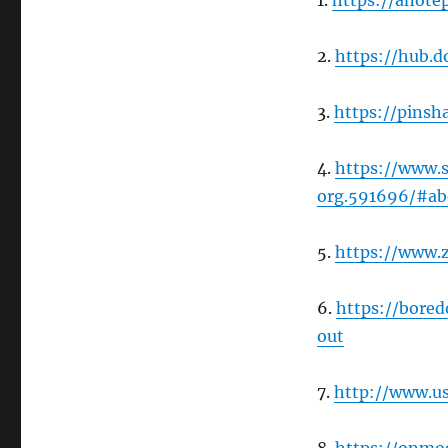
1.
https://anote
2.
https://hub.
3.
https://pins
4.
https://www.
org.591696/#ab
5.
https://www.
6.
https://bore
out
7.
http://www.u