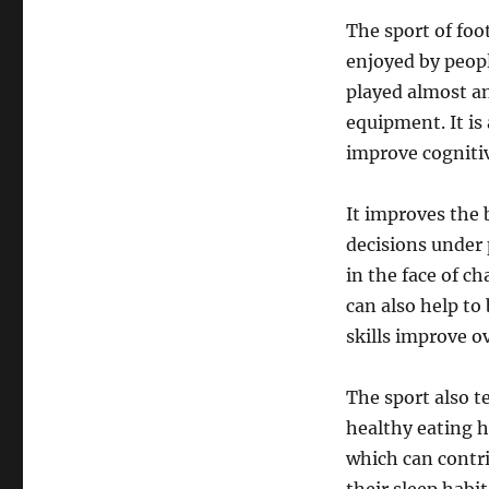
The sport of foo
enjoyed by people
played almost an
equipment. It is 
improve cognitiv
It improves the 
decisions under 
in the face of ch
can also help to
skills improve o
The sport also t
healthy eating h
which can contri