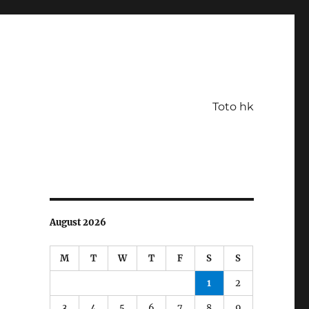
Toto hk
August 2026
M
T
W
T
F
S
S
1
2
3
4
5
6
7
8
9