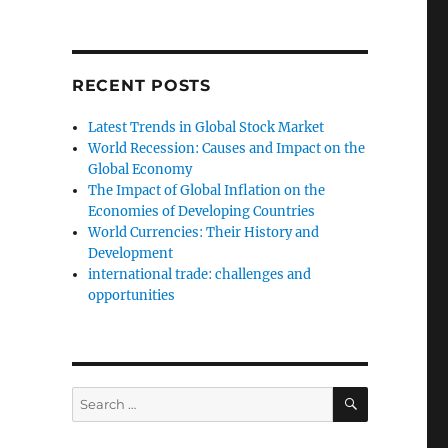
RECENT POSTS
Latest Trends in Global Stock Market
World Recession: Causes and Impact on the
Global Economy
The Impact of Global Inflation on the
Economies of Developing Countries
World Currencies: Their History and
Development
international trade: challenges and
opportunities
SEARCH
Search
for: