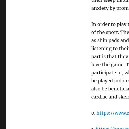
their sleep habit
anxiety by promo
In order to play
of the sport. Th
as shin pads and
listening to the
part is that the
love the game. T
participate in, w
be played indoors
also be beneficia
cardiac and skel
0.
https://www.