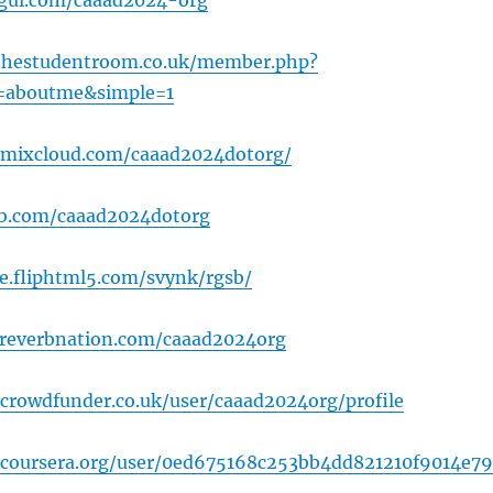
gul.com/caaad2024-org
thestudentroom.co.uk/member.php?
=aboutme&simple=1
.mixcloud.com/caaad2024dotorg/
ub.com/caaad2024dotorg
ne.fliphtml5.com/svynk/rgsb/
.reverbnation.com/caaad2024org
crowdfunder.co.uk/user/caaad2024org/profile
.coursera.org/user/0ed675168c253bb4dd821210f9014e79