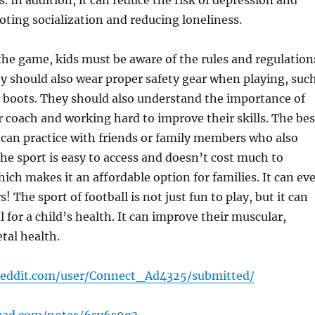
s. In addition, it can reduce the risk of depression and
ting socialization and reducing loneliness.
 the game, kids must be aware of the rules and regulation
ey should also wear proper safety gear when playing, suc
 boots. They should also understand the importance of
ir coach and working hard to improve their skills. The bes
y can practice with friends or family members who also
he sport is easy to access and doesn’t cost much to
hich makes it an affordable option for families. It can ev
! The sport of football is not just fun to play, but it can
l for a child’s health. It can improve their muscular,
etal health.
reddit.com/user/Connect_Ad4325/submitted/