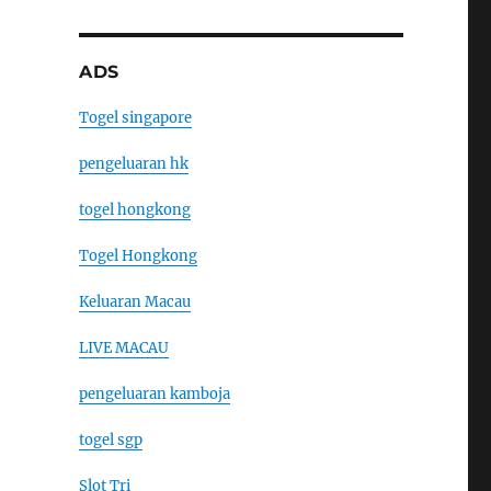
ADS
Togel singapore
pengeluaran hk
togel hongkong
Togel Hongkong
Keluaran Macau
LIVE MACAU
pengeluaran kamboja
togel sgp
Slot Tri