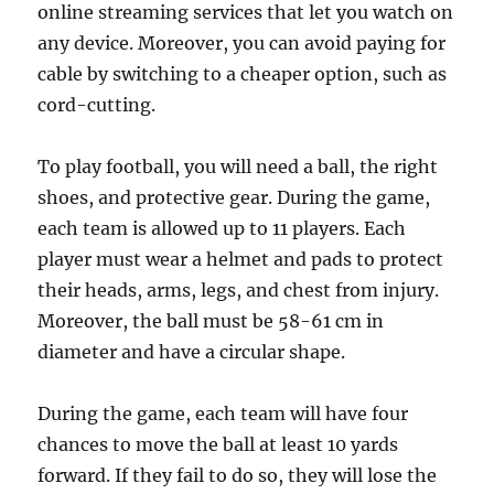
online streaming services that let you watch on
any device. Moreover, you can avoid paying for
cable by switching to a cheaper option, such as
cord-cutting.
To play football, you will need a ball, the right
shoes, and protective gear. During the game,
each team is allowed up to 11 players. Each
player must wear a helmet and pads to protect
their heads, arms, legs, and chest from injury.
Moreover, the ball must be 58-61 cm in
diameter and have a circular shape.
During the game, each team will have four
chances to move the ball at least 10 yards
forward. If they fail to do so, they will lose the