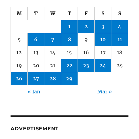
M
T
W
T
F
S
S
1
2
3
4
5
6
7
8
9
10
11
12
13
14
15
16
17
18
19
20
21
22
23
24
25
26
27
28
29
« Jan
Mar »
ADVERTISEMENT