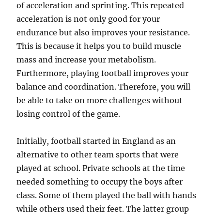
of acceleration and sprinting. This repeated
acceleration is not only good for your
endurance but also improves your resistance.
This is because it helps you to build muscle
mass and increase your metabolism.
Furthermore, playing football improves your
balance and coordination. Therefore, you will
be able to take on more challenges without
losing control of the game.
Initially, football started in England as an
alternative to other team sports that were
played at school. Private schools at the time
needed something to occupy the boys after
class. Some of them played the ball with hands
while others used their feet. The latter group