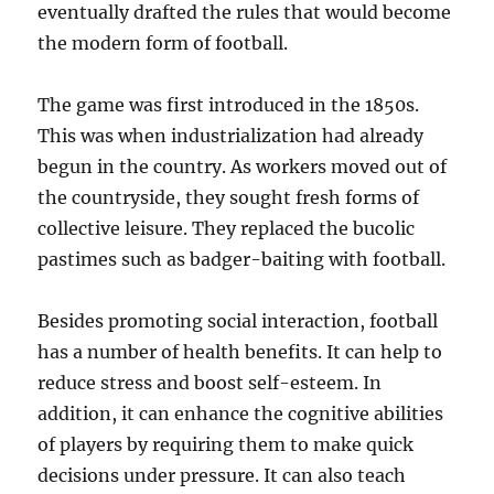
eventually drafted the rules that would become
the modern form of football.
The game was first introduced in the 1850s.
This was when industrialization had already
begun in the country. As workers moved out of
the countryside, they sought fresh forms of
collective leisure. They replaced the bucolic
pastimes such as badger-baiting with football.
Besides promoting social interaction, football
has a number of health benefits. It can help to
reduce stress and boost self-esteem. In
addition, it can enhance the cognitive abilities
of players by requiring them to make quick
decisions under pressure. It can also teach