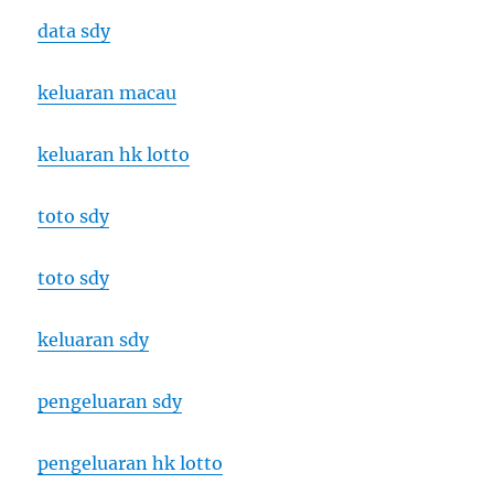
data sdy
keluaran macau
keluaran hk lotto
toto sdy
toto sdy
keluaran sdy
pengeluaran sdy
pengeluaran hk lotto