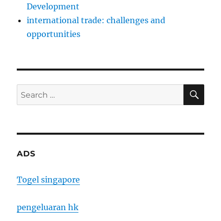
Development
international trade: challenges and
opportunities
SE
Search
for:
ADS
Togel singapore
pengeluaran hk