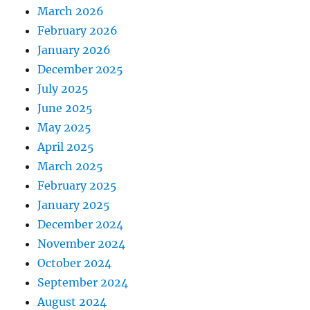
March 2026
February 2026
January 2026
December 2025
July 2025
June 2025
May 2025
April 2025
March 2025
February 2025
January 2025
December 2024
November 2024
October 2024
September 2024
August 2024