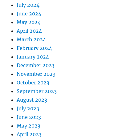
July 2024
June 2024
May 2024
April 2024
March 2024
February 2024
January 2024
December 2023
November 2023
October 2023
September 2023
August 2023
July 2023
June 2023
May 2023
April 2023