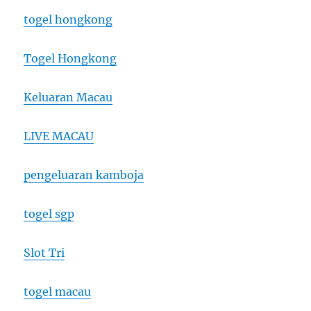
togel hongkong
Togel Hongkong
Keluaran Macau
LIVE MACAU
pengeluaran kamboja
togel sgp
Slot Tri
togel macau