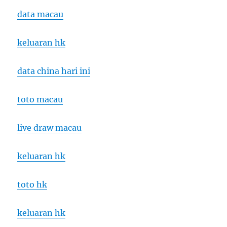
data macau
keluaran hk
data china hari ini
toto macau
live draw macau
keluaran hk
toto hk
keluaran hk