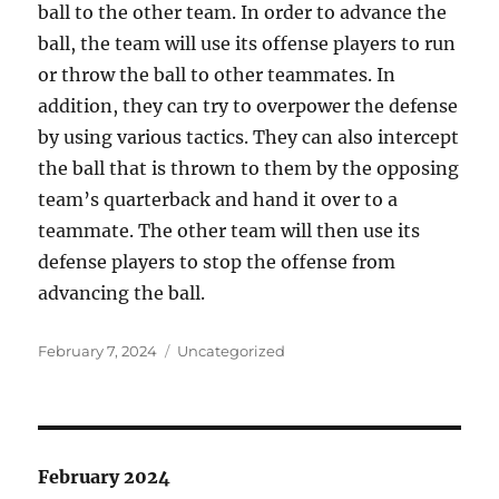
ball to the other team. In order to advance the
ball, the team will use its offense players to run
or throw the ball to other teammates. In
addition, they can try to overpower the defense
by using various tactics. They can also intercept
the ball that is thrown to them by the opposing
team’s quarterback and hand it over to a
teammate. The other team will then use its
defense players to stop the offense from
advancing the ball.
Posted
Categories
February 7, 2024
Uncategorized
on
February 2024