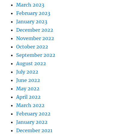
March 2023
February 2023
January 2023
December 2022
November 2022
October 2022
September 2022
August 2022
July 2022
June 2022
May 2022
April 2022
March 2022
February 2022
January 2022
December 2021