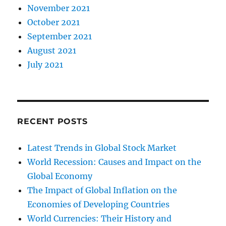
November 2021
October 2021
September 2021
August 2021
July 2021
RECENT POSTS
Latest Trends in Global Stock Market
World Recession: Causes and Impact on the
Global Economy
The Impact of Global Inflation on the
Economies of Developing Countries
World Currencies: Their History and