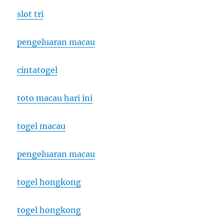
slot tri
pengeluaran macau
cintatogel
toto macau hari ini
togel macau
pengeluaran macau
togel hongkong
togel hongkong