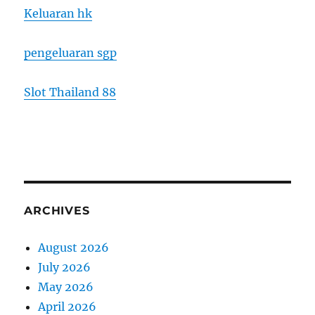
Keluaran hk
pengeluaran sgp
Slot Thailand 88
ARCHIVES
August 2026
July 2026
May 2026
April 2026