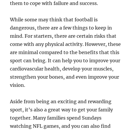
them to cope with failure and success.
While some may think that football is
dangerous, there are a few things to keep in
mind. For starters, there are certain risks that
come with any physical activity. However, these
are minimal compared to the benefits that this
sport can bring. It can help you to improve your
cardiovascular health, develop your muscles,
strengthen your bones, and even improve your
vision.
Aside from being an exciting and rewarding
sport, it’s also a great way to get your family
together. Many families spend Sundays
watching NFL games, and you can also find