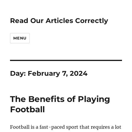
Read Our Articles Correctly
MENU
Day:
February 7, 2024
The Benefits of Playing
Football
Football is a fast-paced sport that requires a lot