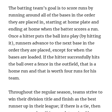
The batting team’s goal is to score runs by
running around all of the bases in the order
they are placed in, starting at home plate and
ending at home when the batter scores a run.
Once a hitter puts the ball into play (by hitting
it), runners advance to the next base in the
order they are placed, except for when the
bases are loaded. If the hitter successfully hits
the ball over a fence in the outfield, that is a
home run and that is worth four runs for his
team.
Throughout the regular season, teams strive to
win their division title and finish as the best
runner up in their league; if there is a tie, then