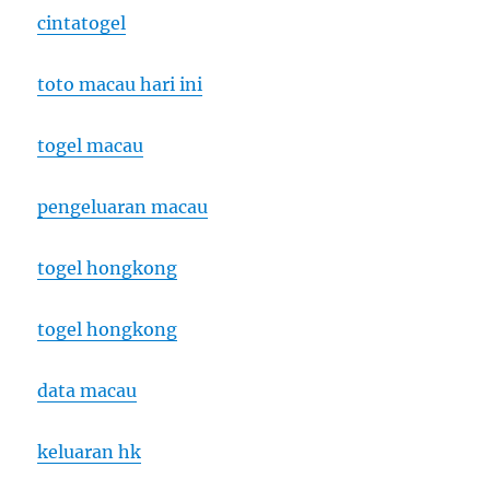
cintatogel
toto macau hari ini
togel macau
pengeluaran macau
togel hongkong
togel hongkong
data macau
keluaran hk