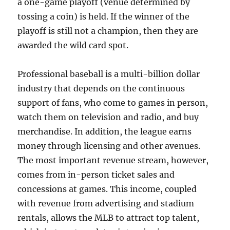
a one-game playoff (venue determined by
tossing a coin) is held. If the winner of the
playoff is still not a champion, then they are
awarded the wild card spot.
Professional baseball is a multi-billion dollar
industry that depends on the continuous
support of fans, who come to games in person,
watch them on television and radio, and buy
merchandise. In addition, the league earns
money through licensing and other avenues.
The most important revenue stream, however,
comes from in-person ticket sales and
concessions at games. This income, coupled
with revenue from advertising and stadium
rentals, allows the MLB to attract top talent,