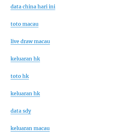
data china hari ini
toto macau
live draw macau
keluaran hk
toto hk
keluaran hk
data sdy
keluaran macau