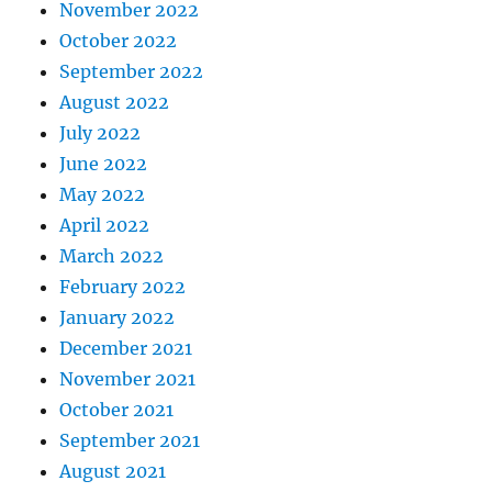
November 2022
October 2022
September 2022
August 2022
July 2022
June 2022
May 2022
April 2022
March 2022
February 2022
January 2022
December 2021
November 2021
October 2021
September 2021
August 2021