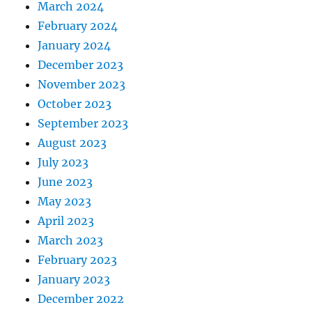
March 2024
February 2024
January 2024
December 2023
November 2023
October 2023
September 2023
August 2023
July 2023
June 2023
May 2023
April 2023
March 2023
February 2023
January 2023
December 2022