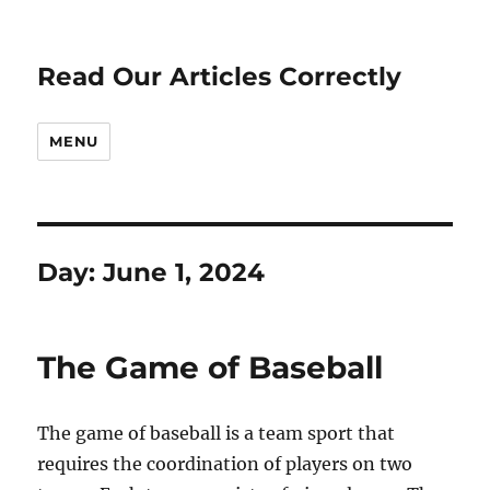
Read Our Articles Correctly
MENU
Day:
June 1, 2024
The Game of Baseball
The game of baseball is a team sport that
requires the coordination of players on two