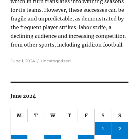
which in turn translates into winning seasons
for its teams. However, these successes can be
fragile and unpredictable, as demonstrated by
the frequent player strikes, labor strife, a
declining audience and increasing competition
from other sports, including gridiron football.
Posted
Categories
June 1, 2024
Uncategorized
on
June 2024
M
T
W
T
F
S
S
1
2