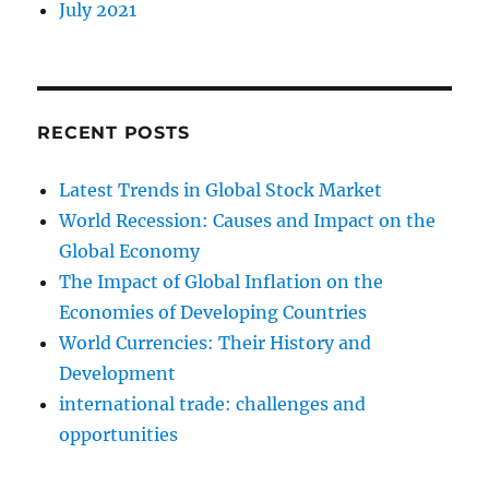
July 2021
RECENT POSTS
Latest Trends in Global Stock Market
World Recession: Causes and Impact on the
Global Economy
The Impact of Global Inflation on the
Economies of Developing Countries
World Currencies: Their History and
Development
international trade: challenges and
opportunities