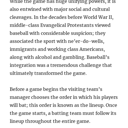
While the game has huge unifying powers, it is
also entwined with major social and cultural
cleavages. In the decades before World War II,
middle-class Evangelical Protestants viewed
baseball with considerable suspicion; they
associated the sport with ne’er-do-wells,
immigrants and working class Americans,
along with alcohol and gambling. Baseball’s
integration was a tremendous challenge that
ultimately transformed the game.
Before a game begins the visiting team’s
manager chooses the order in which his players
will bat; this order is known as the lineup. Once
the game starts, a batting team must follow its
lineup throughout the entire game.