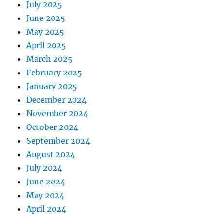
July 2025
June 2025
May 2025
April 2025
March 2025
February 2025
January 2025
December 2024
November 2024
October 2024
September 2024
August 2024
July 2024
June 2024
May 2024
April 2024