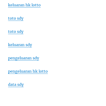
keluaran hk lotto
toto sdy
toto sdy
keluaran sdy
pengeluaran sdy
pengeluaran hk lotto
data sdy