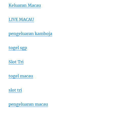
Keluaran Macau
LIVE MACAU
pengeluaran kamboja
togel sgp
Slot Tri
togel macau
slot tri
pengeluaran macau