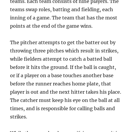
teams. Each team consists of nine players. The
teams swap roles, batting and fielding, each
inning of a game. The team that has the most
points at the end of the game wins.
The pitcher attempts to get the batter out by
throwing three pitches which result in strikes,
while fielders attempt to catch a batted ball
before it hits the ground. If the ball is caught,
or if a player on a base touches another base
before the runner reaches home plate, that
player is out and the next hitter takes his place.
The catcher must keep his eye on the ball at all
times, and is responsible for calling balls and
strikes.