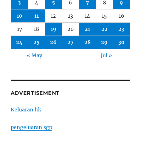
3
4
5
6
7
8
9
10
11
12
13
14
15
16
17
18
19
20
21
22
23
24
25
26
27
28
29
30
« May
Jul »
ADVERTISEMENT
Keluaran hk
pengeluaran sgp