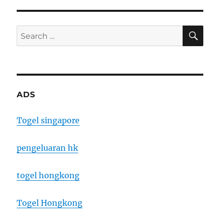
SE
Search
for:
ADS
Togel singapore
pengeluaran hk
togel hongkong
Togel Hongkong