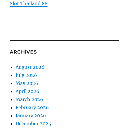
Slot Thailand 88
ARCHIVES
August 2026
July 2026
May 2026
April 2026
March 2026
February 2026
January 2026
December 2025