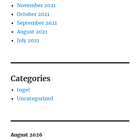
November 2021
October 2021
September 2021
August 2021
July 2021
Categories
togel
Uncategorized
August 2026