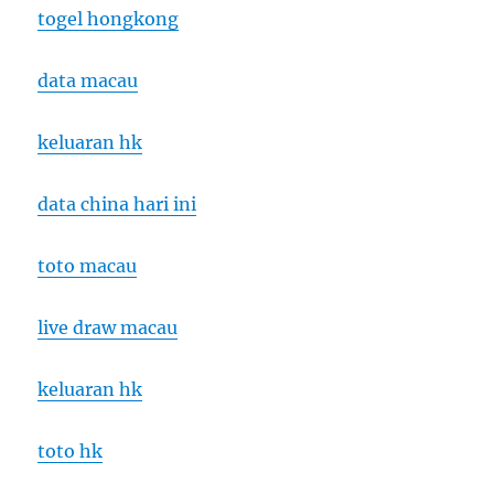
togel hongkong
data macau
keluaran hk
data china hari ini
toto macau
live draw macau
keluaran hk
toto hk