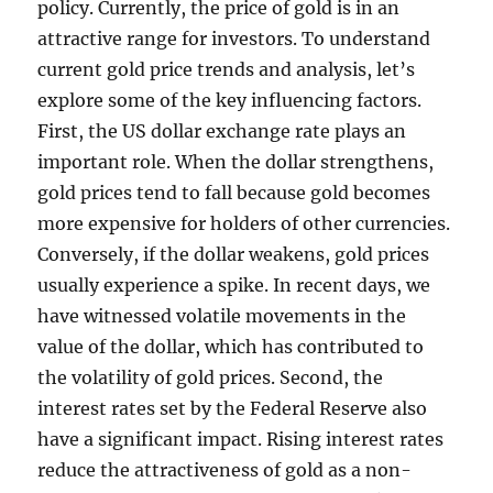
policy. Currently, the price of gold is in an
attractive range for investors. To understand
current gold price trends and analysis, let’s
explore some of the key influencing factors.
First, the US dollar exchange rate plays an
important role. When the dollar strengthens,
gold prices tend to fall because gold becomes
more expensive for holders of other currencies.
Conversely, if the dollar weakens, gold prices
usually experience a spike. In recent days, we
have witnessed volatile movements in the
value of the dollar, which has contributed to
the volatility of gold prices. Second, the
interest rates set by the Federal Reserve also
have a significant impact. Rising interest rates
reduce the attractiveness of gold as a non-