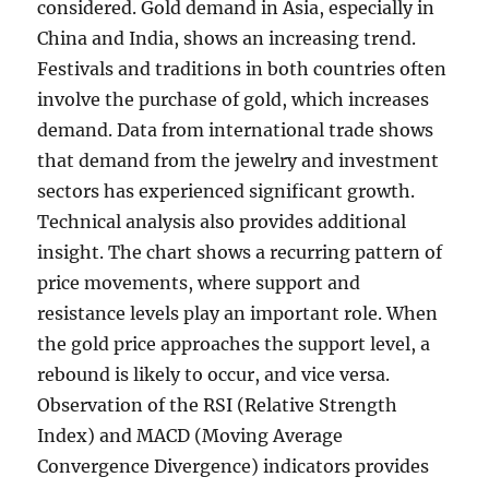
considered. Gold demand in Asia, especially in
China and India, shows an increasing trend.
Festivals and traditions in both countries often
involve the purchase of gold, which increases
demand. Data from international trade shows
that demand from the jewelry and investment
sectors has experienced significant growth.
Technical analysis also provides additional
insight. The chart shows a recurring pattern of
price movements, where support and
resistance levels play an important role. When
the gold price approaches the support level, a
rebound is likely to occur, and vice versa.
Observation of the RSI (Relative Strength
Index) and MACD (Moving Average
Convergence Divergence) indicators provides