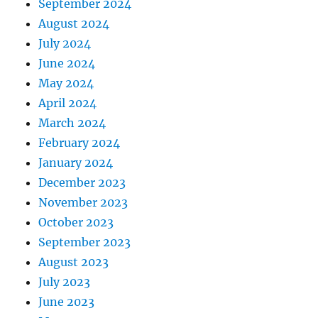
September 2024
August 2024
July 2024
June 2024
May 2024
April 2024
March 2024
February 2024
January 2024
December 2023
November 2023
October 2023
September 2023
August 2023
July 2023
June 2023