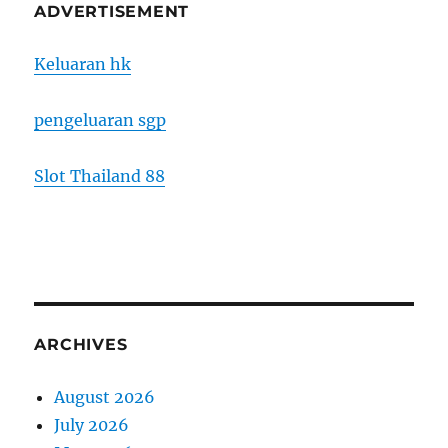
ADVERTISEMENT
Keluaran hk
pengeluaran sgp
Slot Thailand 88
ARCHIVES
August 2026
July 2026