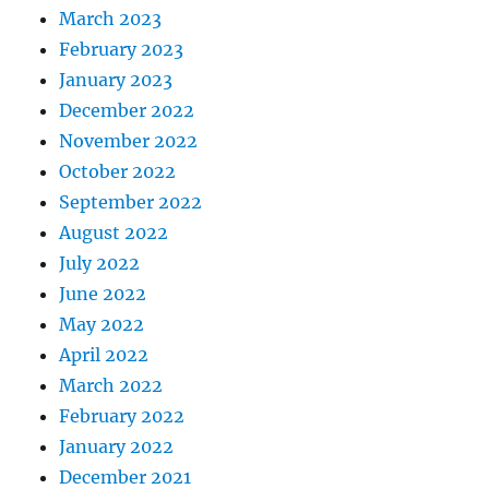
March 2023
February 2023
January 2023
December 2022
November 2022
October 2022
September 2022
August 2022
July 2022
June 2022
May 2022
April 2022
March 2022
February 2022
January 2022
December 2021