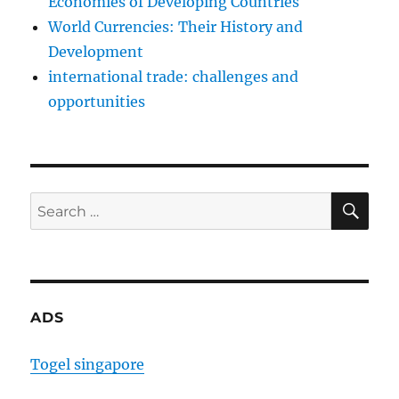
Economies of Developing Countries
World Currencies: Their History and
Development
international trade: challenges and
opportunities
SE
Search
for:
ADS
Togel singapore