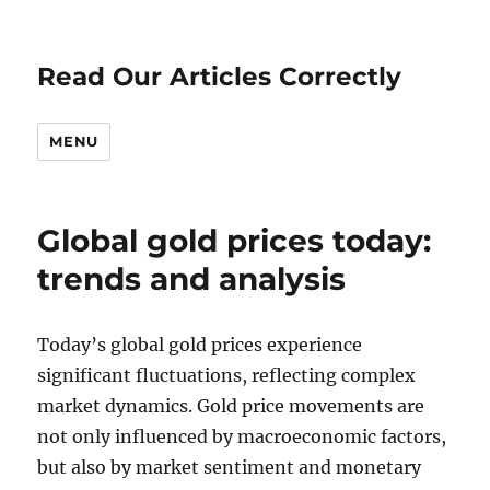
Read Our Articles Correctly
MENU
Global gold prices today:
trends and analysis
Today’s global gold prices experience
significant fluctuations, reflecting complex
market dynamics. Gold price movements are
not only influenced by macroeconomic factors,
but also by market sentiment and monetary