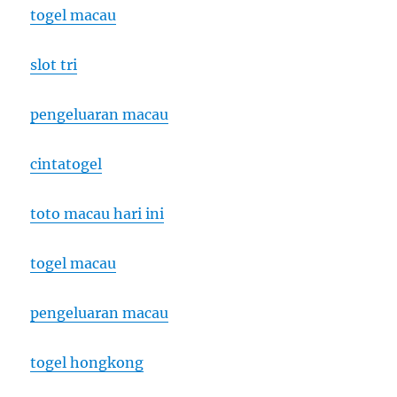
togel macau
slot tri
pengeluaran macau
cintatogel
toto macau hari ini
togel macau
pengeluaran macau
togel hongkong