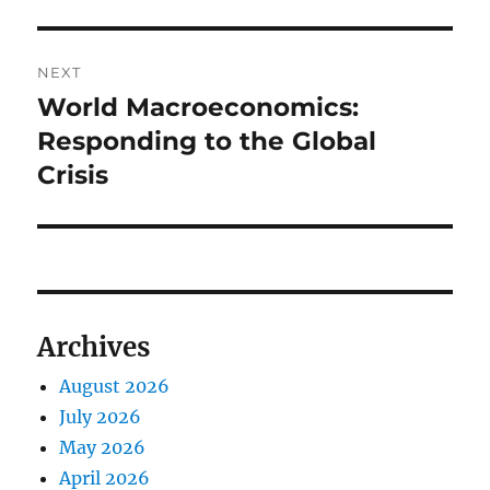
NEXT
World Macroeconomics:
Next
post:
Responding to the Global
Crisis
Archives
August 2026
July 2026
May 2026
April 2026