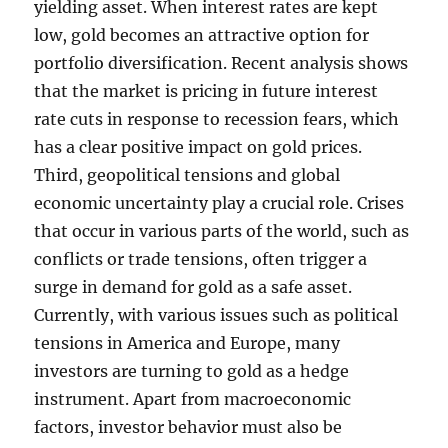
yielding asset. When interest rates are kept
low, gold becomes an attractive option for
portfolio diversification. Recent analysis shows
that the market is pricing in future interest
rate cuts in response to recession fears, which
has a clear positive impact on gold prices.
Third, geopolitical tensions and global
economic uncertainty play a crucial role. Crises
that occur in various parts of the world, such as
conflicts or trade tensions, often trigger a
surge in demand for gold as a safe asset.
Currently, with various issues such as political
tensions in America and Europe, many
investors are turning to gold as a hedge
instrument. Apart from macroeconomic
factors, investor behavior must also be