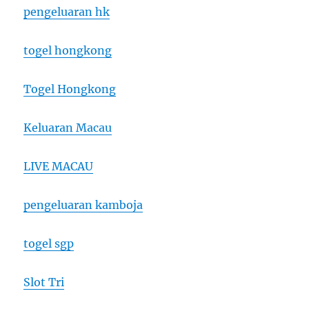
pengeluaran hk
togel hongkong
Togel Hongkong
Keluaran Macau
LIVE MACAU
pengeluaran kamboja
togel sgp
Slot Tri