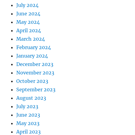
July 2024
June 2024
May 2024
April 2024
March 2024
February 2024
January 2024
December 2023
November 2023
October 2023
September 2023
August 2023
July 2023
June 2023
May 2023
April 2023