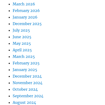
March 2026
February 2026
January 2026
December 2025
July 2025
June 2025
May 2025
April 2025
March 2025
February 2025
January 2025
December 2024
November 2024
October 2024
September 2024
August 2024