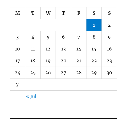
M
T
W
T
F
S
S
1
2
3
4
5
6
7
8
9
10
11
12
13
14
15
16
17
18
19
20
21
22
23
24
25
26
27
28
29
30
31
« Jul