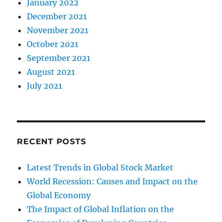
January 2022
December 2021
November 2021
October 2021
September 2021
August 2021
July 2021
RECENT POSTS
Latest Trends in Global Stock Market
World Recession: Causes and Impact on the
Global Economy
The Impact of Global Inflation on the