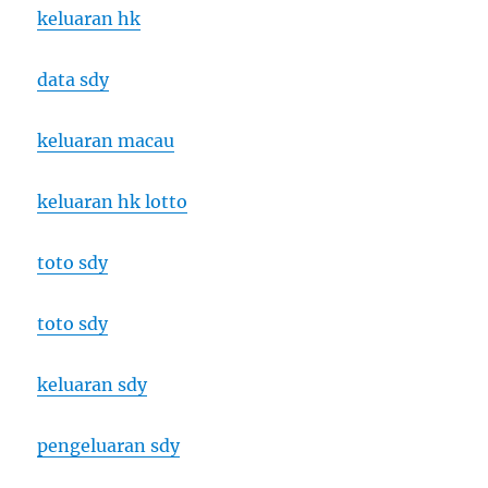
keluaran hk
data sdy
keluaran macau
keluaran hk lotto
toto sdy
toto sdy
keluaran sdy
pengeluaran sdy