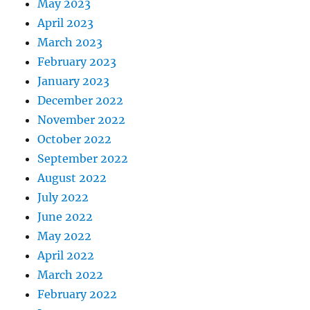
May 2023
April 2023
March 2023
February 2023
January 2023
December 2022
November 2022
October 2022
September 2022
August 2022
July 2022
June 2022
May 2022
April 2022
March 2022
February 2022