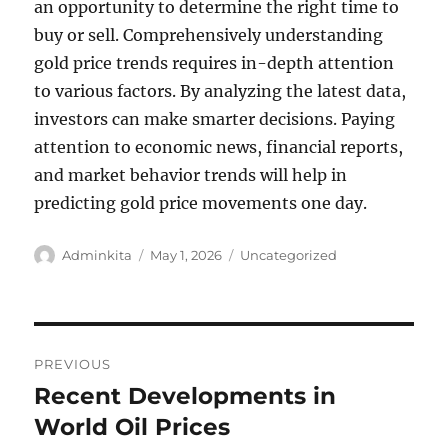
an opportunity to determine the right time to
buy or sell. Comprehensively understanding
gold price trends requires in-depth attention
to various factors. By analyzing the latest data,
investors can make smarter decisions. Paying
attention to economic news, financial reports,
and market behavior trends will help in
predicting gold price movements one day.
Author
Posted
Categories
Adminkita
May 1, 2026
Uncategorized
on
Post
PREVIOUS
navigation
Recent Developments in
Previous
post:
World Oil Prices