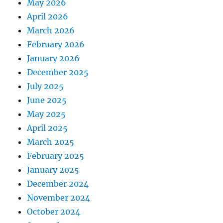
May 2026
April 2026
March 2026
February 2026
January 2026
December 2025
July 2025
June 2025
May 2025
April 2025
March 2025
February 2025
January 2025
December 2024
November 2024
October 2024