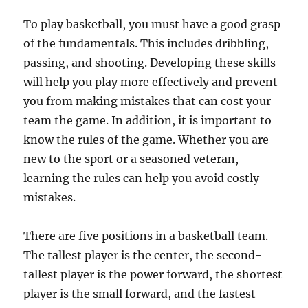
To play basketball, you must have a good grasp
of the fundamentals. This includes dribbling,
passing, and shooting. Developing these skills
will help you play more effectively and prevent
you from making mistakes that can cost your
team the game. In addition, it is important to
know the rules of the game. Whether you are
new to the sport or a seasoned veteran,
learning the rules can help you avoid costly
mistakes.
There are five positions in a basketball team.
The tallest player is the center, the second-
tallest player is the power forward, the shortest
player is the small forward, and the fastest