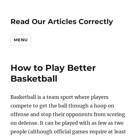
Read Our Articles Correctly
MENU
How to Play Better
Basketball
Basketball is a team sport where players
compete to get the ball through a hoop on
offense and stop their opponents from scoring
on defense. It can be played with as few as two
people (although official games require at least