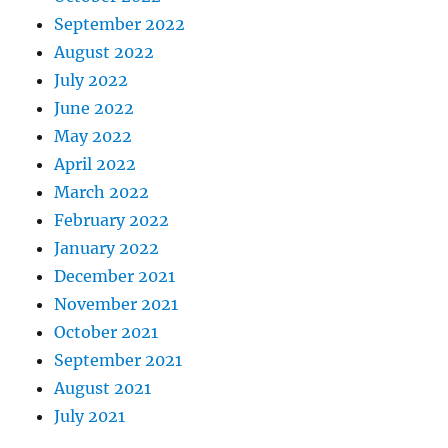
September 2022
August 2022
July 2022
June 2022
May 2022
April 2022
March 2022
February 2022
January 2022
December 2021
November 2021
October 2021
September 2021
August 2021
July 2021