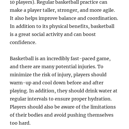
10 players). Regular basketball practice can
make a player taller, stronger, and more agile.
It also helps improve balance and coordination.
In addition to its physical benefits, basketball
is a great social activity and can boost
confidence.
Basketball is an incredibly fast-paced game,
and there are many potential injuries. To
minimize the risk of injury, players should
warm-up and cool down before and after
playing. In addition, they should drink water at
regular intervals to ensure proper hydration.
Players should also be aware of the limitations
of their bodies and avoid pushing themselves
too hard.