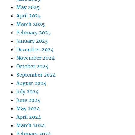
May 2025
April 2025
March 2025
February 2025
January 2025
December 2024
November 2024
October 2024
September 2024
August 2024
July 2024
June 2024
May 2024
April 2024
March 2024
February 2024