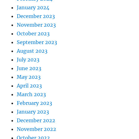
January 2024
December 2023
November 2023
October 2023
September 2023
August 2023
July 2023
June 2023
May 2023
April 2023
March 2023
February 2023
January 2023
December 2022
November 2022
October 2022