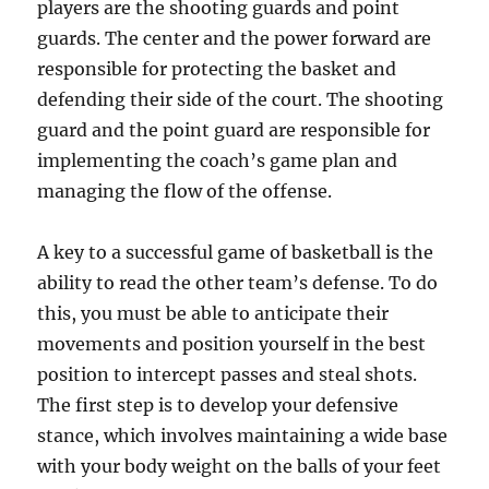
players are the shooting guards and point
guards. The center and the power forward are
responsible for protecting the basket and
defending their side of the court. The shooting
guard and the point guard are responsible for
implementing the coach’s game plan and
managing the flow of the offense.
A key to a successful game of basketball is the
ability to read the other team’s defense. To do
this, you must be able to anticipate their
movements and position yourself in the best
position to intercept passes and steal shots.
The first step is to develop your defensive
stance, which involves maintaining a wide base
with your body weight on the balls of your feet