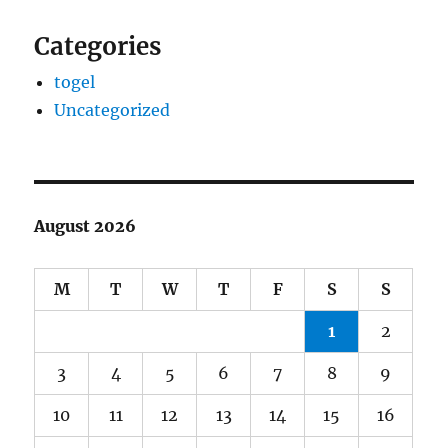
Categories
togel
Uncategorized
August 2026
M
T
W
T
F
S
S
1
2
3
4
5
6
7
8
9
10
11
12
13
14
15
16