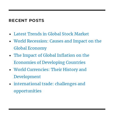
RECENT POSTS
Latest Trends in Global Stock Market
World Recession: Causes and Impact on the
Global Economy
The Impact of Global Inflation on the
Economies of Developing Countries
World Currencies: Their History and
Development
international trade: challenges and
opportunities