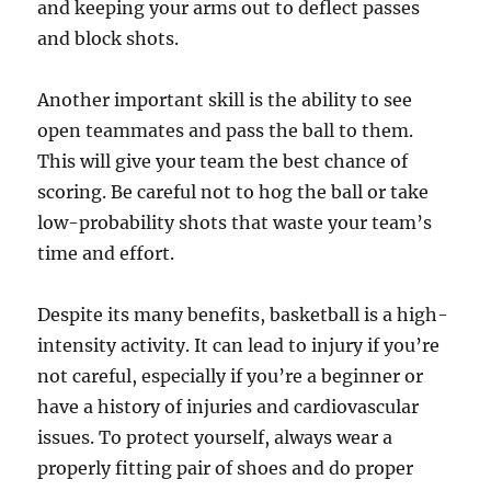
and keeping your arms out to deflect passes
and block shots.
Another important skill is the ability to see
open teammates and pass the ball to them.
This will give your team the best chance of
scoring. Be careful not to hog the ball or take
low-probability shots that waste your team’s
time and effort.
Despite its many benefits, basketball is a high-
intensity activity. It can lead to injury if you’re
not careful, especially if you’re a beginner or
have a history of injuries and cardiovascular
issues. To protect yourself, always wear a
properly fitting pair of shoes and do proper