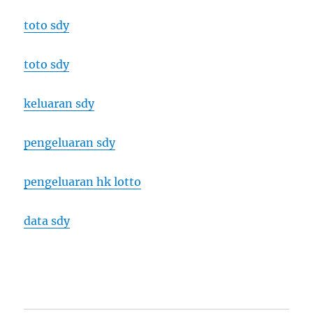
toto sdy
toto sdy
keluaran sdy
pengeluaran sdy
pengeluaran hk lotto
data sdy