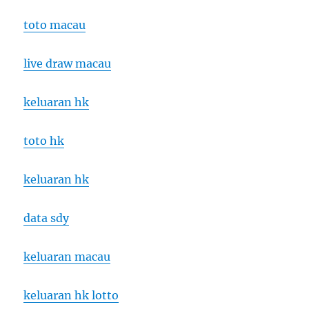
toto macau
live draw macau
keluaran hk
toto hk
keluaran hk
data sdy
keluaran macau
keluaran hk lotto