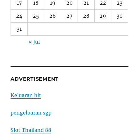
17
18
19
20
21
22
23
24
25
26
27
28
29
30
31
« Jul
ADVERTISEMENT
Keluaran hk
pengeluaran sgp
Slot Thailand 88