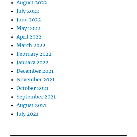
August 2022
July 2022
June 2022
May 2022
April 2022
March 2022
February 2022
January 2022
December 2021
November 2021
October 2021
September 2021
August 2021
July 2021