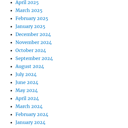
April 2025
March 2025
February 2025
January 2025
December 2024
November 2024
October 2024
September 2024
August 2024
July 2024
June 2024
May 2024
April 2024
March 2024
February 2024
January 2024