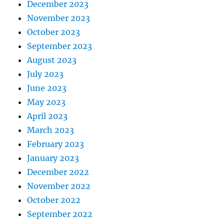
December 2023
November 2023
October 2023
September 2023
August 2023
July 2023
June 2023
May 2023
April 2023
March 2023
February 2023
January 2023
December 2022
November 2022
October 2022
September 2022