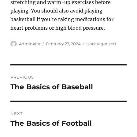
stretching and warm-up exercises before
playing. You should also avoid playing
basketball if you’re taking medications for
heart problems or high blood pressure.
Author
Posted
Categories
Adminkita
February 27, 2024
Uncategorized
on
Post
PREVIOUS
navigation
The Basics of Baseball
Previous
post:
NEXT
The Basics of Football
Next
post: