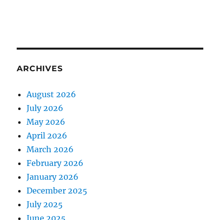
ARCHIVES
August 2026
July 2026
May 2026
April 2026
March 2026
February 2026
January 2026
December 2025
July 2025
June 2025