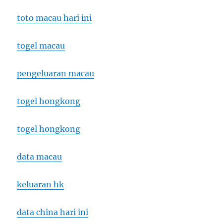
toto macau hari ini
togel macau
pengeluaran macau
togel hongkong
togel hongkong
data macau
keluaran hk
data china hari ini