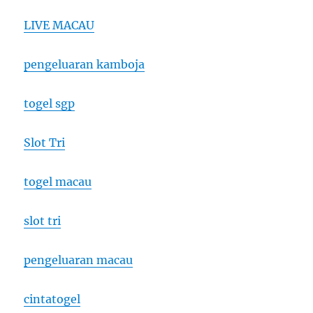
LIVE MACAU
pengeluaran kamboja
togel sgp
Slot Tri
togel macau
slot tri
pengeluaran macau
cintatogel