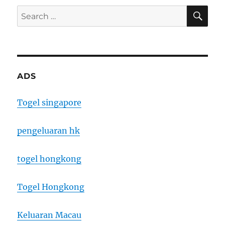
SE
Search
for:
ADS
Togel singapore
pengeluaran hk
togel hongkong
Togel Hongkong
Keluaran Macau