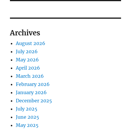
Archives
August 2026
July 2026
May 2026
April 2026
March 2026
February 2026
January 2026
December 2025
July 2025
June 2025
May 2025