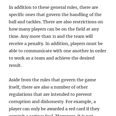
In addition to these general rules, there are
specific ones that govern the handling of the
ball and tackles. There are also restrictions on
how many players can be on the field at any
time. Any more than 11 and the team will
receive a penalty. In addition, players must be
able to communicate with one another in order
to work as a team and achieve the desired
result.
Aside from the rules that govern the game
itself, there are also a number of other
regulations that are intended to prevent
corruption and dishonesty. For example, a
player can only be awarded a red card if they