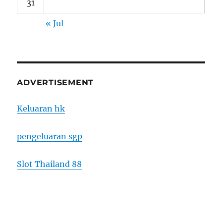
31
« Jul
ADVERTISEMENT
Keluaran hk
pengeluaran sgp
Slot Thailand 88