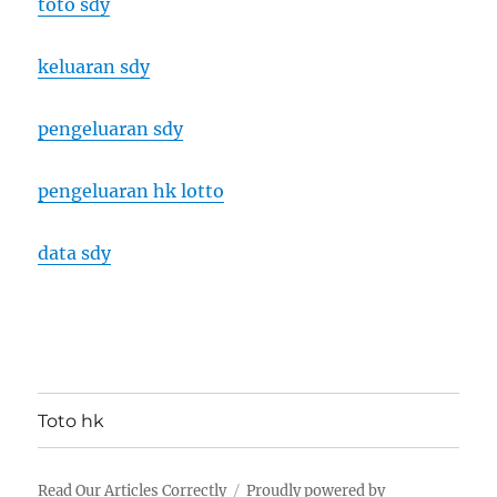
toto sdy
keluaran sdy
pengeluaran sdy
pengeluaran hk lotto
data sdy
Toto hk
Read Our Articles Correctly
Proudly powered by