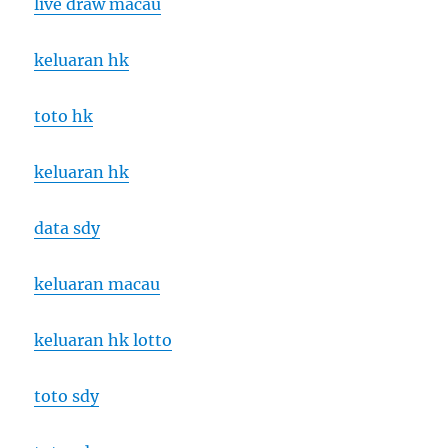
live draw macau
keluaran hk
toto hk
keluaran hk
data sdy
keluaran macau
keluaran hk lotto
toto sdy