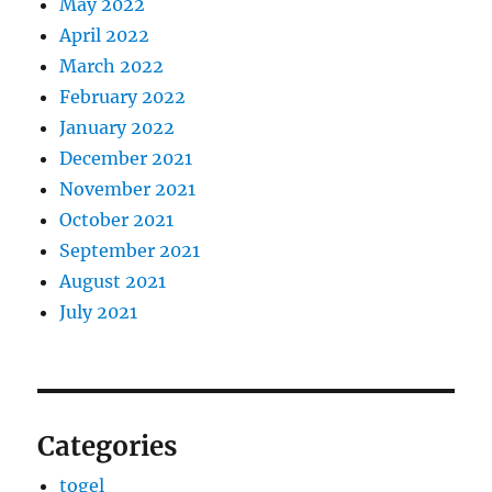
May 2022
April 2022
March 2022
February 2022
January 2022
December 2021
November 2021
October 2021
September 2021
August 2021
July 2021
Categories
togel