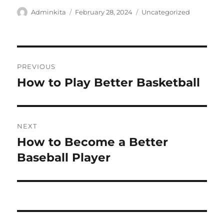
Author
Posted
Categories
Adminkita
February 28, 2024
Uncategorized
on
Post
PREVIOUS
navigation
How to Play Better Basketball
Previous
post:
NEXT
How to Become a Better
Next
post:
Baseball Player