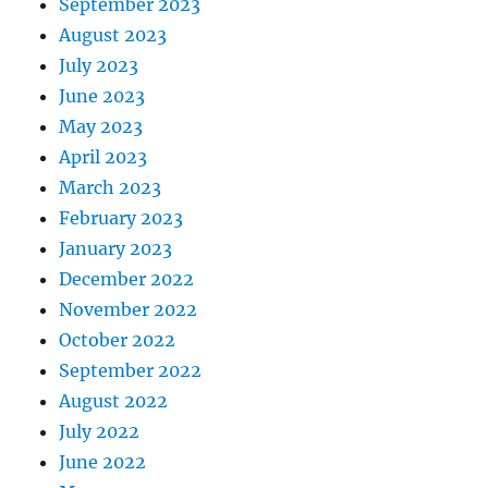
September 2023
August 2023
July 2023
June 2023
May 2023
April 2023
March 2023
February 2023
January 2023
December 2022
November 2022
October 2022
September 2022
August 2022
July 2022
June 2022