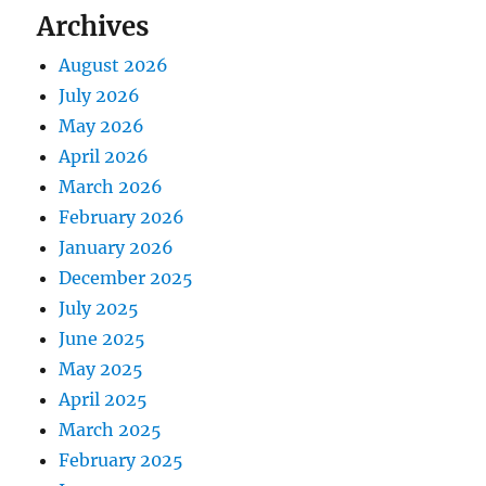
Archives
August 2026
July 2026
May 2026
April 2026
March 2026
February 2026
January 2026
December 2025
July 2025
June 2025
May 2025
April 2025
March 2025
February 2025