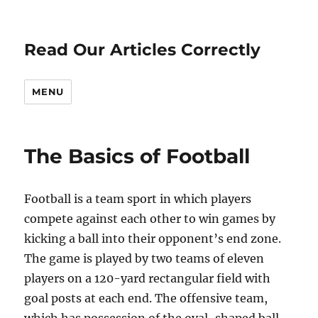
Read Our Articles Correctly
MENU
The Basics of Football
Football is a team sport in which players
compete against each other to win games by
kicking a ball into their opponent’s end zone.
The game is played by two teams of eleven
players on a 120-yard rectangular field with
goal posts at each end. The offensive team,