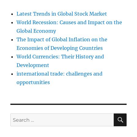
Latest Trends in Global Stock Market
World Recession: Causes and Impact on the
Global Economy
The Impact of Global Inflation on the
Economies of Developing Countries
World Currencies: Their History and
Development
international trade: challenges and
opportunities
SE
Search
for: