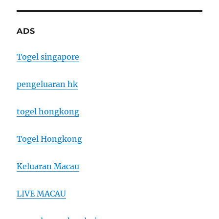
ADS
Togel singapore
pengeluaran hk
togel hongkong
Togel Hongkong
Keluaran Macau
LIVE MACAU