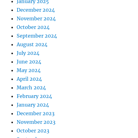
January 2025
December 2024
November 2024
October 2024
September 2024
August 2024
July 2024
June 2024
May 2024
April 2024
March 2024
February 2024
January 2024
December 2023
November 2023
October 2023