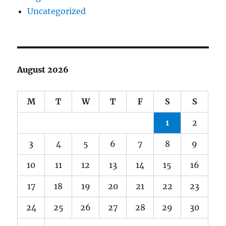
Uncategorized
August 2026
M
T
W
T
F
S
S
1
2
3
4
5
6
7
8
9
10
11
12
13
14
15
16
17
18
19
20
21
22
23
24
25
26
27
28
29
30