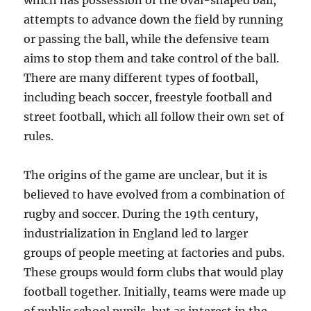
which has possession of the oval-shaped ball,
attempts to advance down the field by running
or passing the ball, while the defensive team
aims to stop them and take control of the ball.
There are many different types of football,
including beach soccer, freestyle football and
street football, which all follow their own set of
rules.
The origins of the game are unclear, but it is
believed to have evolved from a combination of
rugby and soccer. During the 19th century,
industrialization in England led to larger
groups of people meeting at factories and pubs.
These groups would form clubs that would play
football together. Initially, teams were made up