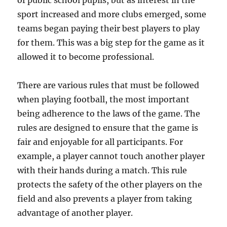
of public school pupils, but as interest in the
sport increased and more clubs emerged, some
teams began paying their best players to play
for them. This was a big step for the game as it
allowed it to become professional.
There are various rules that must be followed
when playing football, the most important
being adherence to the laws of the game. The
rules are designed to ensure that the game is
fair and enjoyable for all participants. For
example, a player cannot touch another player
with their hands during a match. This rule
protects the safety of the other players on the
field and also prevents a player from taking
advantage of another player.