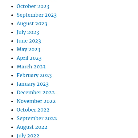
October 2023
September 2023
August 2023
July 2023
June 2023
May 2023
April 2023
March 2023
February 2023
January 2023
December 2022
November 2022
October 2022
September 2022
August 2022
July 2022