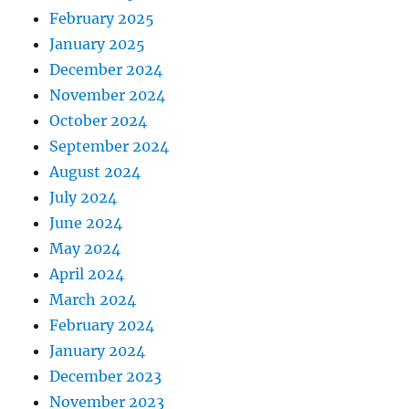
February 2025
January 2025
December 2024
November 2024
October 2024
September 2024
August 2024
July 2024
June 2024
May 2024
April 2024
March 2024
February 2024
January 2024
December 2023
November 2023