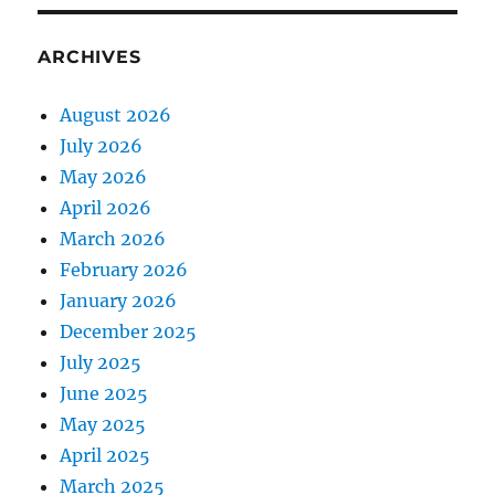
ARCHIVES
August 2026
July 2026
May 2026
April 2026
March 2026
February 2026
January 2026
December 2025
July 2025
June 2025
May 2025
April 2025
March 2025