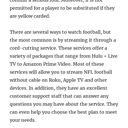
commit a serious foul. Moreover, it is not
permitted for a player to be substituted if they
are yellow carded.
There are several ways to watch football, but
the most common is by streaming it through a
cord-cutting service. These services offer a
variety of packages that range from Hulu + Live
TV to Amazon Prime Video. Most of these
services will allow you to stream NFL football
without cable on Roku, Apple TV and other
devices. In addition, they have an excellent
customer support staff that can answer any
questions you may have about the service. They
can even help you choose the best plan to meet
your needs.