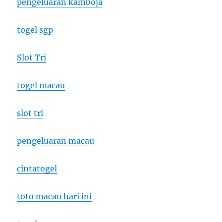
pengeluaran kamboja
togel sgp
Slot Tri
togel macau
slot tri
pengeluaran macau
cintatogel
toto macau hari ini