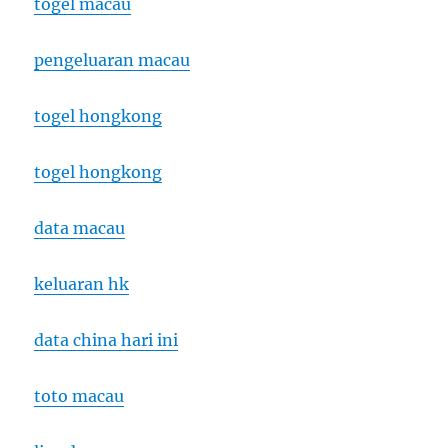
togel macau
pengeluaran macau
togel hongkong
togel hongkong
data macau
keluaran hk
data china hari ini
toto macau