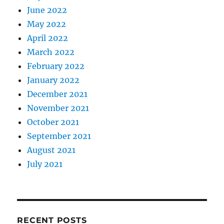
June 2022
May 2022
April 2022
March 2022
February 2022
January 2022
December 2021
November 2021
October 2021
September 2021
August 2021
July 2021
RECENT POSTS