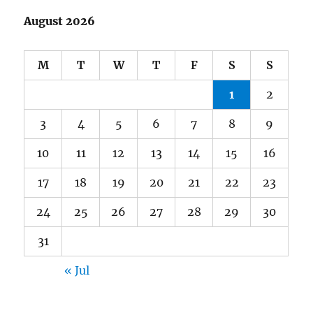
August 2026
M
T
W
T
F
S
S
1
2
3
4
5
6
7
8
9
10
11
12
13
14
15
16
17
18
19
20
21
22
23
24
25
26
27
28
29
30
31
« Jul