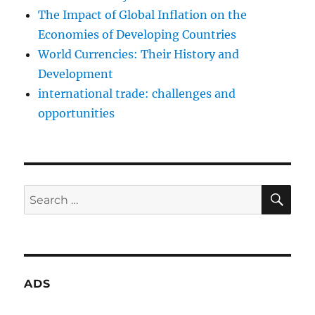
The Impact of Global Inflation on the
Economies of Developing Countries
World Currencies: Their History and
Development
international trade: challenges and
opportunities
SE
Search
for:
ADS