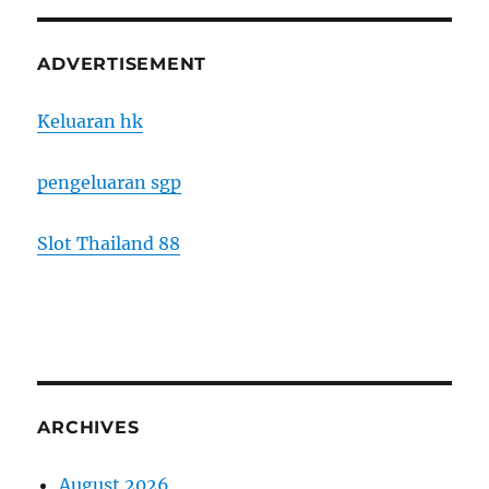
ADVERTISEMENT
Keluaran hk
pengeluaran sgp
Slot Thailand 88
ARCHIVES
August 2026