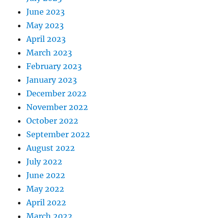
June 2023
May 2023
April 2023
March 2023
February 2023
January 2023
December 2022
November 2022
October 2022
September 2022
August 2022
July 2022
June 2022
May 2022
April 2022
March 2022