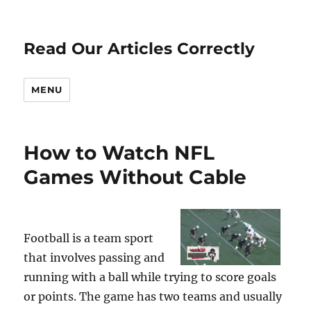
Read Our Articles Correctly
MENU
How to Watch NFL
Games Without Cable
Football is a team sport
that involves passing and
running with a ball while trying to score goals
or points. The game has two teams and usually