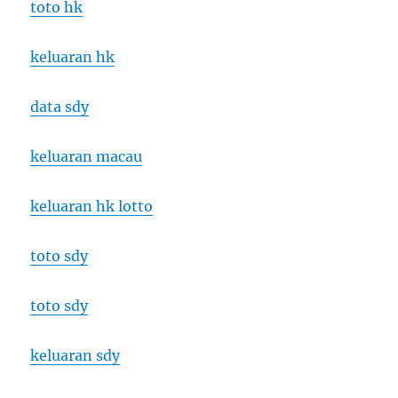
toto hk
keluaran hk
data sdy
keluaran macau
keluaran hk lotto
toto sdy
toto sdy
keluaran sdy