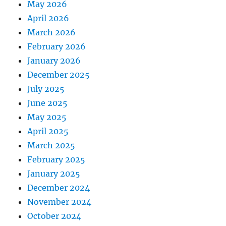
May 2026
April 2026
March 2026
February 2026
January 2026
December 2025
July 2025
June 2025
May 2025
April 2025
March 2025
February 2025
January 2025
December 2024
November 2024
October 2024