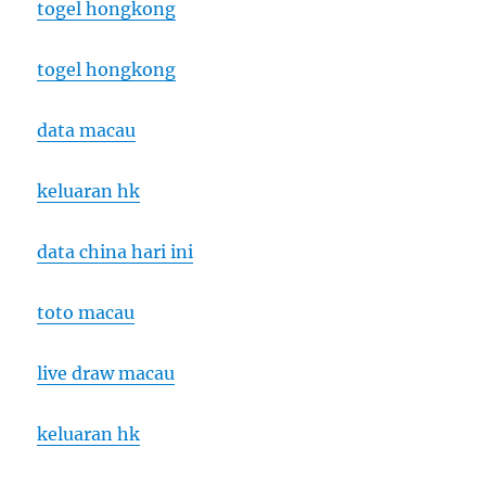
togel hongkong
togel hongkong
data macau
keluaran hk
data china hari ini
toto macau
live draw macau
keluaran hk