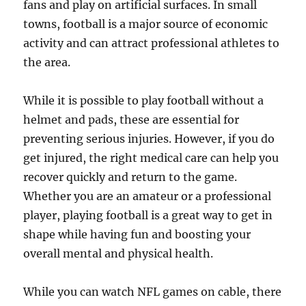
fans and play on artificial surfaces. In small
towns, football is a major source of economic
activity and can attract professional athletes to
the area.
While it is possible to play football without a
helmet and pads, these are essential for
preventing serious injuries. However, if you do
get injured, the right medical care can help you
recover quickly and return to the game.
Whether you are an amateur or a professional
player, playing football is a great way to get in
shape while having fun and boosting your
overall mental and physical health.
While you can watch NFL games on cable, there