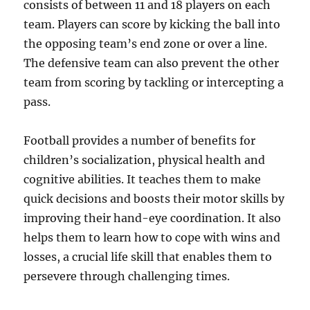
consists of between 11 and 18 players on each
team. Players can score by kicking the ball into
the opposing team’s end zone or over a line.
The defensive team can also prevent the other
team from scoring by tackling or intercepting a
pass.
Football provides a number of benefits for
children’s socialization, physical health and
cognitive abilities. It teaches them to make
quick decisions and boosts their motor skills by
improving their hand-eye coordination. It also
helps them to learn how to cope with wins and
losses, a crucial life skill that enables them to
persevere through challenging times.