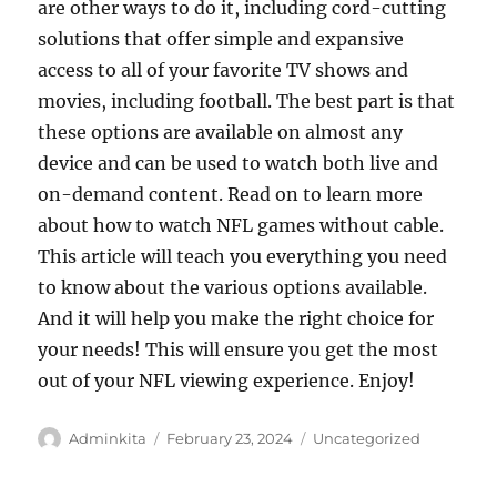
are other ways to do it, including cord-cutting
solutions that offer simple and expansive
access to all of your favorite TV shows and
movies, including football. The best part is that
these options are available on almost any
device and can be used to watch both live and
on-demand content. Read on to learn more
about how to watch NFL games without cable.
This article will teach you everything you need
to know about the various options available.
And it will help you make the right choice for
your needs! This will ensure you get the most
out of your NFL viewing experience. Enjoy!
Author
Posted
Categories
Adminkita
February 23, 2024
Uncategorized
on