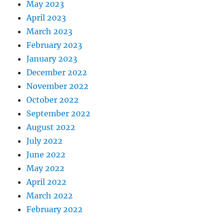
May 2023
April 2023
March 2023
February 2023
January 2023
December 2022
November 2022
October 2022
September 2022
August 2022
July 2022
June 2022
May 2022
April 2022
March 2022
February 2022