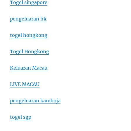
Togel singapore
pengeluaran hk
togel hongkong
Togel Hongkong
Keluaran Macau
LIVE MACAU
pengeluaran kamboja
togel sgp