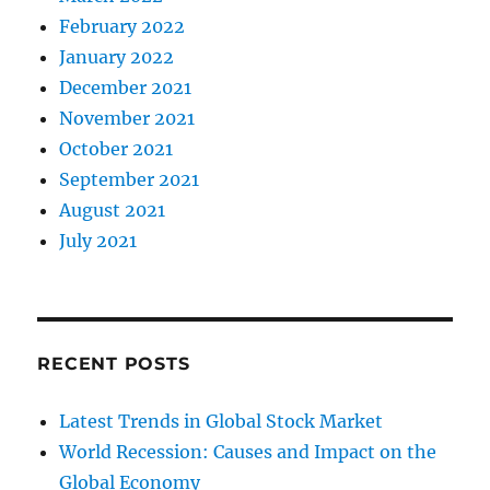
February 2022
January 2022
December 2021
November 2021
October 2021
September 2021
August 2021
July 2021
RECENT POSTS
Latest Trends in Global Stock Market
World Recession: Causes and Impact on the
Global Economy