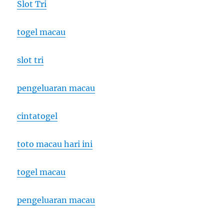
Slot Tri
togel macau
slot tri
pengeluaran macau
cintatogel
toto macau hari ini
togel macau
pengeluaran macau