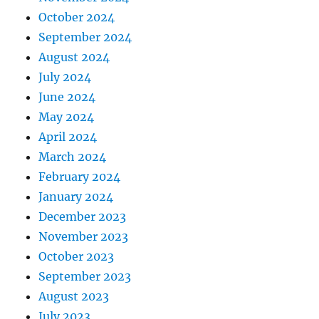
October 2024
September 2024
August 2024
July 2024
June 2024
May 2024
April 2024
March 2024
February 2024
January 2024
December 2023
November 2023
October 2023
September 2023
August 2023
July 2023