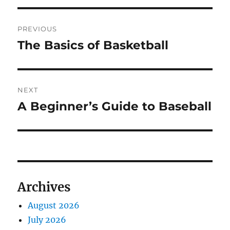
Post
PREVIOUS
navigation
The Basics of Basketball
Previous
post:
NEXT
A Beginner’s Guide to Baseball
Next
post:
Archives
August 2026
July 2026