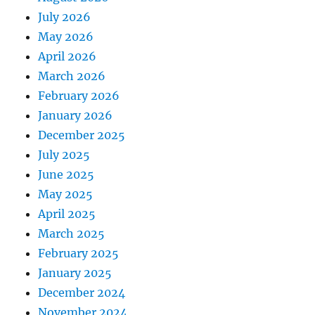
July 2026
May 2026
April 2026
March 2026
February 2026
January 2026
December 2025
July 2025
June 2025
May 2025
April 2025
March 2025
February 2025
January 2025
December 2024
November 2024