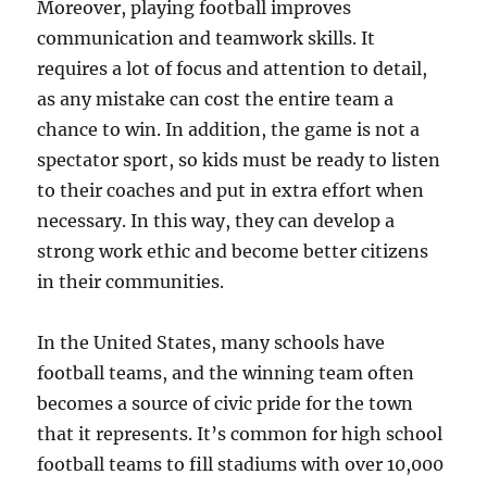
Moreover, playing football improves
communication and teamwork skills. It
requires a lot of focus and attention to detail,
as any mistake can cost the entire team a
chance to win. In addition, the game is not a
spectator sport, so kids must be ready to listen
to their coaches and put in extra effort when
necessary. In this way, they can develop a
strong work ethic and become better citizens
in their communities.
In the United States, many schools have
football teams, and the winning team often
becomes a source of civic pride for the town
that it represents. It’s common for high school
football teams to fill stadiums with over 10,000