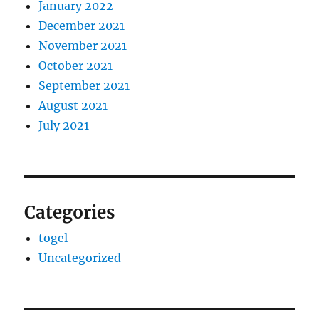
January 2022
December 2021
November 2021
October 2021
September 2021
August 2021
July 2021
Categories
togel
Uncategorized