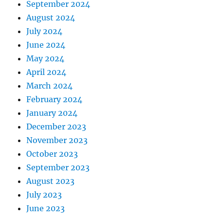
September 2024
August 2024
July 2024
June 2024
May 2024
April 2024
March 2024
February 2024
January 2024
December 2023
November 2023
October 2023
September 2023
August 2023
July 2023
June 2023