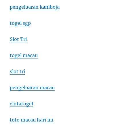
pengeluaran kamboja
togel sgp
Slot Tri
togel macau
slot tri
pengeluaran macau
cintatogel
toto macau hari ini