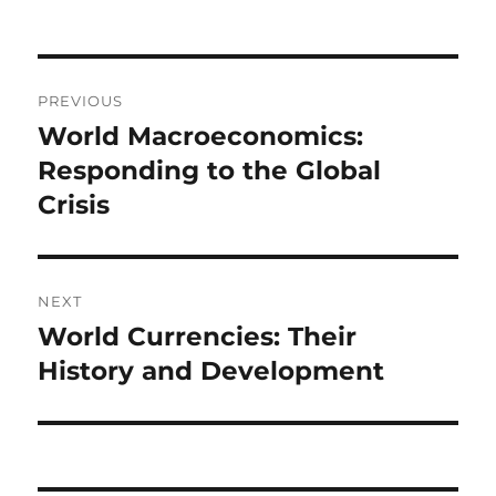
on
Post
PREVIOUS
navigation
World Macroeconomics:
Previous
post:
Responding to the Global
Crisis
NEXT
World Currencies: Their
Next
post:
History and Development