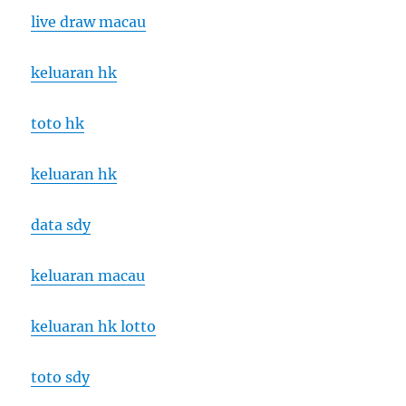
live draw macau
keluaran hk
toto hk
keluaran hk
data sdy
keluaran macau
keluaran hk lotto
toto sdy