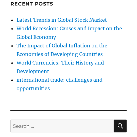
RECENT POSTS
Latest Trends in Global Stock Market
World Recession: Causes and Impact on the
Global Economy
The Impact of Global Inflation on the
Economies of Developing Countries
World Currencies: Their History and
Development
international trade: challenges and
opportunities
SE
Search
for: