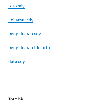
toto sdy
keluaran sdy
pengeluaran sdy
pengeluaran hk lotto
data sdy
Toto hk