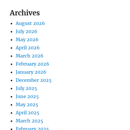
Archives
August 2026
July 2026
May 2026
April 2026
March 2026
February 2026
January 2026
December 2025
July 2025
June 2025
May 2025
April 2025
March 2025
February 2025