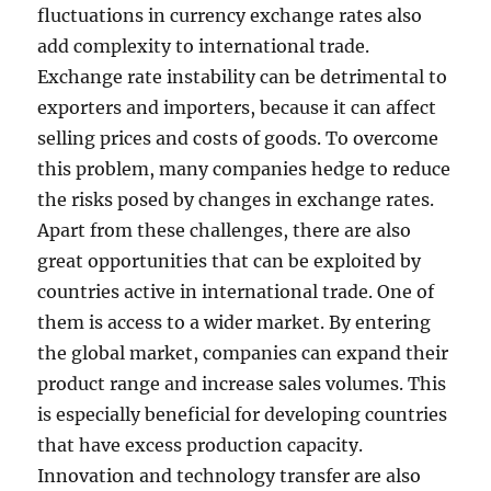
fluctuations in currency exchange rates also
add complexity to international trade.
Exchange rate instability can be detrimental to
exporters and importers, because it can affect
selling prices and costs of goods. To overcome
this problem, many companies hedge to reduce
the risks posed by changes in exchange rates.
Apart from these challenges, there are also
great opportunities that can be exploited by
countries active in international trade. One of
them is access to a wider market. By entering
the global market, companies can expand their
product range and increase sales volumes. This
is especially beneficial for developing countries
that have excess production capacity.
Innovation and technology transfer are also