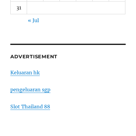
31
« Jul
ADVERTISEMENT
Keluaran hk
pengeluaran sgp
Slot Thailand 88