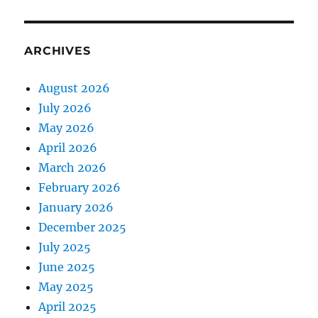
ARCHIVES
August 2026
July 2026
May 2026
April 2026
March 2026
February 2026
January 2026
December 2025
July 2025
June 2025
May 2025
April 2025