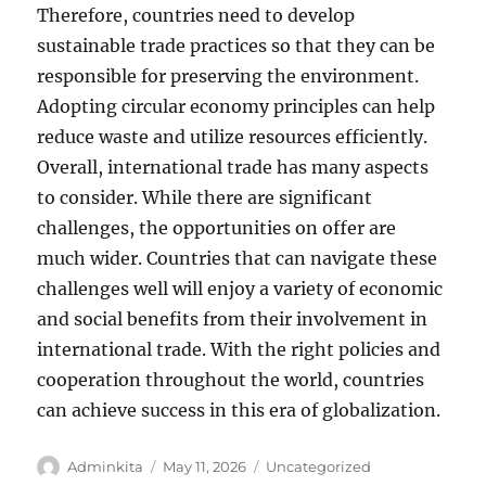
Therefore, countries need to develop
sustainable trade practices so that they can be
responsible for preserving the environment.
Adopting circular economy principles can help
reduce waste and utilize resources efficiently.
Overall, international trade has many aspects
to consider. While there are significant
challenges, the opportunities on offer are
much wider. Countries that can navigate these
challenges well will enjoy a variety of economic
and social benefits from their involvement in
international trade. With the right policies and
cooperation throughout the world, countries
can achieve success in this era of globalization.
Author
Posted
Categories
Adminkita
May 11, 2026
Uncategorized