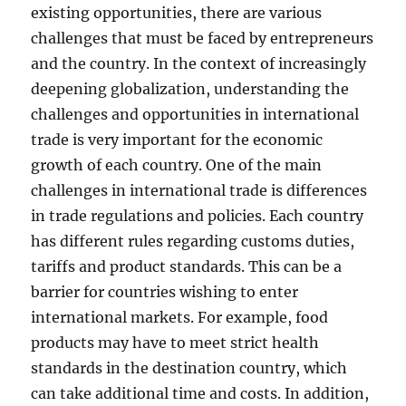
existing opportunities, there are various
challenges that must be faced by entrepreneurs
and the country. In the context of increasingly
deepening globalization, understanding the
challenges and opportunities in international
trade is very important for the economic
growth of each country. One of the main
challenges in international trade is differences
in trade regulations and policies. Each country
has different rules regarding customs duties,
tariffs and product standards. This can be a
barrier for countries wishing to enter
international markets. For example, food
products may have to meet strict health
standards in the destination country, which
can take additional time and costs. In addition,