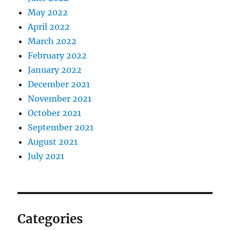
May 2022
April 2022
March 2022
February 2022
January 2022
December 2021
November 2021
October 2021
September 2021
August 2021
July 2021
Categories