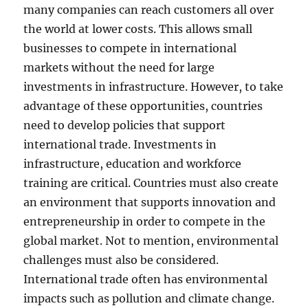
many companies can reach customers all over
the world at lower costs. This allows small
businesses to compete in international
markets without the need for large
investments in infrastructure. However, to take
advantage of these opportunities, countries
need to develop policies that support
international trade. Investments in
infrastructure, education and workforce
training are critical. Countries must also create
an environment that supports innovation and
entrepreneurship in order to compete in the
global market. Not to mention, environmental
challenges must also be considered.
International trade often has environmental
impacts such as pollution and climate change.