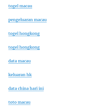
togel macau
pengeluaran macau
togel hongkong
togel hongkong
data macau
keluaran hk
data china hari ini
toto macau