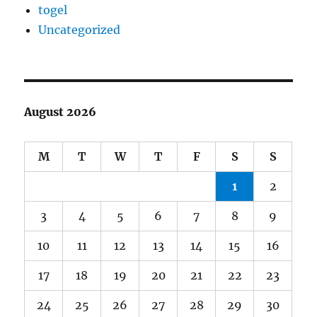
togel
Uncategorized
August 2026
M
T
W
T
F
S
S
1
2
3
4
5
6
7
8
9
10
11
12
13
14
15
16
17
18
19
20
21
22
23
24
25
26
27
28
29
30