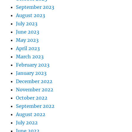
September 2023
August 2023
July 2023
June 2023
May 2023
April 2023
March 2023
February 2023
January 2023
December 2022
November 2022
October 2022
September 2022
August 2022
July 2022
June 2022