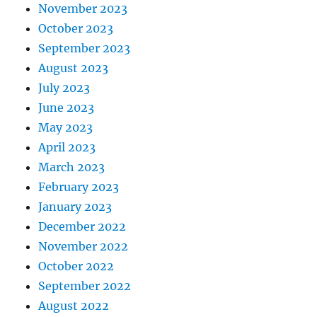
November 2023
October 2023
September 2023
August 2023
July 2023
June 2023
May 2023
April 2023
March 2023
February 2023
January 2023
December 2022
November 2022
October 2022
September 2022
August 2022