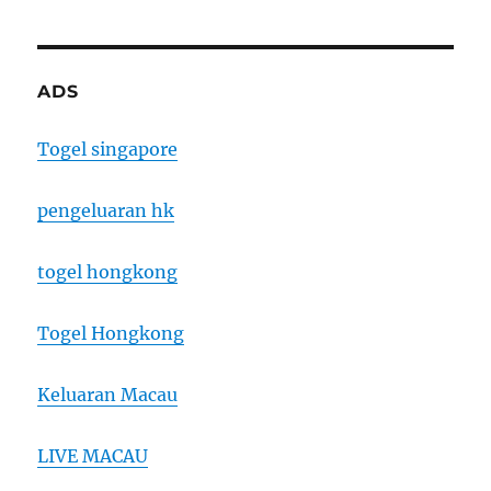
ADS
Togel singapore
pengeluaran hk
togel hongkong
Togel Hongkong
Keluaran Macau
LIVE MACAU