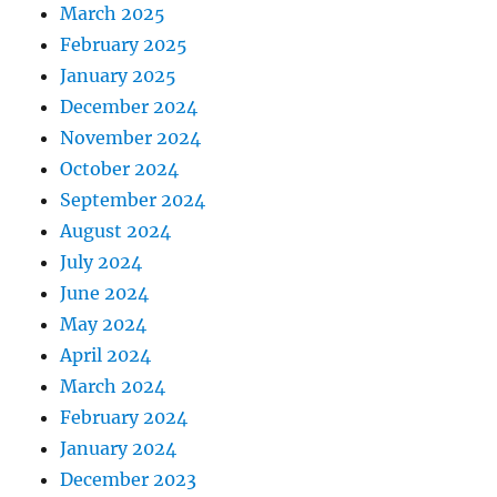
March 2025
February 2025
January 2025
December 2024
November 2024
October 2024
September 2024
August 2024
July 2024
June 2024
May 2024
April 2024
March 2024
February 2024
January 2024
December 2023