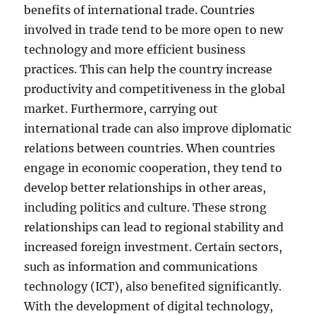
benefits of international trade. Countries
involved in trade tend to be more open to new
technology and more efficient business
practices. This can help the country increase
productivity and competitiveness in the global
market. Furthermore, carrying out
international trade can also improve diplomatic
relations between countries. When countries
engage in economic cooperation, they tend to
develop better relationships in other areas,
including politics and culture. These strong
relationships can lead to regional stability and
increased foreign investment. Certain sectors,
such as information and communications
technology (ICT), also benefited significantly.
With the development of digital technology,