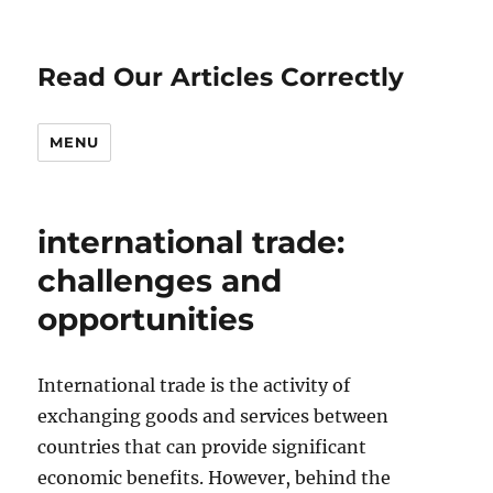
Read Our Articles Correctly
MENU
international trade:
challenges and
opportunities
International trade is the activity of
exchanging goods and services between
countries that can provide significant
economic benefits. However, behind the