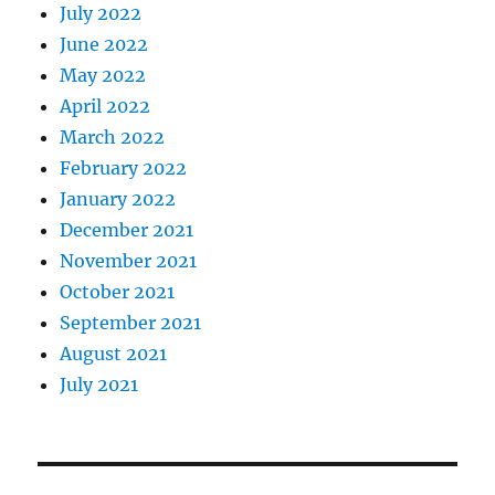
July 2022
June 2022
May 2022
April 2022
March 2022
February 2022
January 2022
December 2021
November 2021
October 2021
September 2021
August 2021
July 2021