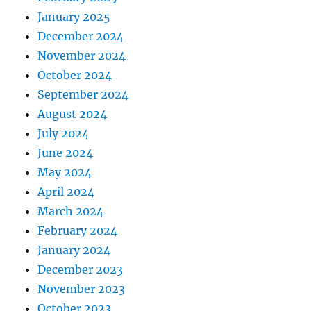
January 2025
December 2024
November 2024
October 2024
September 2024
August 2024
July 2024
June 2024
May 2024
April 2024
March 2024
February 2024
January 2024
December 2023
November 2023
October 2023