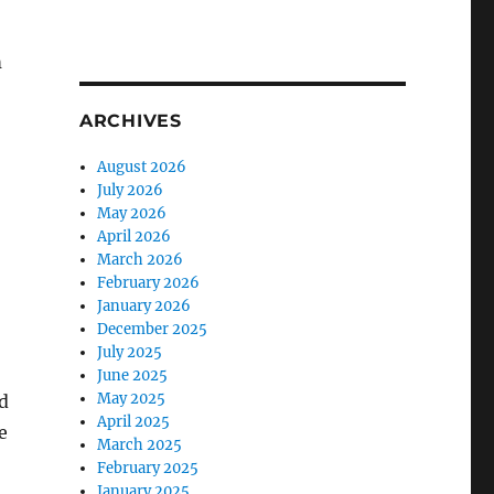
m
ARCHIVES
August 2026
July 2026
May 2026
April 2026
March 2026
February 2026
January 2026
December 2025
July 2025
June 2025
May 2025
d
April 2025
e
March 2025
February 2025
January 2025