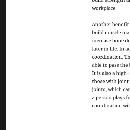
build strength a
workplace.
Another benefit o
build muscle mas
increase bone de
later in life. In
coordination. Th
able to pass the
It is also a high
those with joint
joints, which c
a person plays f
coordination wil