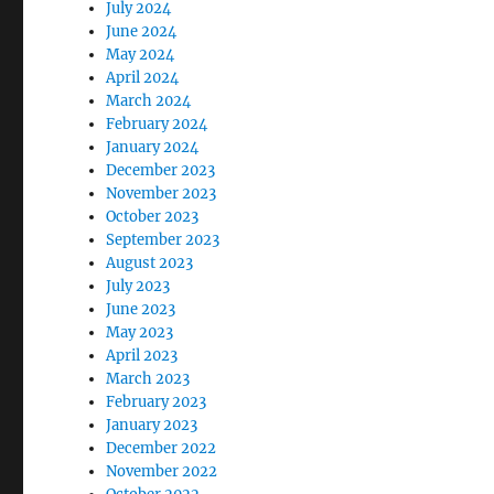
July 2024
June 2024
May 2024
April 2024
March 2024
February 2024
January 2024
December 2023
November 2023
October 2023
September 2023
August 2023
July 2023
June 2023
May 2023
April 2023
March 2023
February 2023
January 2023
December 2022
November 2022