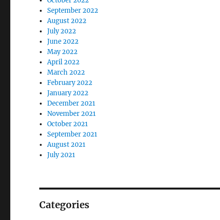
October 2022
September 2022
August 2022
July 2022
June 2022
May 2022
April 2022
March 2022
February 2022
January 2022
December 2021
November 2021
October 2021
September 2021
August 2021
July 2021
Categories