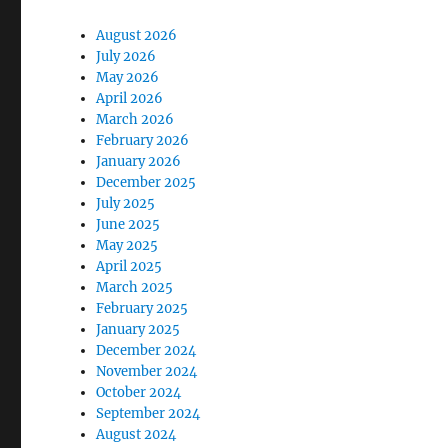
August 2026
July 2026
May 2026
April 2026
March 2026
February 2026
January 2026
December 2025
July 2025
June 2025
May 2025
April 2025
March 2025
February 2025
January 2025
December 2024
November 2024
October 2024
September 2024
August 2024