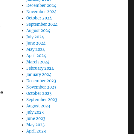
December 2024
November 2024
October 2024
September 2024
d
August 2024
July 2024
June 2024
May 2024
April 2024
March 2024
February 2024
January 2024
r
December 2023
November 2023
re
October 2023
September 2023
August 2023
July 2023
June 2023
May 2023
April 2023