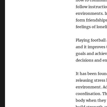
how to communica
follow instructi
environments. In
form friendship
feelings of lonel
Playing football
and it improves 
goals and achiev
decisions and en
It has been found
releasing stress
environment. Add
coordination. Th
body when they a