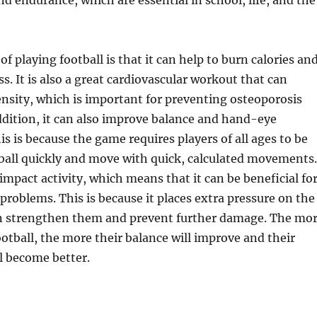
nd endurance, which are essential in school, life, and the
f playing football is that it can help to burn calories an
s. It is also a great cardiovascular workout that can
nsity, which is important for preventing osteoporosis
 addition, it can also improve balance and hand-eye
is is because the game requires players of all ages to be
 ball quickly and move with quick, calculated movements.
-impact activity, which means that it can be beneficial fo
 problems. This is because it places extra pressure on the
an strengthen them and prevent further damage. The mo
ootball, the more their balance will improve and their
l become better.