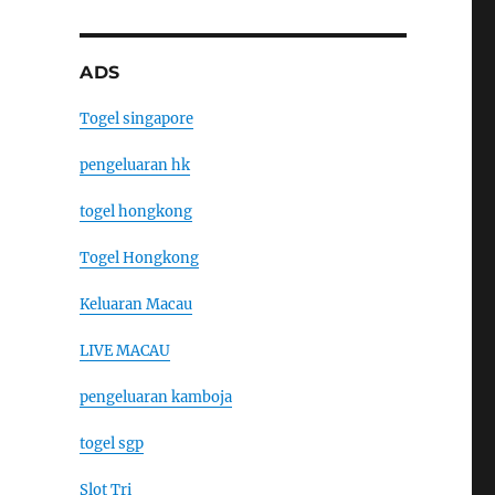
ADS
Togel singapore
pengeluaran hk
togel hongkong
Togel Hongkong
Keluaran Macau
LIVE MACAU
pengeluaran kamboja
togel sgp
Slot Tri