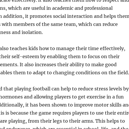
te effectively. It also teaches them how to respect and
ons, which are useful in academic and professional
 addition, it promotes social interaction and helps the
s with members of the same team, which can reduce
iness and isolation.
 also teaches kids how to manage their time effectively,
their self-esteem by enabling them to focus on their
ements. It also increases their ability to make good
ables them to adapt to changing conditions on the field.
 that playing football can help to reduce stress levels by
 hormones and allowing players to get exercise in a fun
itionally, it has been shown to improve motor skills an
is is because the game requires players to use their entir
re playing, from their legs to their arms. This helps to