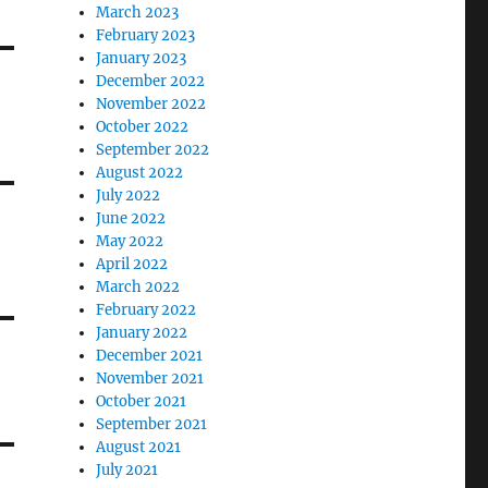
March 2023
February 2023
January 2023
December 2022
November 2022
October 2022
September 2022
August 2022
July 2022
June 2022
May 2022
April 2022
March 2022
February 2022
January 2022
December 2021
November 2021
October 2021
September 2021
August 2021
July 2021