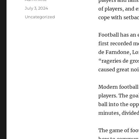
players and fans.
Posted
July 3, 2024
of players, and e
on
Categories
Uncategorized
cope with setbac
Football has an 
first recorded m
de Farndone, Lo
“rageries de gros
caused great nois
Modern football 
players. The goa
ball into the op
minutes, divided
The game of foo