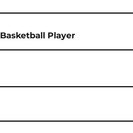
Basketball Player