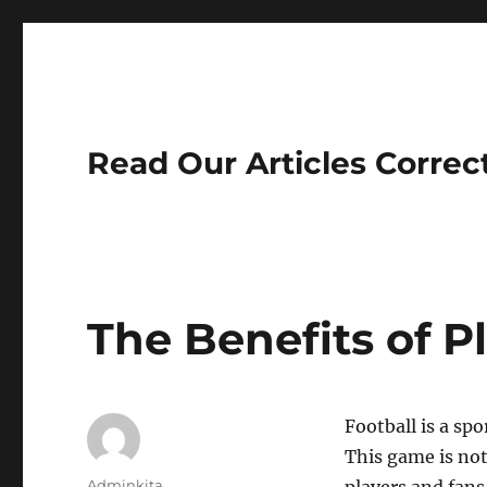
Read Our Articles Correc
The Benefits of P
Football is a sp
This game is not
Author
Adminkita