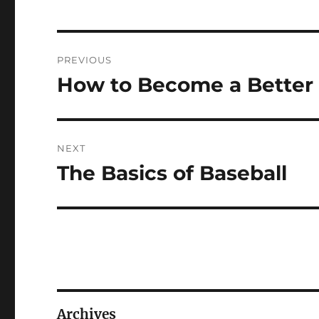
Post
PREVIOUS
navigation
How to Become a Better 
Previous
post:
NEXT
The Basics of Baseball
Next
post:
Archives