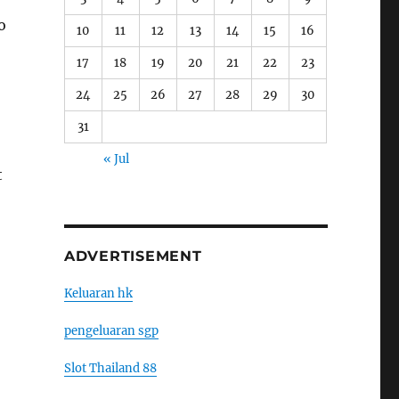
o
10
11
12
13
14
15
16
17
18
19
20
21
22
23
24
25
26
27
28
29
30
31
« Jul
t
ADVERTISEMENT
Keluaran hk
pengeluaran sgp
Slot Thailand 88