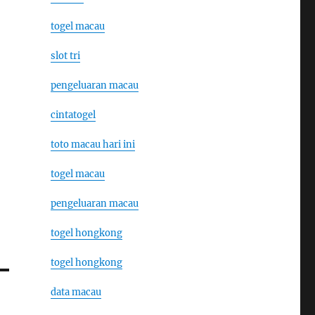
togel macau
slot tri
pengeluaran macau
cintatogel
toto macau hari ini
togel macau
pengeluaran macau
togel hongkong
togel hongkong
data macau