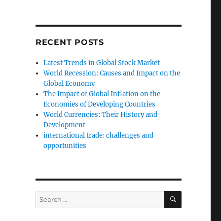
RECENT POSTS
Latest Trends in Global Stock Market
World Recession: Causes and Impact on the
Global Economy
The Impact of Global Inflation on the
Economies of Developing Countries
World Currencies: Their History and
Development
international trade: challenges and
opportunities
SEARCH
Search
for: