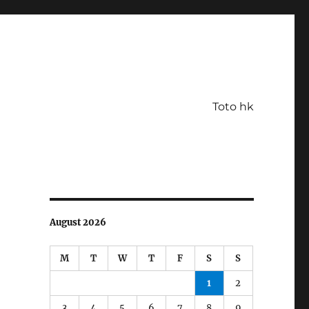
Toto hk
August 2026
M
T
W
T
F
S
S
1
2
3
4
5
6
7
8
9