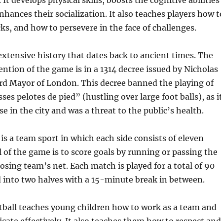
 It develops physical skills, boosts the cognitive abilities
nhances their socialization. It also teaches players how t
ks, and how to persevere in the face of challenges.
extensive history that dates back to ancient times. The
ention of the game is in a 1314 decree issued by Nicholas
rd Mayor of London. This decree banned the playing of
ses pelotes de pied” (hustling over large foot balls), as i
e in the city and was a threat to the public’s health.
is a team sport in which each side consists of eleven
l of the game is to score goals by running or passing the
posing team’s net. Each match is played for a total of 90
 into two halves with a 15-minute break in between.
tball teaches young children how to work as a team and