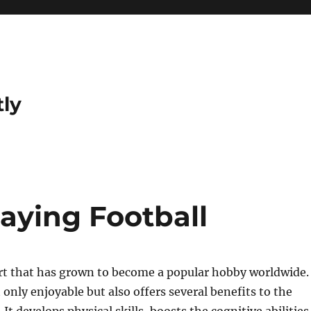
tly
laying Football
ort that has grown to become a popular hobby worldwide.
 only enjoyable but also offers several benefits to the