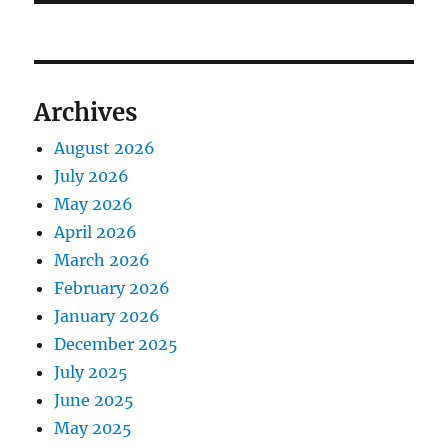
Archives
August 2026
July 2026
May 2026
April 2026
March 2026
February 2026
January 2026
December 2025
July 2025
June 2025
May 2025