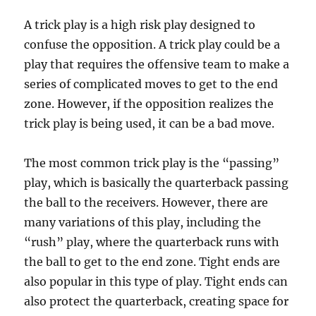
A trick play is a high risk play designed to
confuse the opposition. A trick play could be a
play that requires the offensive team to make a
series of complicated moves to get to the end
zone. However, if the opposition realizes the
trick play is being used, it can be a bad move.
The most common trick play is the “passing”
play, which is basically the quarterback passing
the ball to the receivers. However, there are
many variations of this play, including the
“rush” play, where the quarterback runs with
the ball to get to the end zone. Tight ends are
also popular in this type of play. Tight ends can
also protect the quarterback, creating space for