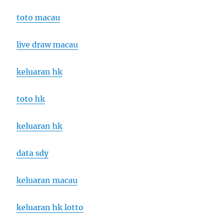
toto macau
live draw macau
keluaran hk
toto hk
keluaran hk
data sdy
keluaran macau
keluaran hk lotto