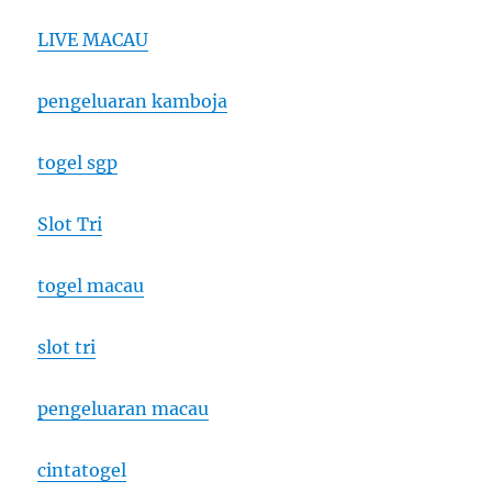
LIVE MACAU
pengeluaran kamboja
togel sgp
Slot Tri
togel macau
slot tri
pengeluaran macau
cintatogel