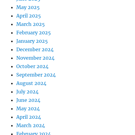
May 2025
April 2025
March 2025
February 2025
January 2025
December 2024
November 2024
October 2024
September 2024
August 2024
July 2024
June 2024
May 2024
April 2024
March 2024
February 2024