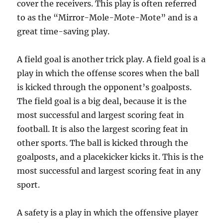
cover the receivers. This play is often referred
to as the “Mirror-Mole-Mote-Mote” and is a
great time-saving play.
A field goal is another trick play. A field goal is a
play in which the offense scores when the ball
is kicked through the opponent’s goalposts.
The field goal is a big deal, because it is the
most successful and largest scoring feat in
football. It is also the largest scoring feat in
other sports. The ball is kicked through the
goalposts, and a placekicker kicks it. This is the
most successful and largest scoring feat in any
sport.
A safety is a play in which the offensive player