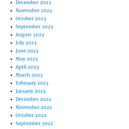
December 2023
November 2023
October 2023
September 2023
August 2023
July 2023
June 2023
May 2023
April 2023
March 2023
February 2023
January 2023
December 2022
November 2022
October 2022
September 2022