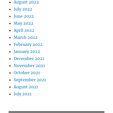
August 2022
July 2022
June 2022
May 2022
April 2022
March 2022
February 2022
January 2022
December 2021
November 2021
October 2021
September 2021
August 2021
July 2021