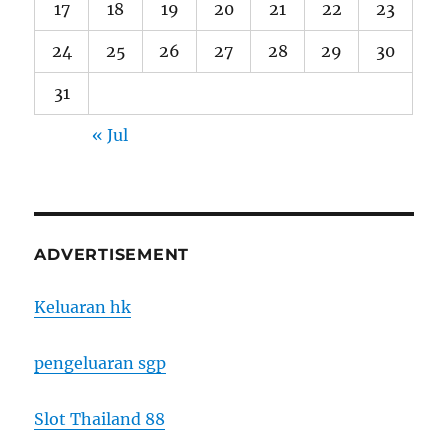
17
18
19
20
21
22
23
24
25
26
27
28
29
30
31
« Jul
ADVERTISEMENT
Keluaran hk
pengeluaran sgp
Slot Thailand 88