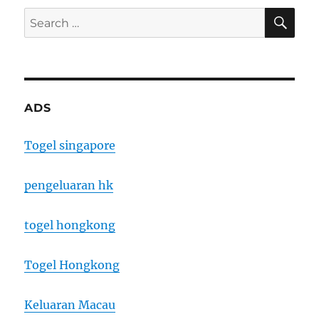
SE
Search
for:
ADS
Togel singapore
pengeluaran hk
togel hongkong
Togel Hongkong
Keluaran Macau