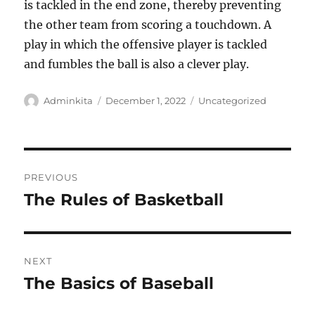
is tackled in the end zone, thereby preventing
the other team from scoring a touchdown. A
play in which the offensive player is tackled
and fumbles the ball is also a clever play.
Author
Posted
Categories
Adminkita
December 1, 2022
Uncategorized
on
Post
PREVIOUS
navigation
The Rules of Basketball
Previous
post:
NEXT
The Basics of Baseball
Next
post: