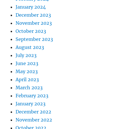
January 2024
December 2023
November 2023
October 2023
September 2023
August 2023
July 2023
June 2023
May 2023
April 2023
March 2023
February 2023
January 2023
December 2022
November 2022
October 2022