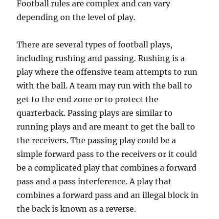
Football rules are complex and can vary
depending on the level of play.
There are several types of football plays,
including rushing and passing. Rushing is a
play where the offensive team attempts to run
with the ball. A team may run with the ball to
get to the end zone or to protect the
quarterback. Passing plays are similar to
running plays and are meant to get the ball to
the receivers. The passing play could be a
simple forward pass to the receivers or it could
be a complicated play that combines a forward
pass and a pass interference. A play that
combines a forward pass and an illegal block in
the back is known as a reverse.