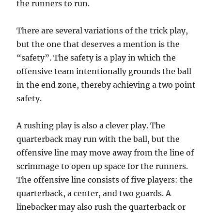
the runners to run.
There are several variations of the trick play,
but the one that deserves a mention is the
“safety”. The safety is a play in which the
offensive team intentionally grounds the ball
in the end zone, thereby achieving a two point
safety.
A rushing play is also a clever play. The
quarterback may run with the ball, but the
offensive line may move away from the line of
scrimmage to open up space for the runners.
The offensive line consists of five players: the
quarterback, a center, and two guards. A
linebacker may also rush the quarterback or