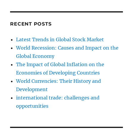
RECENT POSTS
Latest Trends in Global Stock Market
World Recession: Causes and Impact on the
Global Economy
The Impact of Global Inflation on the
Economies of Developing Countries
World Currencies: Their History and
Development
international trade: challenges and
opportunities