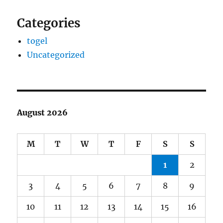
Categories
togel
Uncategorized
August 2026
M
T
W
T
F
S
S
1
2
3
4
5
6
7
8
9
10
11
12
13
14
15
16