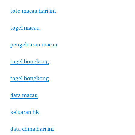
toto macau hari ini
togel macau
pengeluaran macau
togel hongkong
togel hongkong
data macau
keluaran hk
data china hari ini