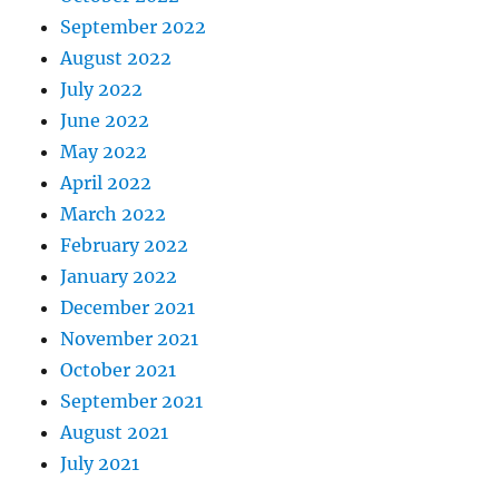
September 2022
August 2022
July 2022
June 2022
May 2022
April 2022
March 2022
February 2022
January 2022
December 2021
November 2021
October 2021
September 2021
August 2021
July 2021