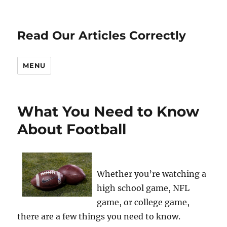
Read Our Articles Correctly
MENU
What You Need to Know
About Football
Whether you’re watching a
high school game, NFL
game, or college game,
there are a few things you need to know.