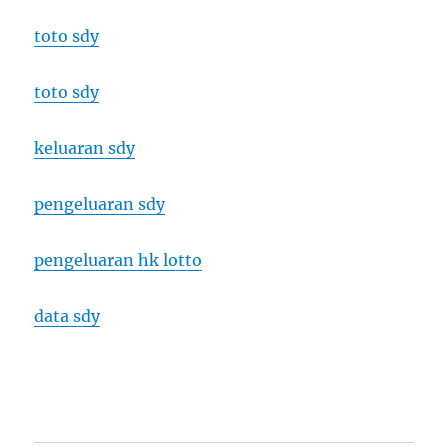
toto sdy
toto sdy
keluaran sdy
pengeluaran sdy
pengeluaran hk lotto
data sdy