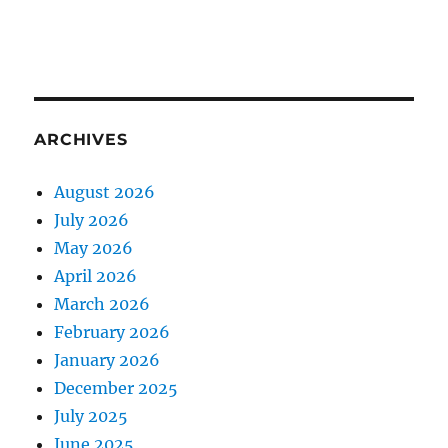
ARCHIVES
August 2026
July 2026
May 2026
April 2026
March 2026
February 2026
January 2026
December 2025
July 2025
June 2025