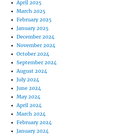
April 2025
March 2025
February 2025
January 2025
December 2024
November 2024
October 2024
September 2024
August 2024
July 2024
June 2024
May 2024
April 2024
March 2024
February 2024
January 2024