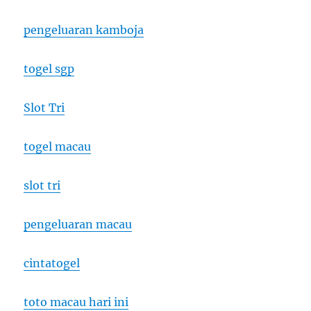
pengeluaran kamboja
togel sgp
Slot Tri
togel macau
slot tri
pengeluaran macau
cintatogel
toto macau hari ini