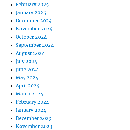
February 2025
January 2025
December 2024
November 2024
October 2024
September 2024
August 2024
July 2024
June 2024
May 2024
April 2024
March 2024
February 2024
January 2024
December 2023
November 2023