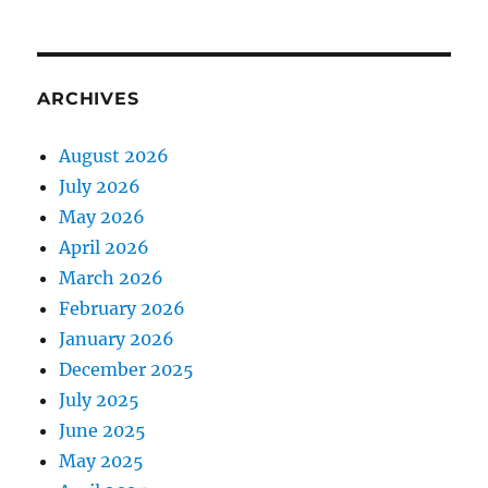
ARCHIVES
August 2026
July 2026
May 2026
April 2026
March 2026
February 2026
January 2026
December 2025
July 2025
June 2025
May 2025