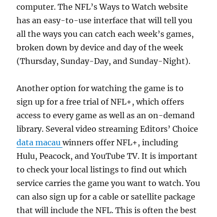
computer. The NFL’s Ways to Watch website
has an easy-to-use interface that will tell you
all the ways you can catch each week’s games,
broken down by device and day of the week
(Thursday, Sunday-Day, and Sunday-Night).
Another option for watching the game is to
sign up for a free trial of NFL+, which offers
access to every game as well as an on-demand
library. Several video streaming Editors’ Choice
data macau
winners offer NFL+, including
Hulu, Peacock, and YouTube TV. It is important
to check your local listings to find out which
service carries the game you want to watch. You
can also sign up for a cable or satellite package
that will include the NFL. This is often the best