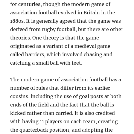
for centuries, though the modern game of
association football evolved in Britain in the
1880s. It is generally agreed that the game was
derived from rugby football, but there are other
theories. One theory is that the game
originated as a variant of a medieval game
called harriers, which involved chasing and
catching a small ball with feet.
The modern game of association football has a
number of rules that differ from its earlier
cousins, including the use of goal posts at both
ends of the field and the fact that the ball is
kicked rather than carried. It is also credited
with having 11 players on each team, creating
the quarterback position, and adopting the