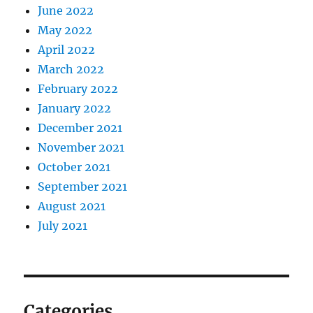
June 2022
May 2022
April 2022
March 2022
February 2022
January 2022
December 2021
November 2021
October 2021
September 2021
August 2021
July 2021
Categories