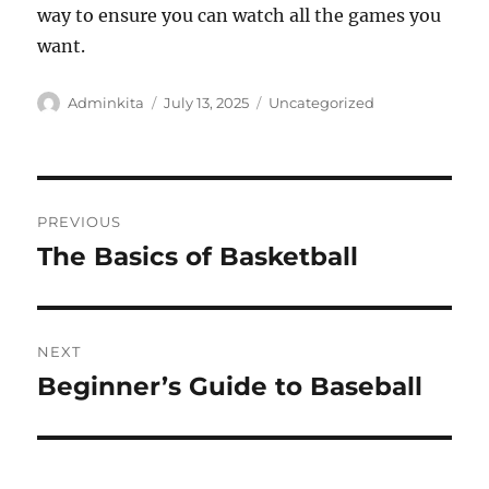
way to ensure you can watch all the games you
want.
Author
Posted
Categories
Adminkita
July 13, 2025
Uncategorized
on
Post
PREVIOUS
navigation
The Basics of Basketball
Previous
post:
NEXT
Beginner’s Guide to Baseball
Next
post: