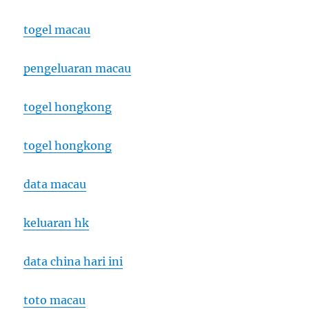
togel macau
pengeluaran macau
togel hongkong
togel hongkong
data macau
keluaran hk
data china hari ini
toto macau