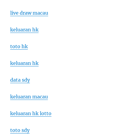
live draw macau
keluaran hk
toto hk
keluaran hk
data sdy
keluaran macau
keluaran hk lotto
toto sdy