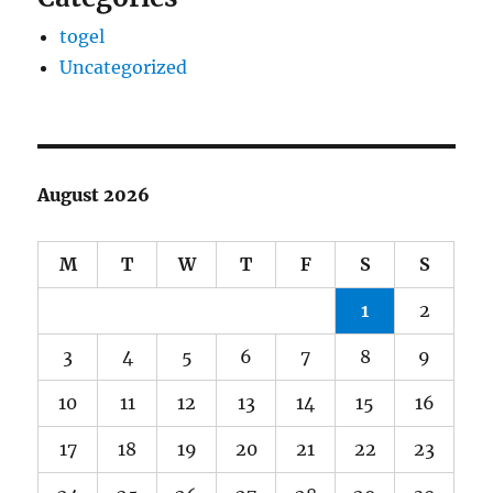
togel
Uncategorized
August 2026
M
T
W
T
F
S
S
1
2
3
4
5
6
7
8
9
10
11
12
13
14
15
16
17
18
19
20
21
22
23