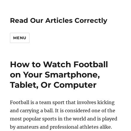
Read Our Articles Correctly
MENU
How to Watch Football
on Your Smartphone,
Tablet, Or Computer
Football is a team sport that involves kicking
and carrying a ball. It is considered one of the
most popular sports in the world and is played
by amateurs and professional athletes alike.