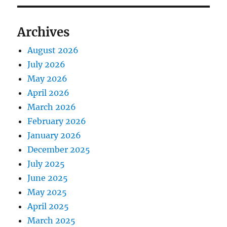
Archives
August 2026
July 2026
May 2026
April 2026
March 2026
February 2026
January 2026
December 2025
July 2025
June 2025
May 2025
April 2025
March 2025