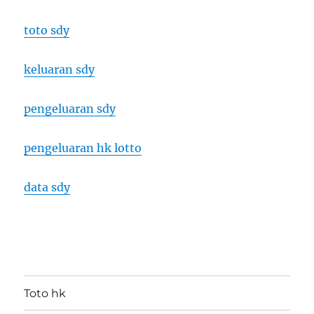
toto sdy
keluaran sdy
pengeluaran sdy
pengeluaran hk lotto
data sdy
Toto hk