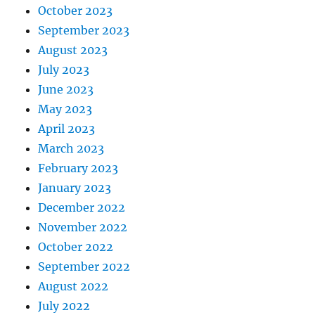
October 2023
September 2023
August 2023
July 2023
June 2023
May 2023
April 2023
March 2023
February 2023
January 2023
December 2022
November 2022
October 2022
September 2022
August 2022
July 2022