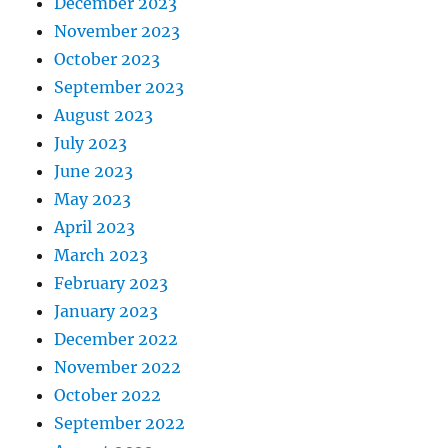
December 2023
November 2023
October 2023
September 2023
August 2023
July 2023
June 2023
May 2023
April 2023
March 2023
February 2023
January 2023
December 2022
November 2022
October 2022
September 2022