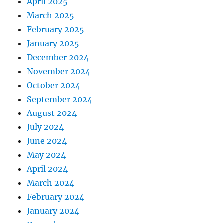
April 2025
March 2025
February 2025
January 2025
December 2024
November 2024
October 2024
September 2024
August 2024
July 2024
June 2024
May 2024
April 2024
March 2024
February 2024
January 2024