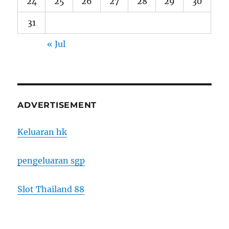
24
25
26
27
28
29
30
31
« Jul
ADVERTISEMENT
Keluaran hk
pengeluaran sgp
Slot Thailand 88