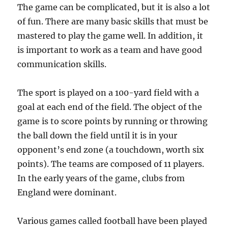
The game can be complicated, but it is also a lot
of fun. There are many basic skills that must be
mastered to play the game well. In addition, it
is important to work as a team and have good
communication skills.
The sport is played on a 100-yard field with a
goal at each end of the field. The object of the
game is to score points by running or throwing
the ball down the field until it is in your
opponent’s end zone (a touchdown, worth six
points). The teams are composed of 11 players.
In the early years of the game, clubs from
England were dominant.
Various games called football have been played