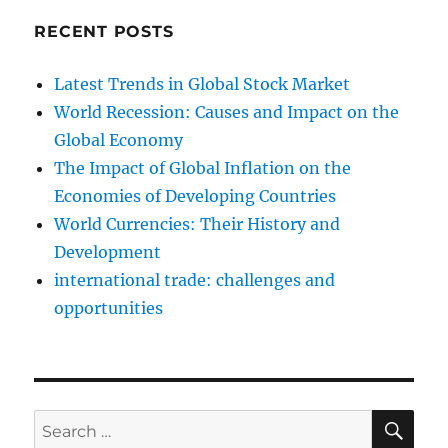
RECENT POSTS
Latest Trends in Global Stock Market
World Recession: Causes and Impact on the
Global Economy
The Impact of Global Inflation on the
Economies of Developing Countries
World Currencies: Their History and
Development
international trade: challenges and
opportunities
SE
Search