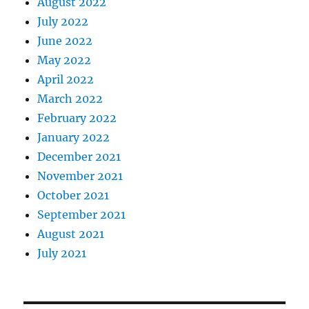
August 2022
July 2022
June 2022
May 2022
April 2022
March 2022
February 2022
January 2022
December 2021
November 2021
October 2021
September 2021
August 2021
July 2021