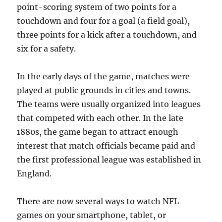
point-scoring system of two points for a
touchdown and four for a goal (a field goal),
three points for a kick after a touchdown, and
six for a safety.
In the early days of the game, matches were
played at public grounds in cities and towns.
The teams were usually organized into leagues
that competed with each other. In the late
1880s, the game began to attract enough
interest that match officials became paid and
the first professional league was established in
England.
There are now several ways to watch NFL
games on your smartphone, tablet, or