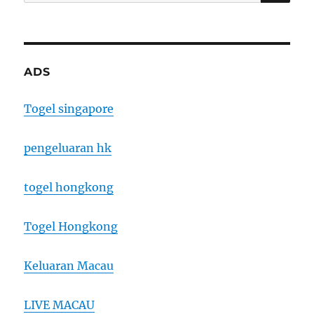
for:
ADS
Togel singapore
pengeluaran hk
togel hongkong
Togel Hongkong
Keluaran Macau
LIVE MACAU