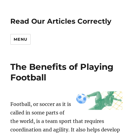
Read Our Articles Correctly
MENU
The Benefits of Playing
Football
Football, or soccer as it is
called in some parts of
the world, is a team sport that requires
coordination and agility. It also helps develop