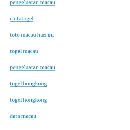
pengeluaran macau
cintatogel
toto macau hari ini
togel macau
pengeluaran macau
togel hongkong
togel hongkong
data macau