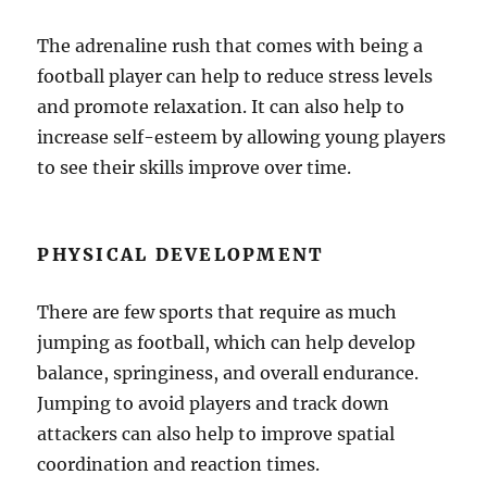
The adrenaline rush that comes with being a
football player can help to reduce stress levels
and promote relaxation. It can also help to
increase self-esteem by allowing young players
to see their skills improve over time.
PHYSICAL DEVELOPMENT
There are few sports that require as much
jumping as football, which can help develop
balance, springiness, and overall endurance.
Jumping to avoid players and track down
attackers can also help to improve spatial
coordination and reaction times.