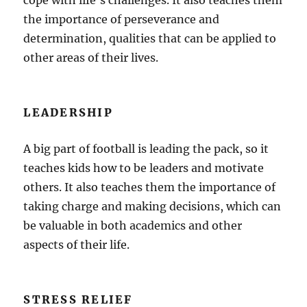
cope with life’s challenges. It also teaches them
the importance of perseverance and
determination, qualities that can be applied to
other areas of their lives.
LEADERSHIP
A big part of football is leading the pack, so it
teaches kids how to be leaders and motivate
others. It also teaches them the importance of
taking charge and making decisions, which can
be valuable in both academics and other
aspects of their life.
STRESS RELIEF