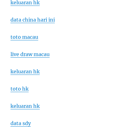
keluaran hk
data china hari ini
toto macau
live draw macau
keluaran hk
toto hk
keluaran hk
data sdy