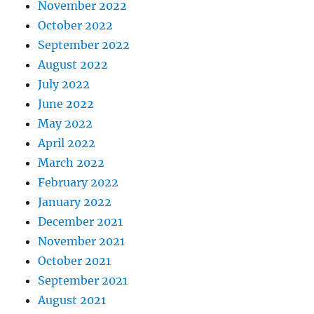
November 2022
October 2022
September 2022
August 2022
July 2022
June 2022
May 2022
April 2022
March 2022
February 2022
January 2022
December 2021
November 2021
October 2021
September 2021
August 2021