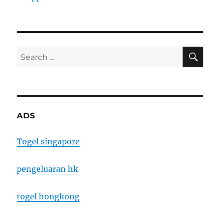
SE
Search
for:
ADS
Togel singapore
pengeluaran hk
togel hongkong