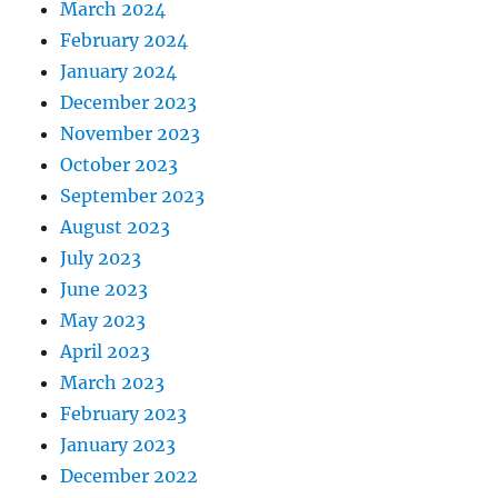
March 2024
February 2024
January 2024
December 2023
November 2023
October 2023
September 2023
August 2023
July 2023
June 2023
May 2023
April 2023
March 2023
February 2023
January 2023
December 2022