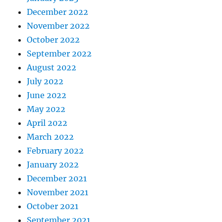
December 2022
November 2022
October 2022
September 2022
August 2022
July 2022
June 2022
May 2022
April 2022
March 2022
February 2022
January 2022
December 2021
November 2021
October 2021
September 2021