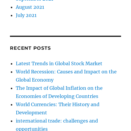
August 2021
July 2021
RECENT POSTS
Latest Trends in Global Stock Market
World Recession: Causes and Impact on the
Global Economy
The Impact of Global Inflation on the
Economies of Developing Countries
World Currencies: Their History and
Development
international trade: challenges and
opportunities