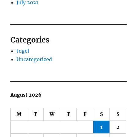
July 2021
Categories
togel
Uncategorized
August 2026
M
T
W
T
F
S
S
1
2