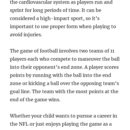
the cardiovascular system as players run and
sprint for long periods of time. It can be
considered a high-impact sport, so it’s
important to use proper form when playing to
avoid injuries.
The game of football involves two teams of 11
players each who compete to maneuver the ball
into their opponent’s end zone. A player scores
points by running with the ball into the end
zone or kicking a ball over the opposing team’s
goal line. The team with the most points at the
end of the game wins.
Whether your child wants to pursue a career in
the NFL or just enjoys playing the game as a