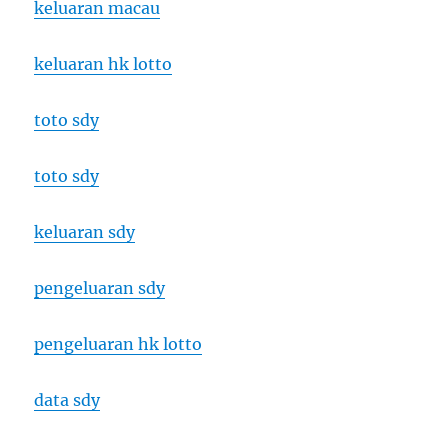
keluaran macau
keluaran hk lotto
toto sdy
toto sdy
keluaran sdy
pengeluaran sdy
pengeluaran hk lotto
data sdy