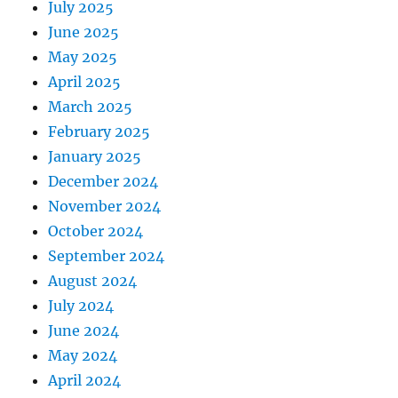
July 2025
June 2025
May 2025
April 2025
March 2025
February 2025
January 2025
December 2024
November 2024
October 2024
September 2024
August 2024
July 2024
June 2024
May 2024
April 2024