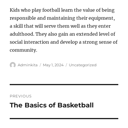
Kids who play football learn the value of being
responsible and maintaining their equipment,
a skill that will serve them well as they enter
adulthood. They also gain an extended level of
social interaction and develop a strong sense of
community.
Author
Posted
Categories
Adminkita
May 1, 2024
Uncategorized
on
Post
PREVIOUS
navigation
The Basics of Basketball
Previous
post: