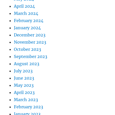
April 2024
March 2024
February 2024
January 2024
December 2023
November 2023
October 2023
September 2023
August 2023
July 2023
June 2023
May 2023
April 2023
March 2023
February 2023
January 2023