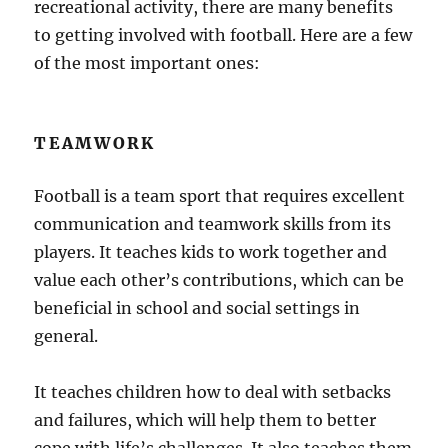
recreational activity, there are many benefits
to getting involved with football. Here are a few
of the most important ones:
TEAMWORK
Football is a team sport that requires excellent
communication and teamwork skills from its
players. It teaches kids to work together and
value each other’s contributions, which can be
beneficial in school and social settings in
general.
It teaches children how to deal with setbacks
and failures, which will help them to better