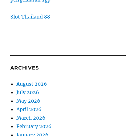
Slot Thailand 88
ARCHIVES
August 2026
July 2026
May 2026
April 2026
March 2026
February 2026
January 2026