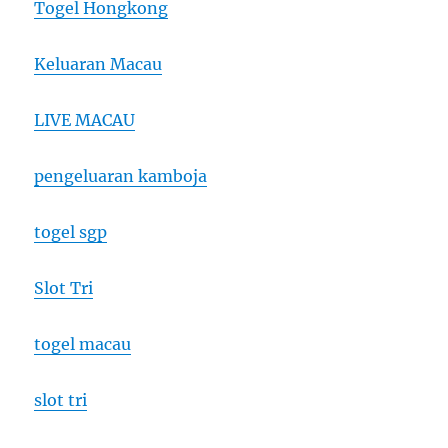
Togel Hongkong
Keluaran Macau
LIVE MACAU
pengeluaran kamboja
togel sgp
Slot Tri
togel macau
slot tri