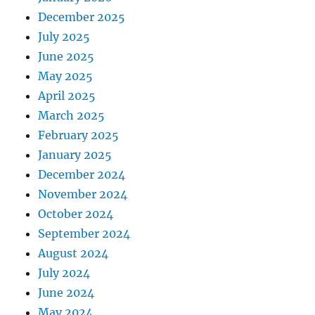
December 2025
July 2025
June 2025
May 2025
April 2025
March 2025
February 2025
January 2025
December 2024
November 2024
October 2024
September 2024
August 2024
July 2024
June 2024
May 2024