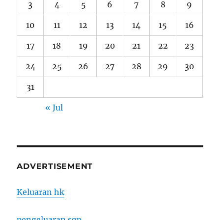
3
4
5
6
7
8
9
10
11
12
13
14
15
16
17
18
19
20
21
22
23
24
25
26
27
28
29
30
31
« Jul
ADVERTISEMENT
Keluaran hk
pengeluaran sgp