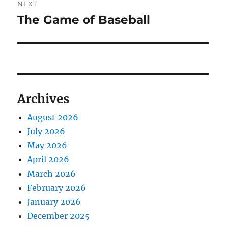
NEXT
The Game of Baseball
Next
post:
Archives
August 2026
July 2026
May 2026
April 2026
March 2026
February 2026
January 2026
December 2025