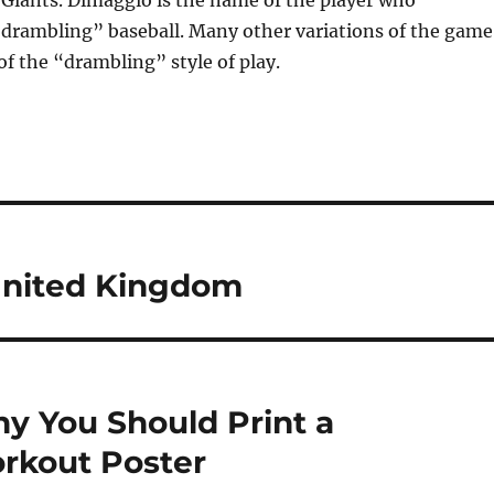
 Giants. Dimaggio is the name of the player who
“drambling” baseball. Many other variations of the game
f the “drambling” style of play.
 United Kingdom
hy You Should Print a
orkout Poster