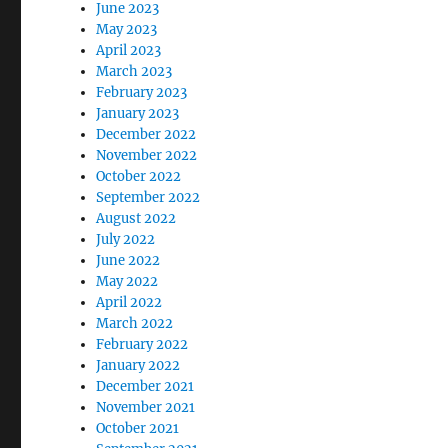
June 2023
May 2023
April 2023
March 2023
February 2023
January 2023
December 2022
November 2022
October 2022
September 2022
August 2022
July 2022
June 2022
May 2022
April 2022
March 2022
February 2022
January 2022
December 2021
November 2021
October 2021