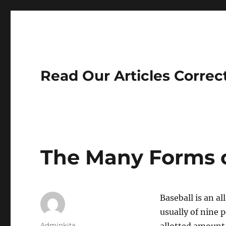
Read Our Articles Correc
The Many Forms o
Baseball is an a
usually of nine 
Author
Adminkita