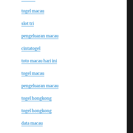
togel macau
slot tri
pengeluaran macau
cintatogel
toto macau hari ini
togel macau
pengeluaran macau
togel hongkong
togel hongkong
data macau