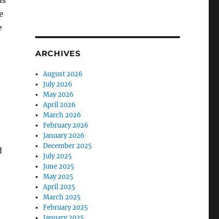
as
e
e
ARCHIVES
August 2026
July 2026
May 2026
April 2026
March 2026
February 2026
January 2026
December 2025
d
July 2025
June 2025
May 2025
April 2025
March 2025
February 2025
January 2025