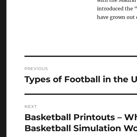
with the Madrid
introduced the 
have grown out o
Post
PREVIOUS
navigation
Types of Football in the
Previous
post:
NEXT
Basketball Printouts – W
Next
post:
Basketball Simulation W