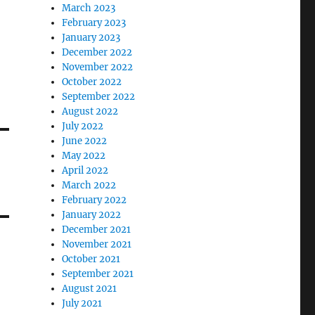
March 2023
February 2023
January 2023
December 2022
November 2022
October 2022
September 2022
August 2022
July 2022
June 2022
May 2022
April 2022
March 2022
February 2022
January 2022
December 2021
November 2021
October 2021
September 2021
August 2021
July 2021