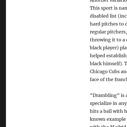
Another variatio
This sport is na
disabled list (i
hard pitches to 
regular pitchers
throwing it to a
black player) pl
helped establish
black himself). 
Chicago Cubs and
face of the franc
“Drambling” is a
specialize in any
hits a ball with h
known example of