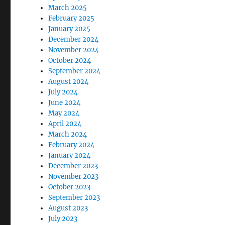
March 2025
February 2025
January 2025
December 2024
November 2024
October 2024
September 2024
August 2024
July 2024
June 2024
May 2024
April 2024
March 2024
February 2024
January 2024
December 2023
November 2023
October 2023
September 2023
August 2023
July 2023