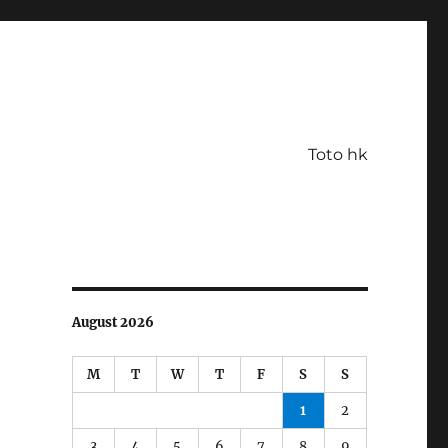
Toto hk
August 2026
M
T
W
T
F
S
S
1
2
3
4
5
6
7
8
9