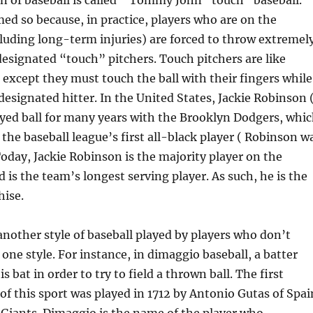
n of baseball is called ” Tommy John “touch” baseball.
med so because, in practice, players who are on the
ncluding long-term injuries) are forced to throw extremel
designated “touch” pitchers. Touch pitchers are like
, except they must touch the ball with their fingers while
 designated hitter. In the United States, Jackie Robinson 
ayed ball for many years with the Brooklyn Dodgers, whi
 the baseball league’s first all-black player ( Robinson w
Today, Jackie Robinson is the majority player on the
 is the team’s longest serving player. As such, he is the
hise.
nother style of baseball played by players who don’t
 one style. For instance, in dimaggio baseball, a batter
is bat in order to try to field a thrown ball. The first
 this sport was played in 1712 by Antonio Gutas of Spai