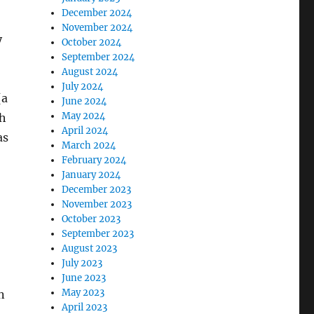
December 2024
November 2024
y
October 2024
September 2024
August 2024
July 2024
(a
June 2024
May 2024
ch
April 2024
as
March 2024
February 2024
January 2024
December 2023
November 2023
October 2023
September 2023
August 2023
July 2023
June 2023
May 2023
n
April 2023