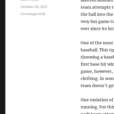
allotted amount 
Posted
October 20, 2021
team attempts to 
on
Categories
Uncategorized
the ball into the
very fun game to
ever since its in
One of the most 
baseball. This t
throwing a baseb
first base hit wi
game, however, d
clothing. In som
team doesn’t get
One variation of
running. For thi