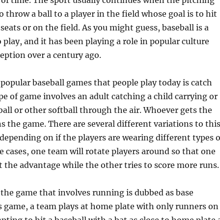
of time. The sport usually continues when the pitching
throw a ball to a player in the field whose goal is to hit
 seats or on the field. As you might guess, baseball is a
 play, and it has been playing a role in popular culture
ception over a century ago.
popular baseball games that people play today is catch
ype of game involves an adult catching a child carrying or
all or other softball through the air. Whoever gets the
ns the game. There are several different variations to thi
epending on if the players are wearing different types o
e cases, one team will rotate players around so that one
 the advantage while the other tries to score more runs.
 the game that involves running is dubbed as base
s game, a team plays at home plate with only runners on