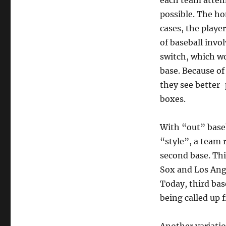
each team attemp
possible. The ho
cases, the playe
of baseball invo
switch, which wo
base. Because of
they see better-
boxes.
With “out” baseb
“style”, a team 
second base. Th
Sox and Los Ange
Today, third bas
being called up 