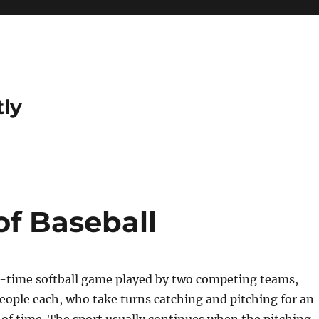
tly
f Baseball
ll-time softball game played by two competing teams,
people each, who take turns catching and pitching for an