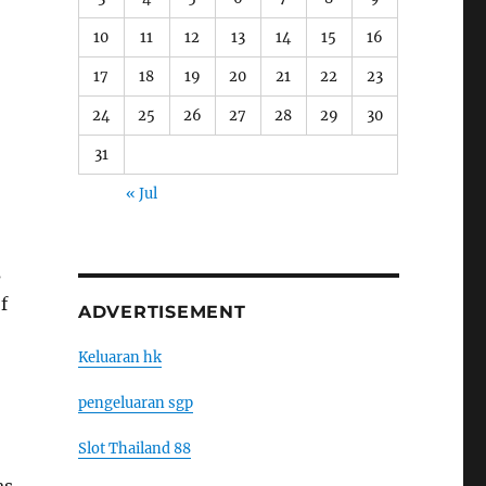
10
11
12
13
14
15
16
17
18
19
20
21
22
23
24
25
26
27
28
29
30
31
« Jul
s
f
ADVERTISEMENT
Keluaran hk
pengeluaran sgp
Slot Thailand 88