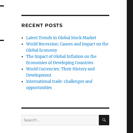
RECENT POSTS
Latest Trends in Global Stock Market
World Recession: Causes and Impact on the
Global Economy
The Impact of Global Inflation on the
Economies of Developing Countries
World Currencies: Their History and
Development
international trade: challenges and
opportunities
SEARCH
Search
for: