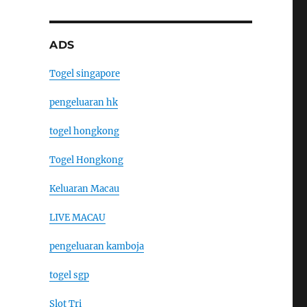
ADS
Togel singapore
pengeluaran hk
togel hongkong
Togel Hongkong
Keluaran Macau
LIVE MACAU
pengeluaran kamboja
togel sgp
Slot Tri