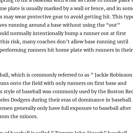
ting to hit a baseball with a bat as close to home plate 
me plate is usually marked by a wall or fence, and in som
rs may wear protective gear to avoid getting hit. This typ
lves running around a base without using the “out”
uld normally intentionally bump a runner out at first
 this risk, many coaches don’t allow base running until
performing runners hit home plate with runners in their
all, which is commonly referred to as ” Jackie Robinson
runs onto the field with only runners on first base and
is style of baseball was commonly used by the Boston Re
les Dodgers during their eras of dominance in baseball.
emen generally only have full exposure to baseball after
from the minors.