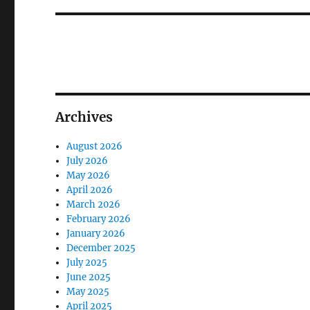
Archives
August 2026
July 2026
May 2026
April 2026
March 2026
February 2026
January 2026
December 2025
July 2025
June 2025
May 2025
April 2025