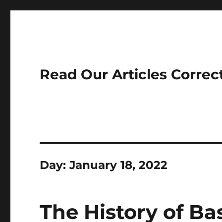
Read Our Articles Correc
Day:
January 18, 2022
The History of Ba