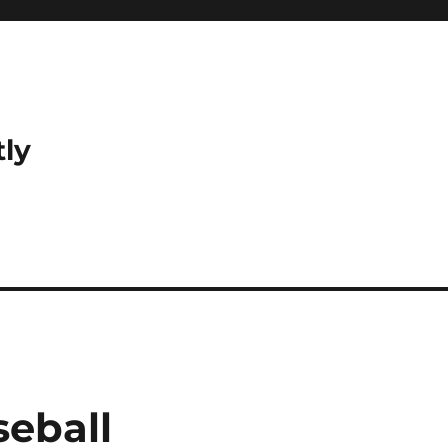
tly
seball