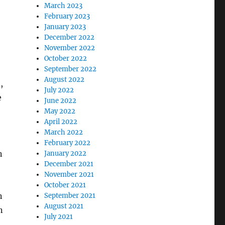
March 2023
February 2023
January 2023
December 2022
November 2022
October 2022
September 2022
August 2022
,
July 2022
e
June 2022
May 2022
April 2022
March 2022
February 2022
n
January 2022
December 2021
November 2021
October 2021
n
September 2021
August 2021
n
July 2021