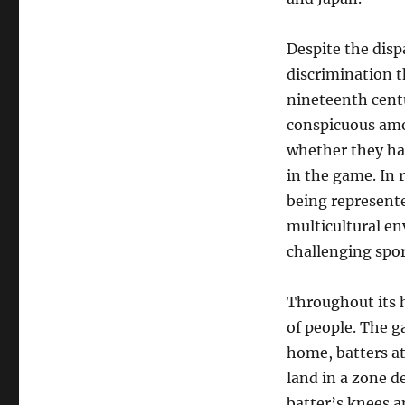
Despite the dispa
discrimination 
nineteenth cent
conspicuous amo
whether they had
in the game. In 
being represente
multicultural en
challenging spor
Throughout its h
of people. The g
home, batters at
land in a zone d
batter’s knees 