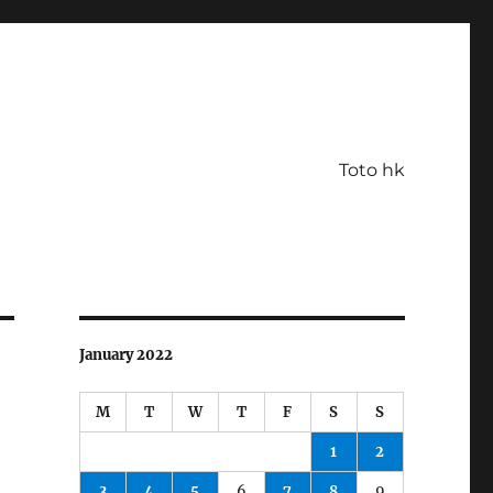
Toto hk
January 2022
M
T
W
T
F
S
S
1
2
3
4
5
6
7
8
9