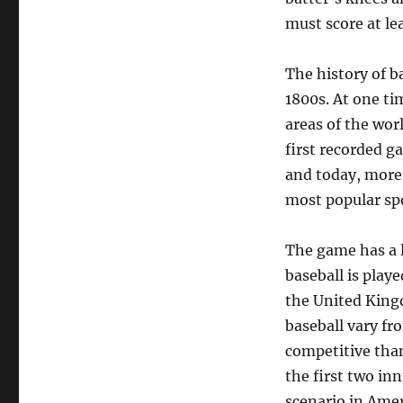
must score at le
The history of ba
1800s. At one ti
areas of the wor
first recorded g
and today, more 
most popular spo
The game has a l
baseball is play
the United Kingd
baseball vary f
competitive than
the first two in
scenario in Amer