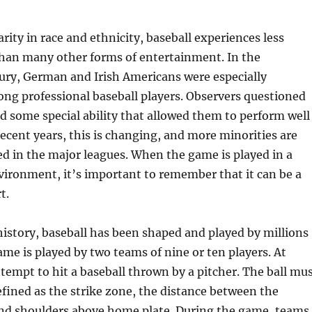
rity in race and ethnicity, baseball experiences less
than many other forms of entertainment. In the
ury, German and Irish Americans were especially
ng professional baseball players. Observers questioned
 some special ability that allowed them to perform well
recent years, this is changing, and more minorities are
d in the major leagues. When the game is played in a
vironment, it’s important to remember that it can be a
t.
istory, baseball has been shaped and played by millions
ame is played by two teams of nine or ten players. At
tempt to hit a baseball thrown by a pitcher. The ball mu
efined as the strike zone, the distance between the
and shoulders above home plate. During the game, teams