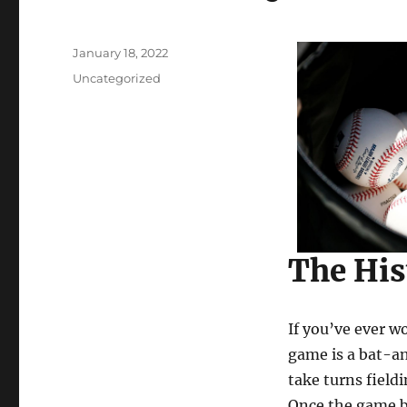
Posted
January 18, 2022
on
Categories
Uncategorized
The His
If you’ve ever w
game is a bat-an
take turns field
Once the game be