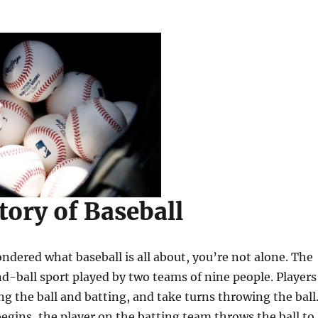
tory of Baseball
ondered what baseball is all about, you’re not alone. The
d-ball sport played by two teams of nine people. Players
ing the ball and batting, and take turns throwing the ball
gins, the player on the batting team throws the ball to