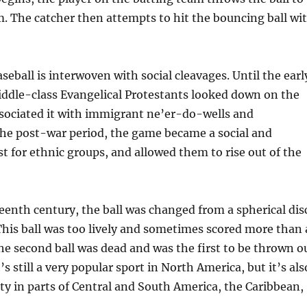
m. The catcher then attempts to hit the bouncing ball wi
seball is interwoven with social cleavages. Until the earl
iddle-class Evangelical Protestants looked down on the
ssociated it with immigrant ne’er-do-wells and
the post-war period, the game became a social and
t for ethnic groups, and allowed them to rise out of the
teenth century, the ball was changed from a spherical dis
 This ball was too lively and sometimes scored more than 
e second ball was dead and was the first to be thrown o
t’s still a very popular sport in North America, but it’s als
ty in parts of Central and South America, the Caribbean,