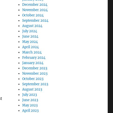
December 2024
November 2024
October 2024
September 2024
August 2024
July 2024
June 2024
May 2024
April 2024
March 2024
February 2024
January 2024
December 2023
November 2023
October 2023
September 2023
August 2023
July 2023
st
June 2023
May 2023
April 2023