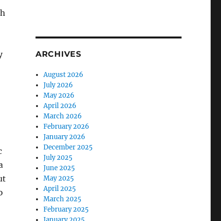
th
ARCHIVES
y
August 2026
July 2026
May 2026
April 2026
March 2026
February 2026
January 2026
December 2025
c
July 2025
a
June 2025
ut
May 2025
April 2025
o
March 2025
February 2025
January 2025