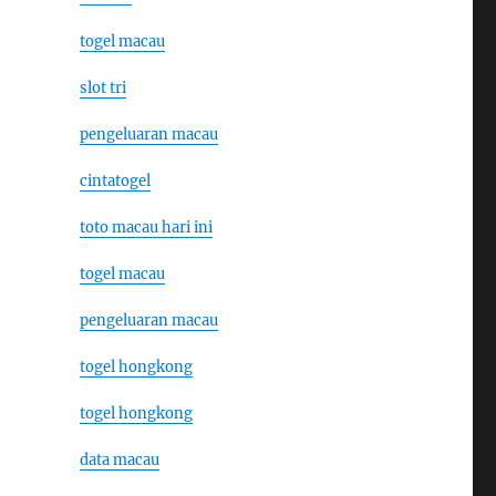
togel macau
slot tri
pengeluaran macau
cintatogel
toto macau hari ini
togel macau
pengeluaran macau
togel hongkong
togel hongkong
data macau