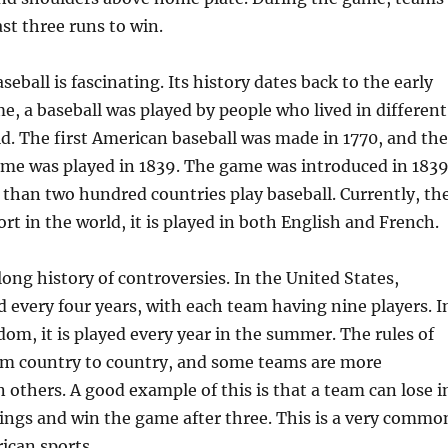
ast three runs to win.
seball is fascinating. Its history dates back to the early
me, a baseball was played by people who lived in different
ld. The first American baseball was made in 1770, and the
ame was played in 1839. The game was introduced in 1839
than two hundred countries play baseball. Currently, th
rt in the world, it is played in both English and French.
ong history of controversies. In the United States,
ed every four years, with each team having nine players. I
om, it is played every year in the summer. The rules of
rom country to country, and some teams are more
 others. A good example of this is that a team can lose i
nings and win the game after three. This is a very commo
ican sports.