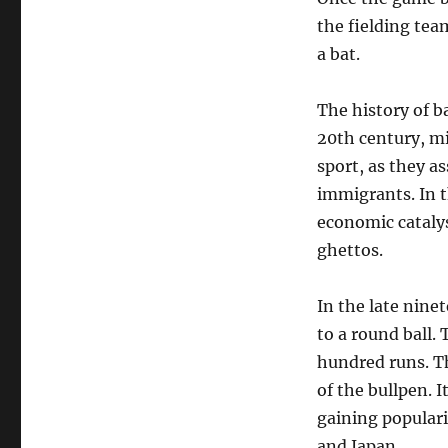
the fielding tea
a bat.
The history of ba
20th century, m
sport, as they a
immigrants. In 
economic catalys
ghettos.
In the late nine
to a round ball.
hundred runs. Th
of the bullpen. I
gaining populari
and Japan.