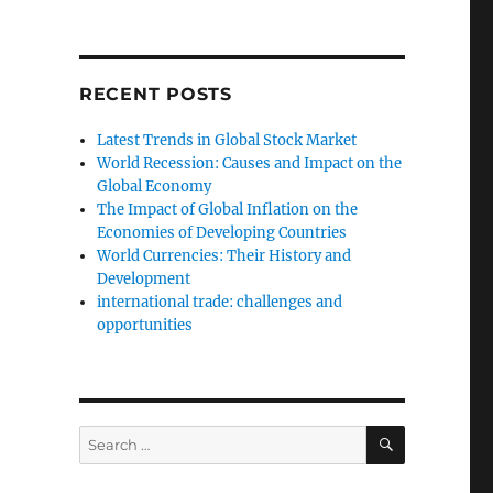
RECENT POSTS
Latest Trends in Global Stock Market
World Recession: Causes and Impact on the
Global Economy
The Impact of Global Inflation on the
Economies of Developing Countries
World Currencies: Their History and
Development
international trade: challenges and
opportunities
SEARCH
Search
for: