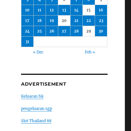
10
11
12
13
14
15
16
17
18
19
20
21
22
23
24
25
26
27
28
29
30
31
« Dec
Feb »
ADVERTISEMENT
Keluaran hk
pengeluaran sgp
Slot Thailand 88
.