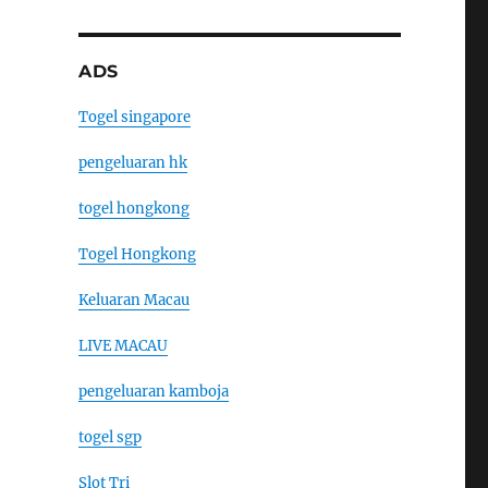
ADS
Togel singapore
pengeluaran hk
togel hongkong
Togel Hongkong
Keluaran Macau
LIVE MACAU
pengeluaran kamboja
togel sgp
Slot Tri