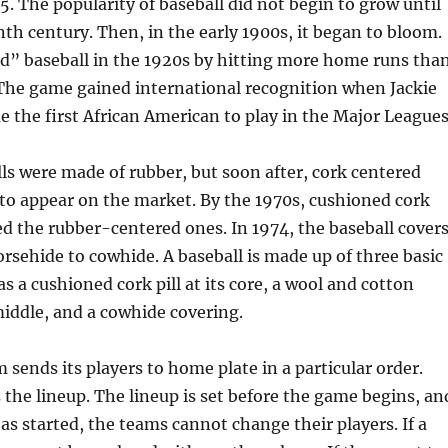
5. The popularity of baseball did not begin to grow until
nth century. Then, in the early 1900s, it began to bloom.
d” baseball in the 1920s by hitting more home runs tha
 The game gained international recognition when Jackie
the first African American to play in the Major Leagues
lls were made of rubber, but soon after, cork centered
to appear on the market. By the 1970s, cushioned cork
ed the rubber-centered ones. In 1974, the baseball cover
sehide to cowhide. A baseball is made up of three basic
as a cushioned cork pill at its core, a wool and cotton
iddle, and a cowhide covering.
 sends its players to home plate in a particular order.
 the lineup. The lineup is set before the game begins, an
s started, the teams cannot change their players. If a