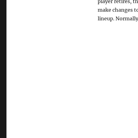
player retires, 
make changes to 
lineup. Normally,