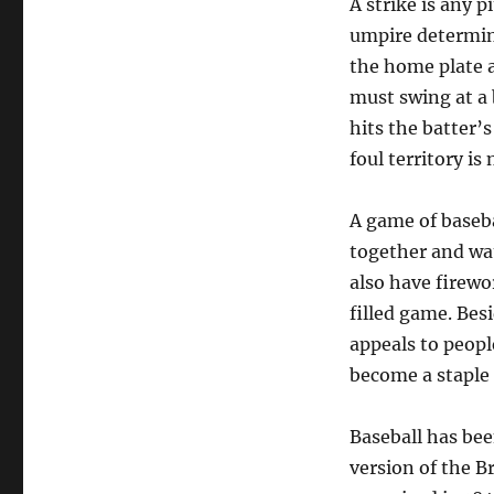
A strike is any 
umpire determines
the home plate 
must swing at a b
hits the batter’s
foul territory is 
A game of basebal
together and wat
also have firewo
filled game. Besi
appeals to peopl
become a staple 
Baseball has bee
version of the B