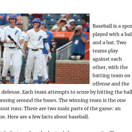
Baseball is a spo
played with a bal
and a bat. Two
teams play
against each
other, with the
batting team on
offense and the
 defense. Each team attempts to score by hitting the bal
running around the bases. The winning team is the one
most runs. There are two main parts of the game: an
e. Here are a few facts about baseball.