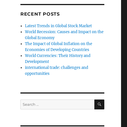
RECENT POSTS
Latest Trends in Global Stock Market
World Recession: Causes and Impact on the
Global Economy
The Impact of Global Inflation on the
Economies of Developing Countries
World Currencies: Their History and
Development
international trade: challenges and
opportunities
SEARCH
Search
for: