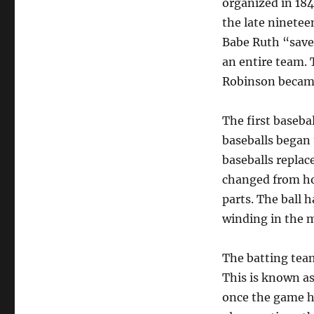
organized in 184
the late ninetee
Babe Ruth “save
an entire team.
Robinson became 
The first baseba
baseballs began 
baseballs replac
changed from hor
parts. The ball h
winding in the m
The batting team
This is known as
once the game ha