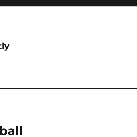
tly
ball