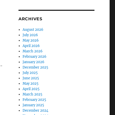
ARCHIVES
o
August 2026
July 2026
May 2026
April 2026
March 2026
February 2026
January 2026
n-
December 2025
July 2025
June 2025
May 2025
April 2025
March 2025
February 2025
January 2025
December 2024