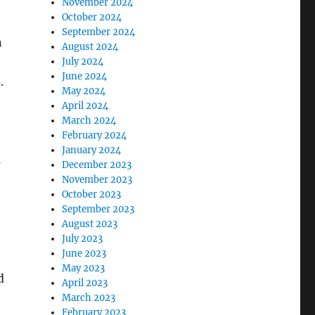
November 2024
October 2024
September 2024
n
August 2024
July 2024
June 2024
.
May 2024
April 2024
March 2024
February 2024
January 2024
s
December 2023
November 2023
October 2023
September 2023
August 2023
July 2023
June 2023
May 2023
d
April 2023
March 2023
February 2023