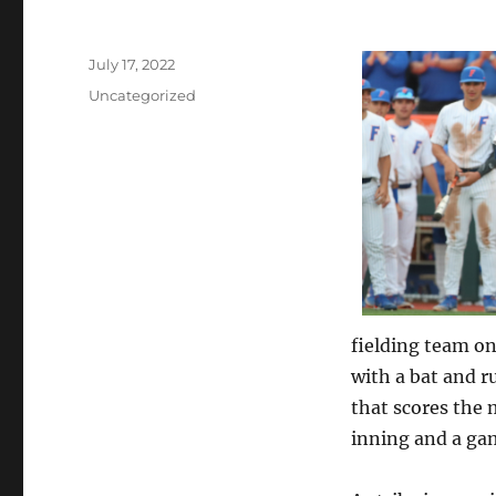
Posted
July 17, 2022
on
Categories
Uncategorized
fielding team on
with a bat and 
that scores the 
inning and a gam