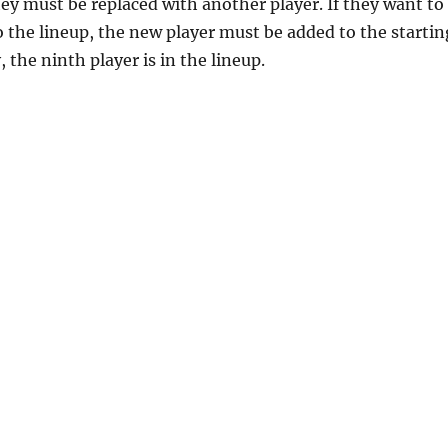
they must be replaced with another player. If they want to
the lineup, the new player must be added to the startin
 the ninth player is in the lineup.