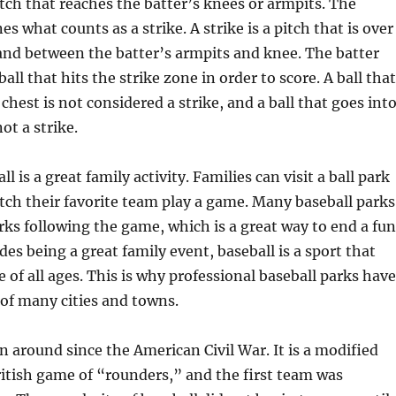
pitch that reaches the batter’s knees or armpits. The
 what counts as a strike. A strike is a pitch that is over
and between the batter’s armpits and knee. The batter
all that hits the strike zone in order to score. A ball that
 chest is not considered a strike, and a ball that goes int
not a strike.
l is a great family activity. Families can visit a ball park
ch their favorite team play a game. Many baseball parks
rks following the game, which is a great way to end a fu
des being a great family event, baseball is a sport that
e of all ages. This is why professional baseball parks have
of many cities and towns.
n around since the American Civil War. It is a modified
ritish game of “rounders,” and the first team was