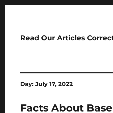
Read Our Articles Correc
Day:
July 17, 2022
Facts About Base