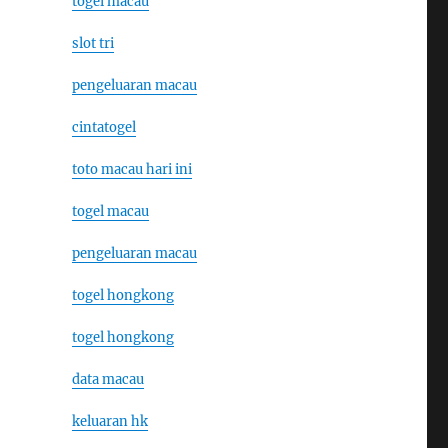
togel macau
slot tri
pengeluaran macau
cintatogel
toto macau hari ini
togel macau
pengeluaran macau
togel hongkong
togel hongkong
data macau
keluaran hk