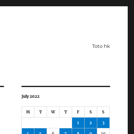
Toto hk
July 2022
M
T
W
T
F
S
S
1
2
3
4
5
6
7
8
9
10