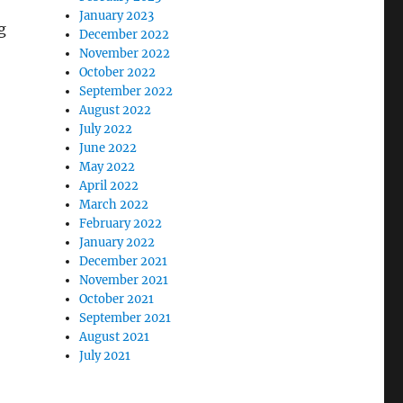
January 2023
g
December 2022
November 2022
October 2022
September 2022
August 2022
July 2022
June 2022
May 2022
April 2022
March 2022
February 2022
January 2022
December 2021
November 2021
October 2021
September 2021
August 2021
July 2021