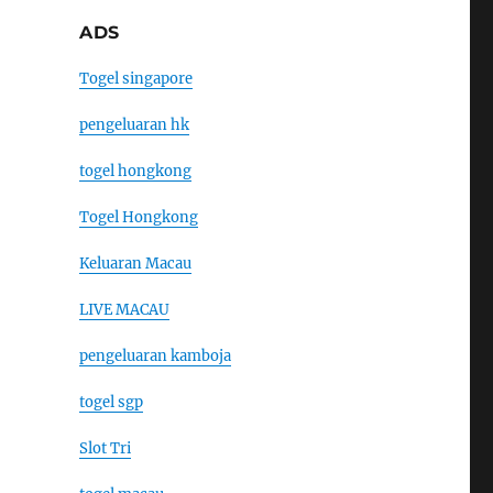
ADS
Togel singapore
pengeluaran hk
togel hongkong
Togel Hongkong
Keluaran Macau
LIVE MACAU
pengeluaran kamboja
togel sgp
Slot Tri