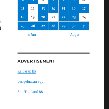
11
12
13
14
15
16
17
18
19
20
21
22
23
24
rt
25
26
27
28
29
30
31
l
« Jun
Aug »
ADVERTISEMENT
Keluaran hk
l
pengeluaran sgp
Slot Thailand 88