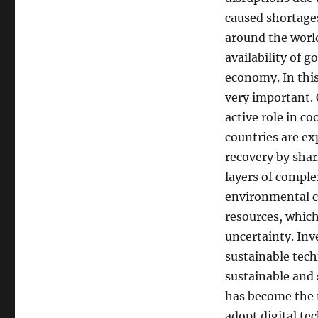
caused shortages
around the world
availability of 
economy. In this
very important. 
active role in c
countries are ex
recovery by sha
layers of compl
environmental cr
resources, which
uncertainty. In
sustainable tec
sustainable and 
has become the m
adopt digital t