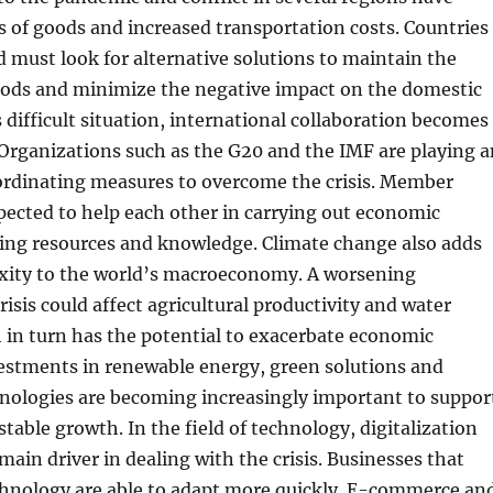
 of goods and increased transportation costs. Countries
 must look for alternative solutions to maintain the
goods and minimize the negative impact on the domestic
 difficult situation, international collaboration becomes
Organizations such as the G20 and the IMF are playing a
oordinating measures to overcome the crisis. Member
pected to help each other in carrying out economic
ring resources and knowledge. Climate change also adds
exity to the world’s macroeconomy. A worsening
isis could affect agricultural productivity and water
 in turn has the potential to exacerbate economic
vestments in renewable energy, green solutions and
hnologies are becoming increasingly important to suppor
stable growth. In the field of technology, digitalization
ain driver in dealing with the crisis. Businesses that
echnology are able to adapt more quickly. E-commerce an