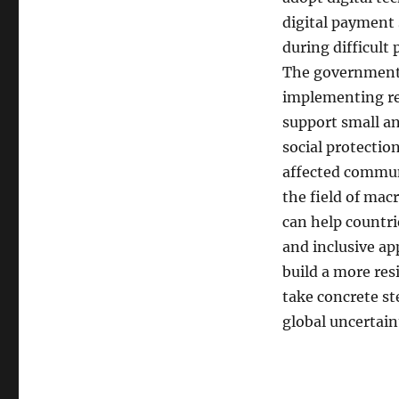
digital payment
during difficult
The government a
implementing res
support small a
social protectio
affected communi
the field of mac
can help countri
and inclusive ap
build a more res
take concrete st
global uncertain