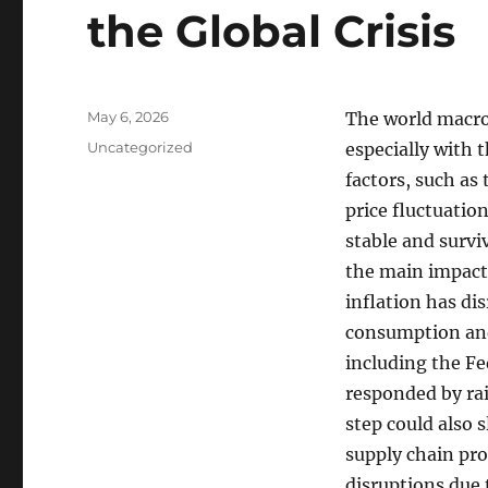
the Global Crisis
Posted
May 6, 2026
The world macro
on
Categories
Uncategorized
especially with 
factors, such as
price fluctuatio
stable and survi
the main impacts 
inflation has di
consumption and
including the Fe
responded by rai
step could also 
supply chain pr
disruptions due 