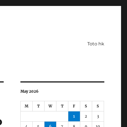
Toto hk
May 2026
M
T
W
T
F
S
S
1
2
3
o
4
5
6
7
8
9
10