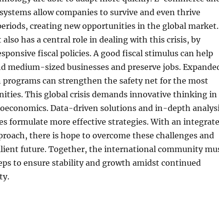
 systems allow companies to survive and even thrive
 periods, creating new opportunities in the global market.
lso has a central role in dealing with this crisis, by
ponsive fiscal policies. A good fiscal stimulus can help
nd medium-sized businesses and preserve jobs. Expande
n programs can strengthen the safety net for the most
ties. This global crisis demands innovative thinking in
roeconomics. Data-driven solutions and in-depth analys
es formulate more effective strategies. With an integrat
proach, there is hope to overcome these challenges and
ilient future. Together, the international community mu
eps to ensure stability and growth amidst continued
ty.