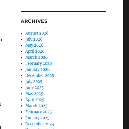
ARCHIVES
August 2026
n
July 2026
May 2026
April 2026
March 2026
February 2026
January 2026
December 2025
July 2025
June 2025
May 2025
April 2025
t
March 2025
February 2025
January 2025
December 2024
d