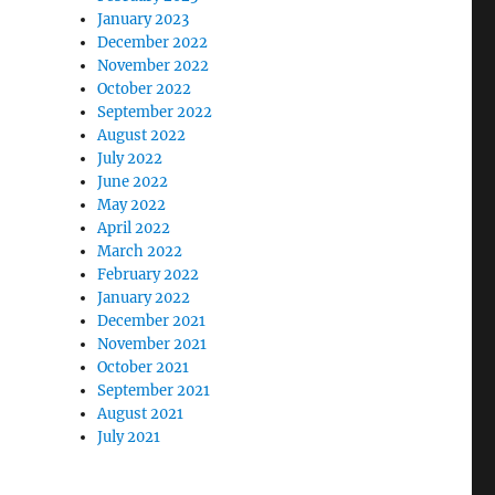
January 2023
December 2022
November 2022
October 2022
September 2022
August 2022
July 2022
June 2022
May 2022
April 2022
March 2022
February 2022
January 2022
December 2021
November 2021
October 2021
September 2021
August 2021
July 2021