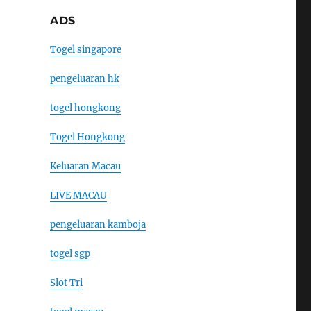
ADS
Togel singapore
pengeluaran hk
togel hongkong
Togel Hongkong
Keluaran Macau
LIVE MACAU
pengeluaran kamboja
togel sgp
Slot Tri