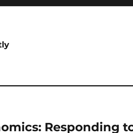
tly
omics: Responding t