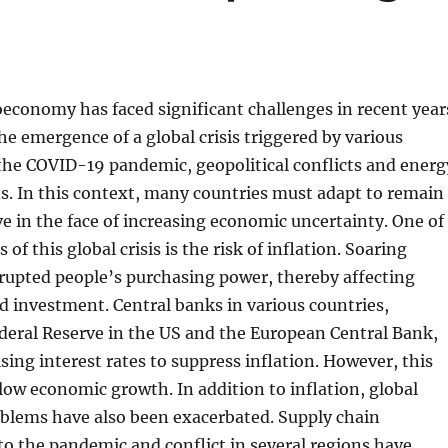
economy has faced significant challenges in recent year
the emergence of a global crisis triggered by various
 the COVID-19 pandemic, geopolitical conflicts and energ
ns. In this context, many countries must adapt to remain
ve in the face of increasing economic uncertainty. One of
of this global crisis is the risk of inflation. Soaring
srupted people’s purchasing power, thereby affecting
 investment. Central banks in various countries,
deral Reserve in the US and the European Central Bank,
sing interest rates to suppress inflation. However, this
slow economic growth. In addition to inflation, global
oblems have also been exacerbated. Supply chain
to the pandemic and conflict in several regions have