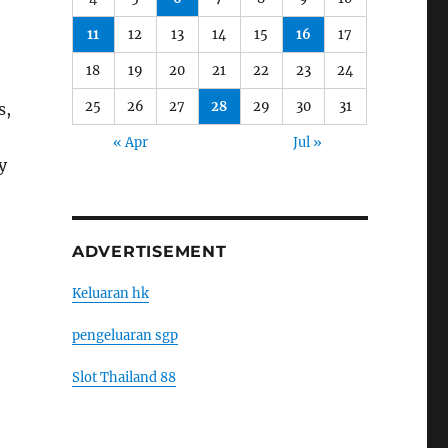
11
12
13
14
15
16
17
18
19
20
21
22
23
24
25
26
27
28
29
30
31
s,
« Apr
Jul »
y
ADVERTISEMENT
Keluaran hk
pengeluaran sgp
Slot Thailand 88