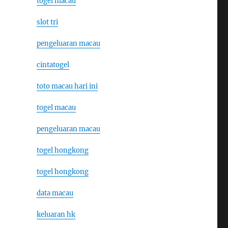
togel macau
slot tri
pengeluaran macau
cintatogel
toto macau hari ini
togel macau
pengeluaran macau
togel hongkong
togel hongkong
data macau
keluaran hk