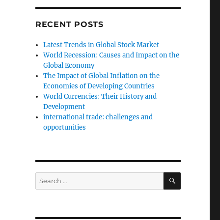
RECENT POSTS
Latest Trends in Global Stock Market
World Recession: Causes and Impact on the
Global Economy
The Impact of Global Inflation on the
Economies of Developing Countries
World Currencies: Their History and
Development
international trade: challenges and
opportunities
SEARCH
Search
for: