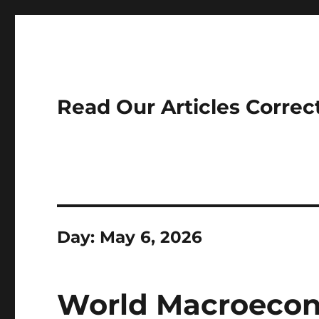
Read Our Articles Correc
Day:
May 6, 2026
World Macroecon