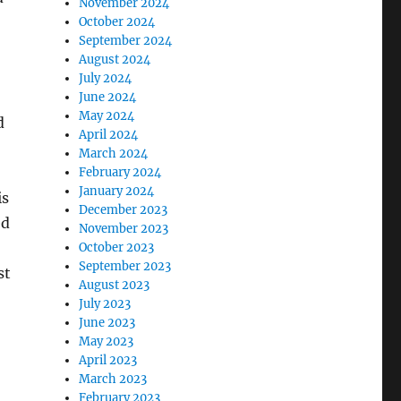
November 2024
October 2024
September 2024
August 2024
July 2024
June 2024
May 2024
d
April 2024
March 2024
February 2024
January 2024
is
December 2023
ed
November 2023
October 2023
September 2023
st
August 2023
July 2023
June 2023
May 2023
April 2023
March 2023
February 2023