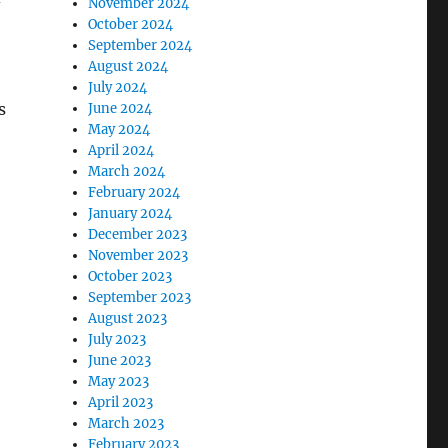
November 2024
October 2024
September 2024
August 2024
July 2024
s
June 2024
May 2024
April 2024
March 2024
February 2024
January 2024
December 2023
November 2023
October 2023
September 2023
August 2023
July 2023
June 2023
May 2023
April 2023
March 2023
February 2023