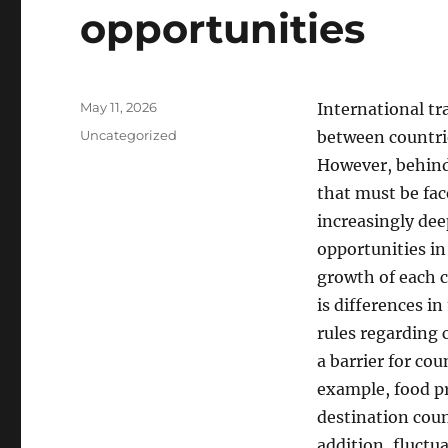
opportunities
Posted
May 11, 2026
International tr
on
Categories
Uncategorized
between countrie
However, behind 
that must be fac
increasingly de
opportunities in
growth of each c
is differences in
rules regarding 
a barrier for co
example, food pr
destination coun
addition, fluctu