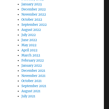
January 2023
December 2022
November 2022
October 2022
September 2022
August 2022
July 2022
June 2022
May 2022
April 2022
March 2022
February 2022
January 2022
December 2021
November 2021
October 2021
September 2021
August 2021
July 2021