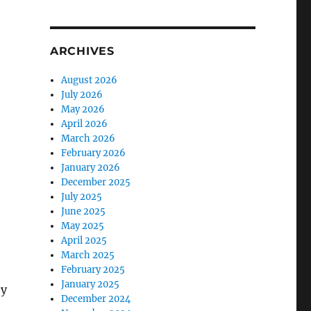
ARCHIVES
August 2026
July 2026
May 2026
April 2026
March 2026
February 2026
January 2026
December 2025
July 2025
June 2025
May 2025
April 2025
March 2025
February 2025
January 2025
ey
December 2024
d