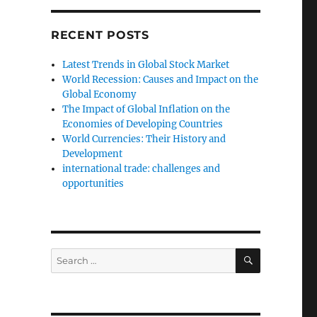
RECENT POSTS
Latest Trends in Global Stock Market
World Recession: Causes and Impact on the
Global Economy
The Impact of Global Inflation on the
Economies of Developing Countries
World Currencies: Their History and
Development
international trade: challenges and
opportunities
SEARCH
Search
for: