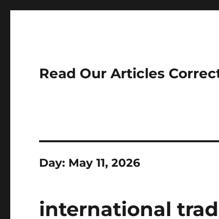
Read Our Articles Correc
Day:
May 11, 2026
international tra