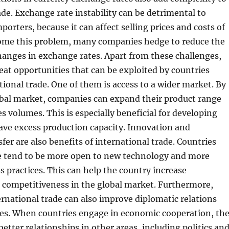
ade. Exchange rate instability can be detrimental to
porters, because it can affect selling prices and costs of
ome this problem, many companies hedge to reduce the
hanges in exchange rates. Apart from these challenges,
reat opportunities that can be exploited by countries
ational trade. One of them is access to a wider market. By
obal market, companies can expand their product range
es volumes. This is especially beneficial for developing
ave excess production capacity. Innovation and
fer are also benefits of international trade. Countries
de tend to be more open to new technology and more
ss practices. This can help the country increase
 competitiveness in the global market. Furthermore,
ernational trade can also improve diplomatic relations
es. When countries engage in economic cooperation, th
better relationships in other areas, including politics an