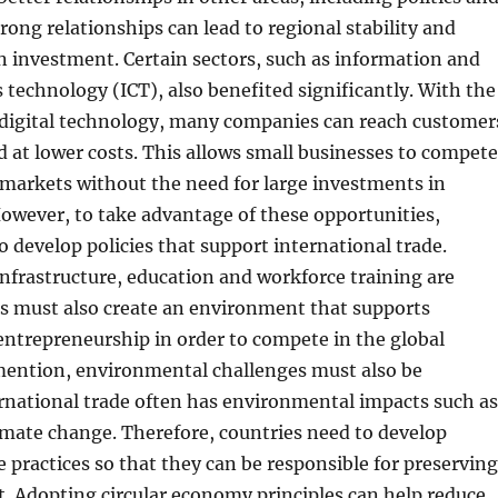
trong relationships can lead to regional stability and
n investment. Certain sectors, such as information and
echnology (ICT), also benefited significantly. With the
digital technology, many companies can reach customer
ld at lower costs. This allows small businesses to compete
 markets without the need for large investments in
However, to take advantage of these opportunities,
o develop policies that support international trade.
nfrastructure, education and workforce training are
ies must also create an environment that supports
ntrepreneurship in order to compete in the global
mention, environmental challenges must also be
rnational trade often has environmental impacts such as
imate change. Therefore, countries need to develop
e practices so that they can be responsible for preserving
. Adopting circular economy principles can help reduce