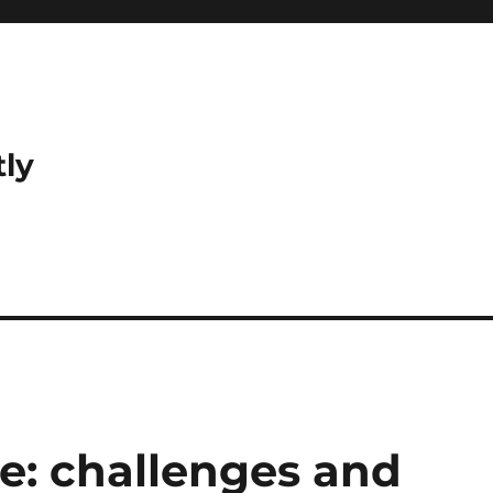
tly
de: challenges and