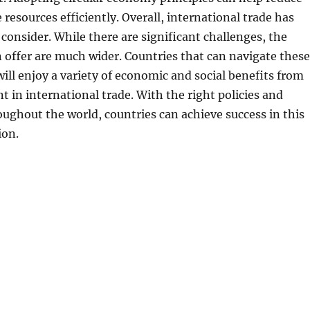
 resources efficiently. Overall, international trade has
consider. While there are significant challenges, the
 offer are much wider. Countries that can navigate these
will enjoy a variety of economic and social benefits from
t in international trade. With the right policies and
ughout the world, countries can achieve success in this
ion.