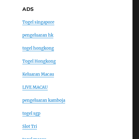
ADS
Togel singapore
pengeluaran hk
togel hongkong
Togel Hongkong
Keluaran Macau
LIVE MACAU
pengeluaran kamboja
togel sgp
Slot Tri