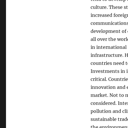
culture. These s
increased foreig
communications t
development of 
all over the wor
in international
infrastructure. 
countries need t
Investments in i
critical. Countr
innovation and e
market. Not to 
considered. Inte
pollution and cl
sustainable trad
the environment