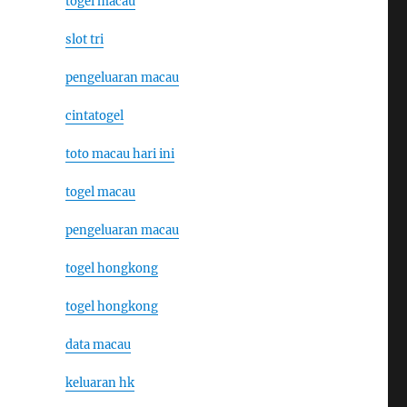
togel macau
slot tri
pengeluaran macau
cintatogel
toto macau hari ini
togel macau
pengeluaran macau
togel hongkong
togel hongkong
data macau
keluaran hk