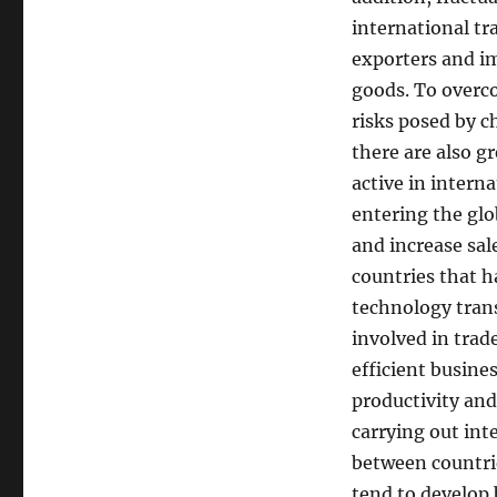
international tr
exporters and im
goods. To overc
risks posed by c
there are also g
active in intern
entering the gl
and increase sal
countries that h
technology trans
involved in tra
efficient busine
productivity and
carrying out int
between countri
tend to develop 