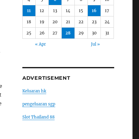
11
12
13
14
15
16
17
18
19
20
21
22
23
24
25
26
27
28
29
30
31
« Apr
Jul »
s
ADVERTISEMENT
e
Keluaran hk
t
e
pengeluaran sgp
Slot Thailand 88