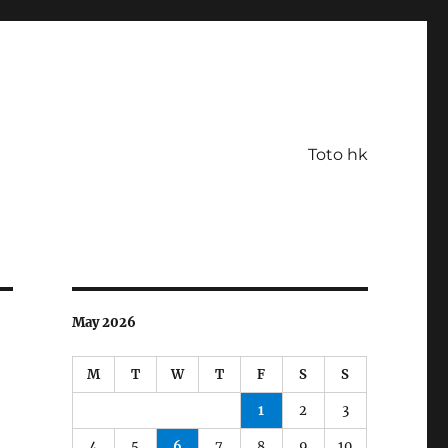
Toto hk
May 2026
M
T
W
T
F
S
S
1
2
3
4
5
6
7
8
9
10