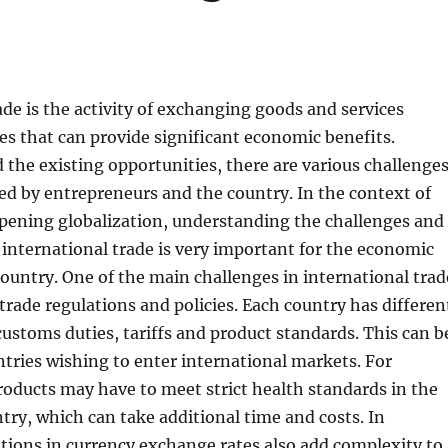
ade is the activity of exchanging goods and services
s that can provide significant economic benefits.
the existing opportunities, there are various challenge
ed by entrepreneurs and the country. In the context of
epening globalization, understanding the challenges and
 international trade is very important for the economic
ountry. One of the main challenges in international trad
 trade regulations and policies. Each country has differen
customs duties, tariffs and product standards. This can b
untries wishing to enter international markets. For
oducts may have to meet strict health standards in the
try, which can take additional time and costs. In
ations in currency exchange rates also add complexity to