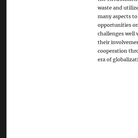
waste and utilize
many aspects to 
opportunities on
challenges well 
their involvemen
cooperation thro
era of globalizat