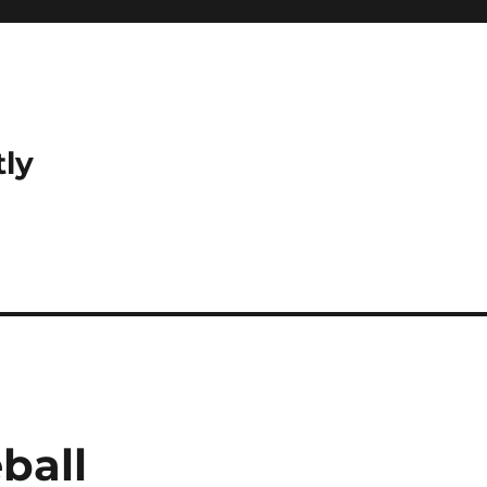
tly
ball