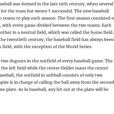
eball was formed in the late 19th century, when several
t for the team but weren’t successful. The new baseball
o teams to play each season. The first season consisted o
, with every game divided between the two teams. Each
other in a neutral field, which was called the home field.
he twentieth century, the baseball field has always been
s field, with the exception of the World Series.
 two dugouts in the outfield of every baseball game. The
 the left field while the center fielder mans the center
baseball, the outfield in softball consists of only two
ire is in charge of calling the ball away from the second
 plate. As in baseball, any hit out at the plate will be