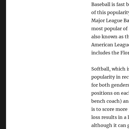
Baseball is fast 
of this populari
Major League Bas
most popular of 
also known as th
American League
includes the Flo
Softball, which
popularity in re
for both genders
positions on ea
bench coach) an
is to score more 
loss results in a
although it can 