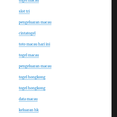
togel macau
slot tri
pengeluaran macau
cintatogel
toto macau hari ini
togel macau
pengeluaran macau
togel hongkong
togel hongkong
data macau
keluaran hk