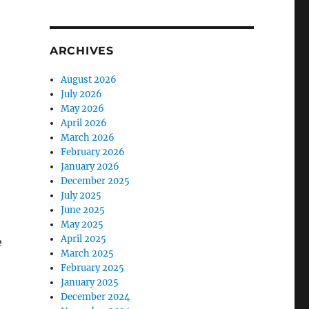
ARCHIVES
August 2026
July 2026
May 2026
April 2026
March 2026
February 2026
January 2026
December 2025
July 2025
June 2025
May 2025
April 2025
e
March 2025
February 2025
January 2025
December 2024