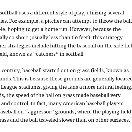
softball uses a different style of play, utilizing several
gies. For example, a pitcher can attempt to throw the ball
ble, hoping to get a home run. However, because the
ally so short (usually less than 60 feet), this strategy
er strategies include hitting the baseball on the side fie
ield, known as “catchers” in softball.
h century, baseball started out on grass fields, known as
nds. This is because these grounds are generally locate
 League stadiums, giving the fans a more natural feeling
his, the speed of the ball on grass made baseball very
ch and control. In fact, many American baseball players
baseball on “aggressor” grounds, where the playing field
rass and the ball traveled slower than on other surfaces.