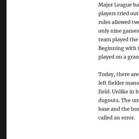
Major League bas
players tried ou
rules allowed tw
only nine games
team played the 
Beginning with t
played on a gras
Today, there are
left fielder mans
field. Unlike in 
dugouts. The ump
base and the home
called an error.