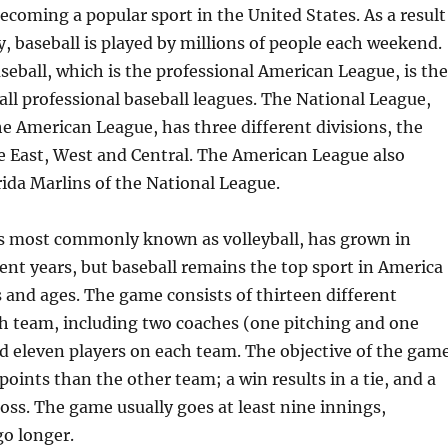
becoming a popular sport in the United States. As a result
ty, baseball is played by millions of people each weekend.
eball, which is the professional American League, is the
all professional baseball leagues. The National League,
e American League, has three different divisions, the
 East, West and Central. The American League also
rida Marlins of the National League.
 is most commonly known as volleyball, has grown in
cent years, but baseball remains the top sport in America
 and ages. The game consists of thirteen different
ch team, including two coaches (one pitching and one
d eleven players on each team. The objective of the gam
points than the other team; a win results in a tie, and a
 loss. The game usually goes at least nine innings,
go longer.