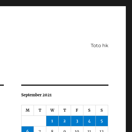
Toto hk
September 2021
M
T
W
T
F
S
S
1
2
3
4
5
6
7
8
9
10
11
12