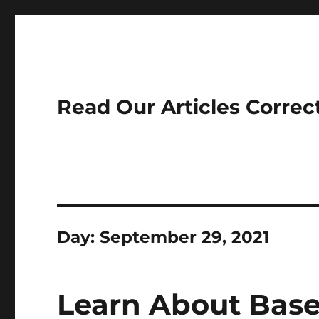
Read Our Articles Correc
Day:
September 29, 2021
Learn About Base