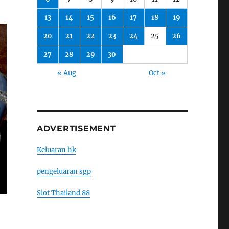
13
14
15
16
17
18
19
20
21
22
23
24
25
26
27
28
29
30
« Aug
Oct »
ADVERTISEMENT
Keluaran hk
pengeluaran sgp
Slot Thailand 88