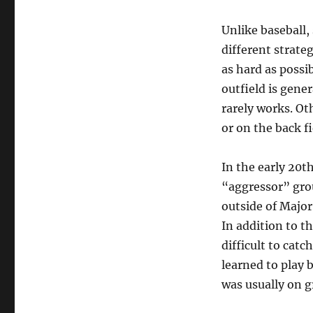
Unlike baseball, 
different strate
as hard as possi
outfield is gener
rarely works. Oth
or on the back f
In the early 20t
“aggressor” grou
outside of Major
In addition to t
difficult to cat
learned to play 
was usually on g