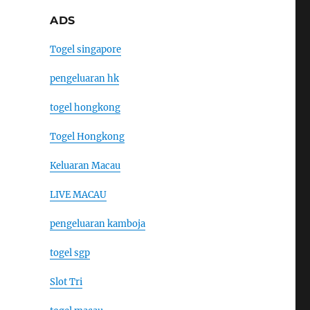
ADS
Togel singapore
pengeluaran hk
togel hongkong
Togel Hongkong
Keluaran Macau
LIVE MACAU
pengeluaran kamboja
togel sgp
Slot Tri