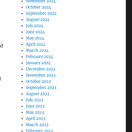
November 2024
October 2024
September 2024
August 2024
July 2024
June 2024
May 2024
April 2024
ld
March 2024
February 2024
January 2024
December 2023
November 2023
d
October 2023
.
September 2023
August 2023
July 2023
June 2023
May 2023
April 2023
March 2023
February 2023