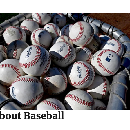
bout Baseball