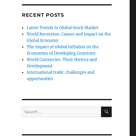
RECENT POSTS
Latest Trends in Global Stock Market
World Recession: Causes and Impact on the
Global Economy
The Impact of Global Inflation on the
Economies of Developing Countries
World Currencies: Their History and
Development
international trade: challenges and
opportunities
SEARCH
Search
for: