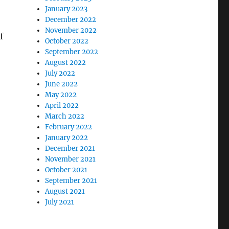
January 2023
December 2022
November 2022
f
October 2022
September 2022
August 2022
July 2022
June 2022
May 2022
April 2022
March 2022
February 2022
January 2022
December 2021
November 2021
October 2021
September 2021
August 2021
July 2021