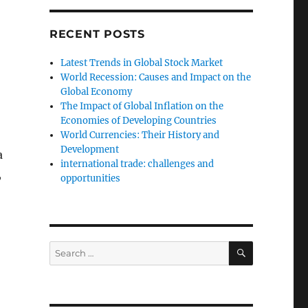
RECENT POSTS
Latest Trends in Global Stock Market
World Recession: Causes and Impact on the
Global Economy
The Impact of Global Inflation on the
Economies of Developing Countries
World Currencies: Their History and
Development
a
international trade: challenges and
,
opportunities
SEARCH
Search
for: