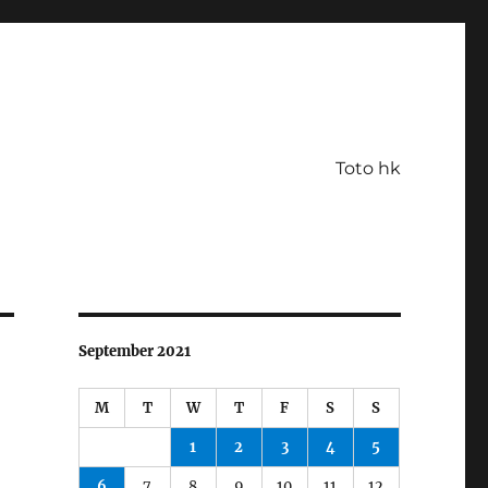
Toto hk
September 2021
M
T
W
T
F
S
S
1
2
3
4
5
6
7
8
9
10
11
12