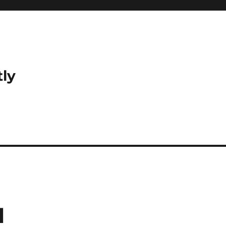
tly
l