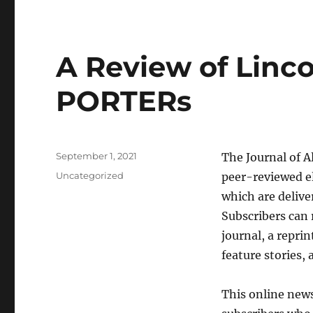
A Review of Linco
PORTERs
Posted
September 1, 2021
The Journal of A
on
Categories
Uncategorized
peer-reviewed el
which are delive
Subscribers can r
journal, a repri
feature stories,
This online news