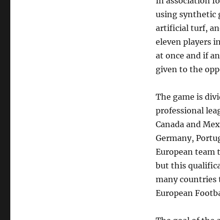
In association f
using synthetic 
artificial turf, 
eleven players i
at once and if an
given to the op
The game is divi
professional lea
Canada and Mexic
Germany, Portuga
European team to 
but this qualifi
many countries t
European Footba