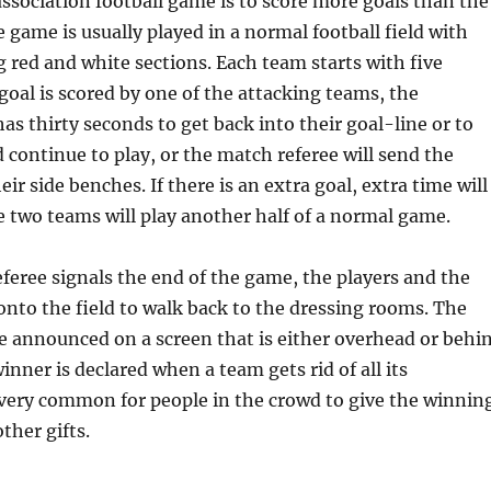
association football game is to score more goals than the
 game is usually played in a normal football field with
g red and white sections. Each team starts with five
goal is scored by one of the attacking teams, the
as thirty seconds to get back into their goal-line or to
d continue to play, or the match referee will send the
ir side benches. If there is an extra goal, extra time will
 two teams will play another half of a normal game.
eferee signals the end of the game, the players and the
nto the field to walk back to the dressing rooms. The
e announced on a screen that is either overhead or behi
winner is declared when a team gets rid of all its
 very common for people in the crowd to give the winnin
her gifts.