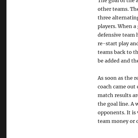
The goal of the 
other teams. The
three alternatin
players. When a 
defensive team h
re-start play an
teams back to the
be added and the
As soon as the r
coach came out o
match results ar
the goal line. A 
opponents. It is
team money or ot