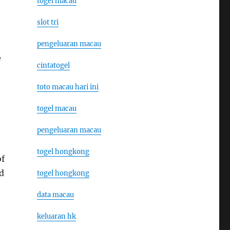
togel macau
slot tri
pengeluaran macau
e
cintatogel
toto macau hari ini
togel macau
pengeluaran macau
togel hongkong
of
nd
togel hongkong
data macau
keluaran hk