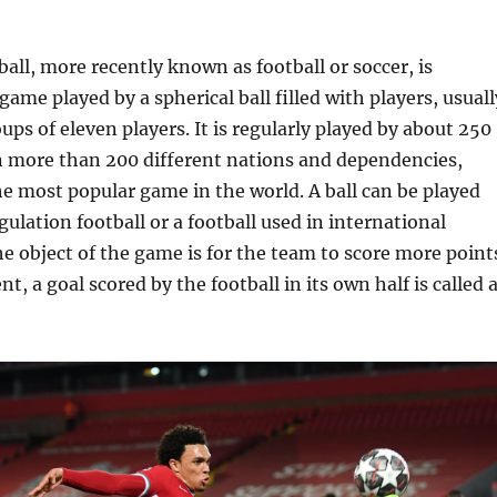
ball, more recently known as football or soccer, is
game played by a spherical ball filled with players, usuall
ps of eleven players. It is regularly played by about 250
n more than 200 different nations and dependencies,
e most popular game in the world. A ball can be played
gulation football or a football used in international
 object of the game is for the team to score more point
, a goal scored by the football in its own half is called 