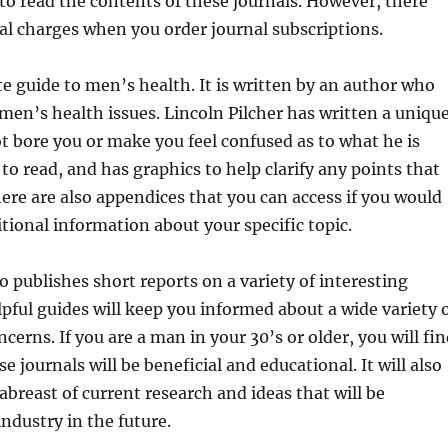
 to read the contents of these journals. However, there
l charges when you order journal subscriptions.
te guide to men’s health. It is written by an author who
men’s health issues. Lincoln Pilcher has written a uniqu
not bore you or make you feel confused as to what he is
y to read, and has graphics to help clarify any points that
ere are also appendices that you can access if you would
itional information about your specific topic.
publishes short reports on a variety of interesting
lpful guides will keep you informed about a wide variety 
cerns. If you are a man in your 30’s or older, you will fi
e journals will be beneficial and educational. It will also
abreast of current research and ideas that will be
industry in the future.