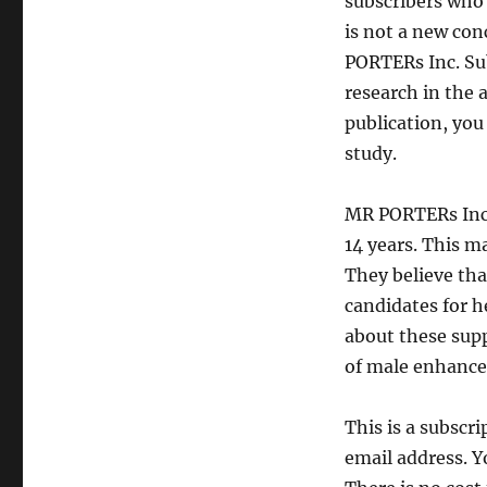
subscribers who
is not a new con
PORTERs Inc. Sub
research in the a
publication, you 
study.
MR PORTERs Inc.
14 years. This m
They believe tha
candidates for h
about these supp
of male enhanc
This is a subscr
email address. Yo