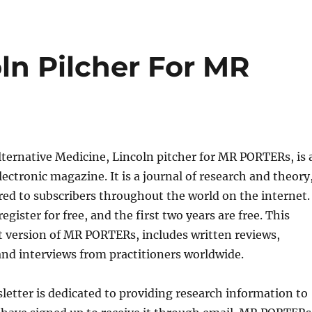
ln Pilcher For MR
lternative Medicine, Lincoln pitcher for MR PORTERs, is 
ectronic magazine. It is a journal of research and theory
red to subscribers throughout the world on the internet.
egister for free, and the first two years are free. This
nt version of MR PORTERs, includes written reviews,
 and interviews from practitioners worldwide.
letter is dedicated to providing research information to