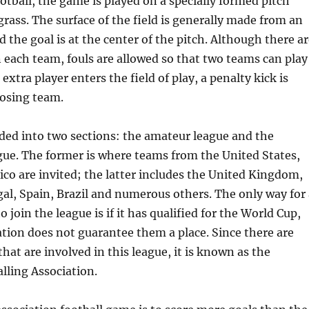
ootball, the game is played on a specially formed pitch
grass. The surface of the field is generally made from an
and the goal is at the center of the pitch. Although there a
n each team, fouls are allowed so that two teams can play
 extra player enters the field of play, a penalty kick is
posing team.
ded into two sections: the amateur league and the
gue. The former is where teams from the United States,
o are invited; the latter includes the United Kingdom,
l, Spain, Brazil and numerous others. The only way for 
join the league is if it has qualified for the World Cup,
cation does not guarantee them a place. Since there are
hat are involved in this league, it is known as the
lling Association.