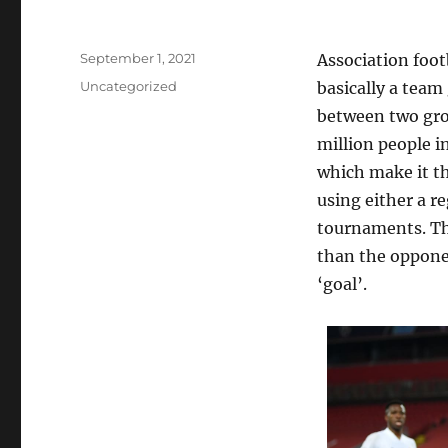
Posted
September 1, 2021
Association foot
on
Categories
Uncategorized
basically a team 
between two grou
million people i
which make it th
using either a re
tournaments. The
than the opponent
‘goal’.