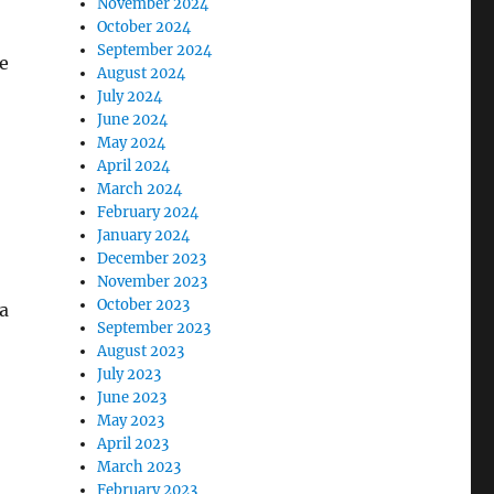
November 2024
October 2024
September 2024
re
August 2024
July 2024
June 2024
May 2024
April 2024
March 2024
February 2024
January 2024
December 2023
November 2023
October 2023
a
September 2023
August 2023
July 2023
June 2023
May 2023
April 2023
March 2023
February 2023