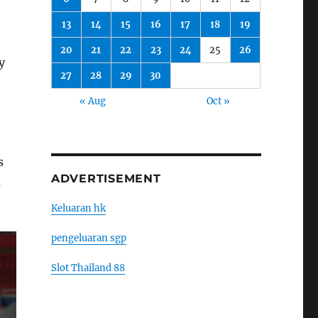
13
14
15
16
17
18
19
20
21
22
23
24
25
26
y
27
28
29
30
« Aug
Oct »
s
ADVERTISEMENT
a
Keluaran hk
pengeluaran sgp
Slot Thailand 88