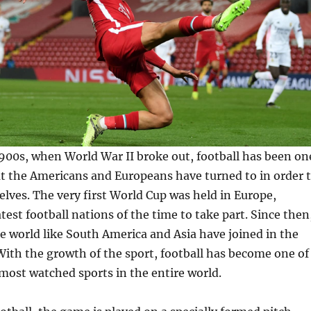
1900s, when World War II broke out, football has been on
at the Americans and Europeans have turned to in order 
lves. The very first World Cup was held in Europe,
test football nations of the time to take part. Since then
he world like South America and Asia have joined in the
 With the growth of the sport, football has become one of
most watched sports in the entire world.