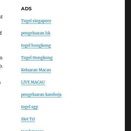
ADS
st
Togel singapore
f
pengeluaran hk
togel hongkong
an
Togel Hongkong
p.
Keluaran Macau
n
LIVE MACAU
pengeluaran kamboja
togel sgp
Slot Tri