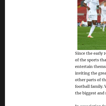
Since the early 
of the sports th
entertain themse
inviting the grea
other parts of t
football family.
the biggest and 