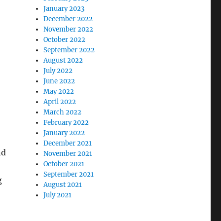
January 2023
December 2022
November 2022
October 2022
September 2022
August 2022
July 2022
June 2022
May 2022
April 2022
March 2022
February 2022
January 2022
December 2021
nd
November 2021
October 2021
September 2021
g
August 2021
July 2021