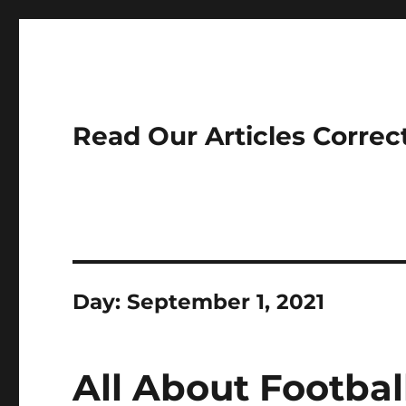
Read Our Articles Correc
Day:
September 1, 2021
All About Footbal