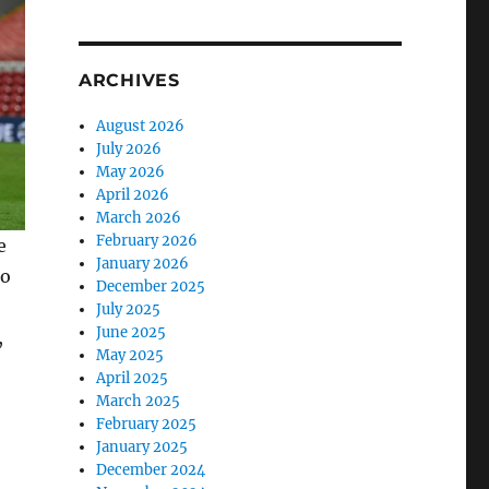
ARCHIVES
August 2026
July 2026
May 2026
April 2026
March 2026
February 2026
e
January 2026
to
December 2025
July 2025
June 2025
,
May 2025
April 2025
March 2025
February 2025
January 2025
December 2024