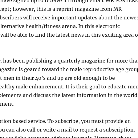
 have signed up to receive it through email. MR PORTERs
cept; however, this is a reprint magazine from MR
scribers will receive important updates about the newe
lternative health/fitness arena. In this electronic
will be able to find the latest news in this exciting area o
 has been publishing a quarterly magazine for more th
agazine is geared toward the male reproductive age grou
t men in their 40’s and up are old enough to be
ealthy male enhancement. It is their goal to educate me
lements and discuss the latest information in the world
ement.
iption based service. To subscribe, you must provide an
u can also call or write a mail to request a subscription.