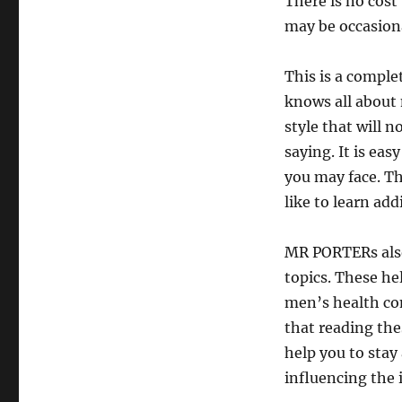
There is no cost
may be occasiona
This is a comple
knows all about 
style that will 
saying. It is eas
you may face. Th
like to learn add
MR PORTERs also 
topics. These he
men’s health con
that reading thes
help you to stay 
influencing the 