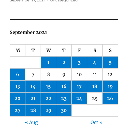
September 17, 2021
Uncategorized
on
September 2021
M
T
W
T
F
S
S
1
2
3
4
5
6
7
8
9
10
11
12
13
14
15
16
17
18
19
20
21
22
23
24
25
26
27
28
29
30
« Aug
Oct »