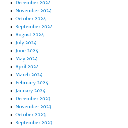
December 2024
November 2024
October 2024
September 2024
August 2024
July 2024
June 2024
May 2024
April 2024
March 2024
February 2024
January 2024
December 2023
November 2023
October 2023
September 2023