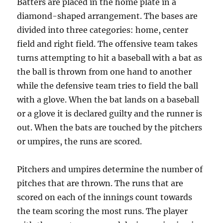
Batters are placed in the home plate in a
diamond-shaped arrangement. The bases are
divided into three categories: home, center
field and right field. The offensive team takes
turns attempting to hit a baseball with a bat as
the ball is thrown from one hand to another
while the defensive team tries to field the ball
with a glove. When the bat lands on a baseball
or a glove it is declared guilty and the runner is
out. When the bats are touched by the pitchers
or umpires, the runs are scored.
Pitchers and umpires determine the number of
pitches that are thrown. The runs that are
scored on each of the innings count towards
the team scoring the most runs. The player