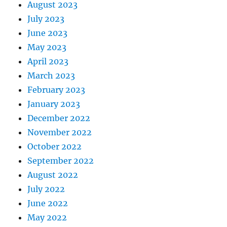
August 2023
July 2023
June 2023
May 2023
April 2023
March 2023
February 2023
January 2023
December 2022
November 2022
October 2022
September 2022
August 2022
July 2022
June 2022
May 2022