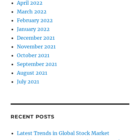
April 2022
March 2022
February 2022
January 2022
December 2021
November 2021
October 2021
September 2021
August 2021
July 2021
RECENT POSTS
Latest Trends in Global Stock Market