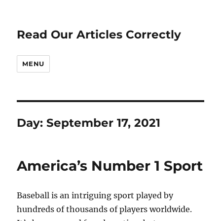
Read Our Articles Correctly
MENU
Day:
September 17, 2021
America’s Number 1 Sport
Baseball is an intriguing sport played by
hundreds of thousands of players worldwide.