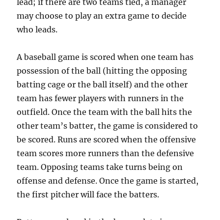
lead; if there are two teams tied, a manager
may choose to play an extra game to decide
who leads.
A baseball game is scored when one team has
possession of the ball (hitting the opposing
batting cage or the ball itself) and the other
team has fewer players with runners in the
outfield. Once the team with the ball hits the
other team’s batter, the game is considered to
be scored. Runs are scored when the offensive
team scores more runners than the defensive
team. Opposing teams take turns being on
offense and defense. Once the game is started,
the first pitcher will face the batters.