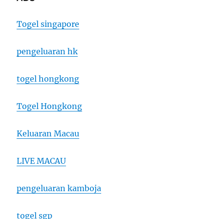
Togel singapore
pengeluaran hk
togel hongkong
Togel Hongkong
Keluaran Macau
LIVE MACAU
pengeluaran kamboja
togel sgp