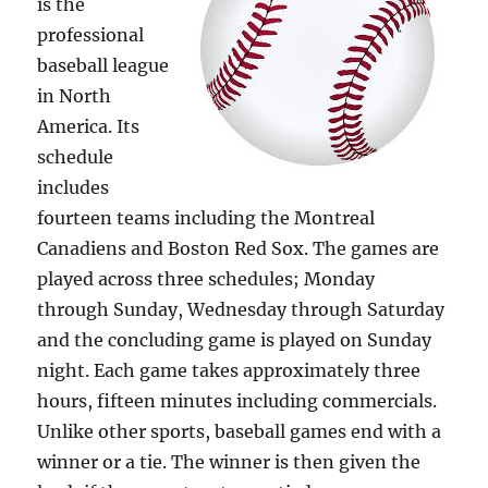
is the
professional
baseball league
in North
America. Its
schedule
includes
fourteen teams including the Montreal
Canadiens and Boston Red Sox. The games are
played across three schedules; Monday
through Sunday, Wednesday through Saturday
and the concluding game is played on Sunday
night. Each game takes approximately three
hours, fifteen minutes including commercials.
Unlike other sports, baseball games end with a
winner or a tie. The winner is then given the