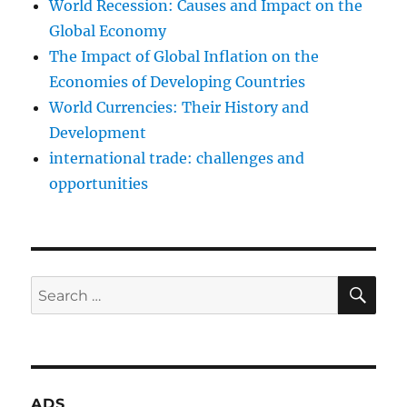
World Recession: Causes and Impact on the
Global Economy
The Impact of Global Inflation on the
Economies of Developing Countries
World Currencies: Their History and
Development
international trade: challenges and
opportunities
SE
Search
for:
ADS