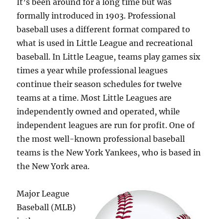
It’s been around for a long time but was
formally introduced in 1903. Professional
baseball uses a different format compared to
what is used in Little League and recreational
baseball. In Little League, teams play games six
times a year while professional leagues
continue their season schedules for twelve
teams at a time. Most Little Leagues are
independently owned and operated, while
independent leagues are run for profit. One of
the most well-known professional baseball
teams is the New York Yankees, who is based in
the New York area.
Major League
Baseball (MLB)