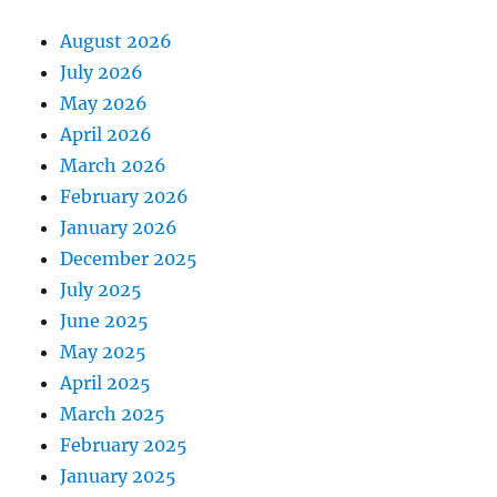
August 2026
July 2026
May 2026
April 2026
March 2026
February 2026
January 2026
December 2025
July 2025
June 2025
May 2025
April 2025
March 2025
February 2025
January 2025