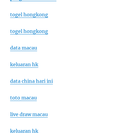
togel hongkong
togel hongkong
data macau
keluaran hk
data china hari ini
toto macau
live draw macau
keluaran hk