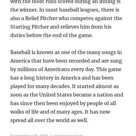
with the most runs scored during an inning is
the winner. In most baseball leagues, there is
also a Relief Pitcher who competes against the
Starting Pitcher and relieves him from his
duties before the end of the game.
Baseball is known as one of the many songs in
America that have been recorded and are sung
by millions of Americans every day. This game
has a long history in America and has been
played for many decades. It started almost as
soon as the United States became a nation and
has since then been enjoyed by people of all
walks of life and of many ages. It has now
spread all over the world as well.
Posted
Categories