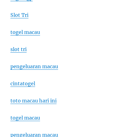
Slot Tri
togel macau
slot tri
pengeluaran macau
cintatogel
toto macau hari ini
togel macau
pengeluaran macau