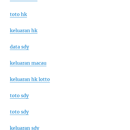
toto hk
keluaran hk
data sdy
keluaran macau
keluaran hk lotto
toto sdy
toto sdy
keluaran sdy