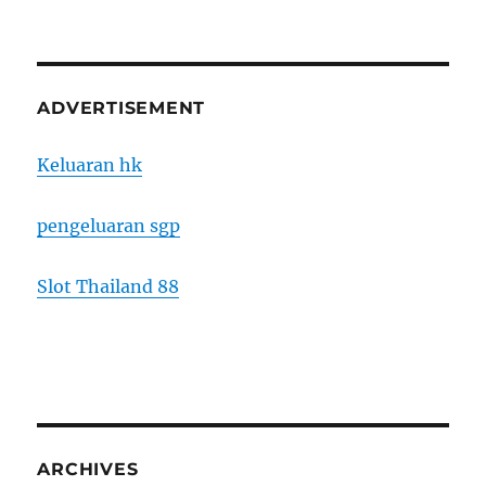
ADVERTISEMENT
Keluaran hk
pengeluaran sgp
Slot Thailand 88
ARCHIVES