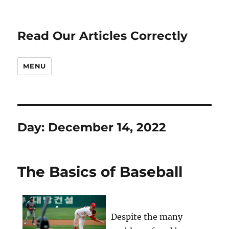
Read Our Articles Correctly
MENU
Day:
December 14, 2022
The Basics of Baseball
Despite the many