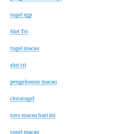
togel sgp
Slot Tri
togel macau
slot tri
pengeluaran macau
cintatogel
toto macau hari ini
togel macau