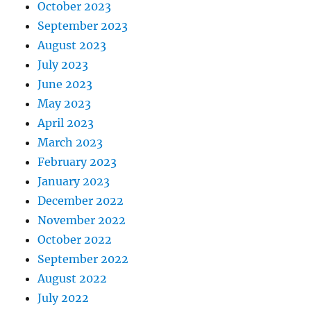
October 2023
September 2023
August 2023
July 2023
June 2023
May 2023
April 2023
March 2023
February 2023
January 2023
December 2022
November 2022
October 2022
September 2022
August 2022
July 2022