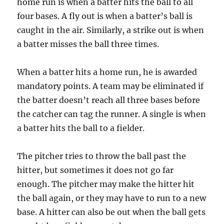
home run is when a batter hits the ball to all
four bases. A fly out is when a batter’s ball is
caught in the air. Similarly, a strike out is when
a batter misses the ball three times.
When a batter hits a home run, he is awarded
mandatory points. A team may be eliminated if
the batter doesn’t reach all three bases before
the catcher can tag the runner. A single is when
a batter hits the ball to a fielder.
The pitcher tries to throw the ball past the
hitter, but sometimes it does not go far
enough. The pitcher may make the hitter hit
the ball again, or they may have to run to a new
base. A hitter can also be out when the ball gets