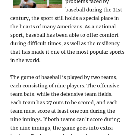
problems faced by
baseball during the 21st
century, the sport still holds a special place in
the hearts of many Americans. As a national
sport, baseball has been able to offer comfort
during difficult times, as well as the resiliency
that has made it one of the most popular sports
in the world.
The game of baseball is played by two teams,
each consisting of nine players. The offensive
team bats, while the defensive team fields.
Each team has 27 outs to be scored, and each
team must score at least one run during the
nine innings. If both teams can’t score during
the nine innings, the game goes into extra