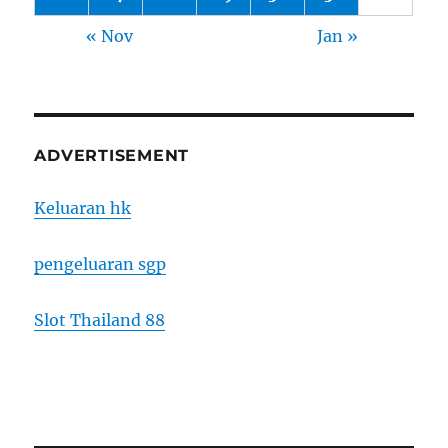
« Nov
Jan »
ADVERTISEMENT
Keluaran hk
pengeluaran sgp
Slot Thailand 88