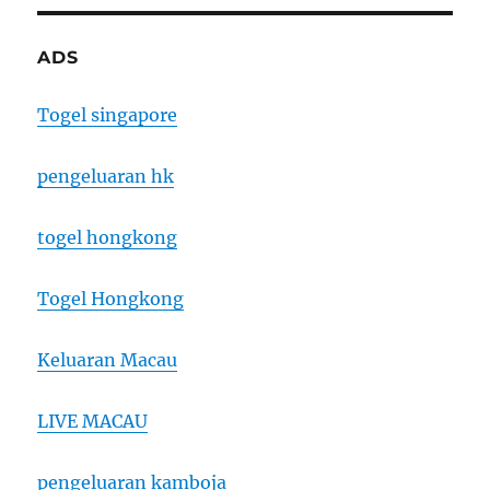
ADS
Togel singapore
pengeluaran hk
togel hongkong
Togel Hongkong
Keluaran Macau
LIVE MACAU
pengeluaran kamboja