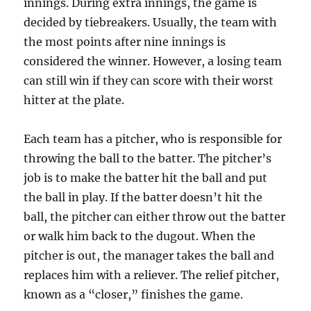
innings. During extra innings, the game is
decided by tiebreakers. Usually, the team with
the most points after nine innings is
considered the winner. However, a losing team
can still win if they can score with their worst
hitter at the plate.
Each team has a pitcher, who is responsible for
throwing the ball to the batter. The pitcher’s
job is to make the batter hit the ball and put
the ball in play. If the batter doesn’t hit the
ball, the pitcher can either throw out the batter
or walk him back to the dugout. When the
pitcher is out, the manager takes the ball and
replaces him with a reliever. The relief pitcher,
known as a “closer,” finishes the game.