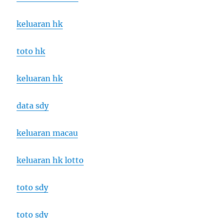
keluaran hk
toto hk
keluaran hk
data sdy
keluaran macau
keluaran hk lotto
toto sdy
toto sdy