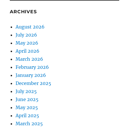
ARCHIVES
August 2026
July 2026
May 2026
April 2026
March 2026
February 2026
January 2026
December 2025
July 2025
June 2025
May 2025
April 2025
March 2025