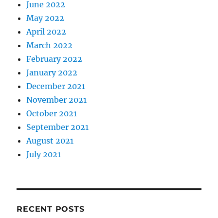
June 2022
May 2022
April 2022
March 2022
February 2022
January 2022
December 2021
November 2021
October 2021
September 2021
August 2021
July 2021
RECENT POSTS