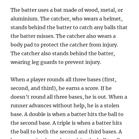
The batter uses a bat made of wood, metal, or
aluminium. The catcher, who wears a helmet,
stands behind the batter to catch any balls that
the batter misses. The catcher also wears a
body pad to protect the catcher from injury.
The catcher also stands behind the batter,
wearing leg guards to prevent injury.
When a player rounds all three bases (first,
second, and third), he earns a score. If he
doesn’t round all three bases, he is out. When a
runner advances without help, he is a stolen
base. A double is when a batter hits the ball to
the second base. A triple is when a batter hits
the ball to both the second and third bases. A