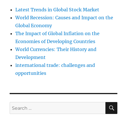
Latest Trends in Global Stock Market
World Recession: Causes and Impact on the
Global Economy
The Impact of Global Inflation on the
Economies of Developing Countries
World Currencies: Their History and
Development
international trade: challenges and
opportunities
SE
Search
for: