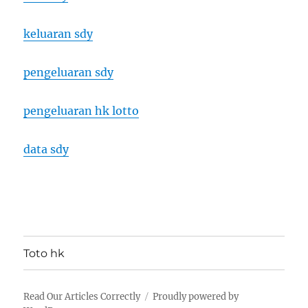
keluaran sdy
pengeluaran sdy
pengeluaran hk lotto
data sdy
Toto hk
Read Our Articles Correctly
Proudly powered by