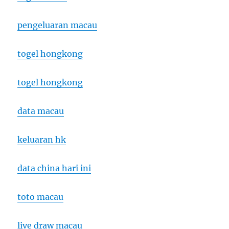
pengeluaran macau
togel hongkong
togel hongkong
data macau
keluaran hk
data china hari ini
toto macau
live draw macau