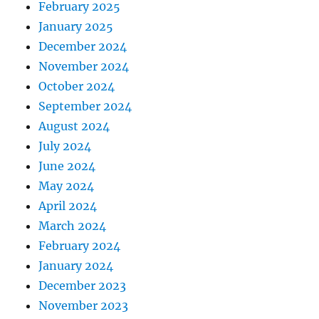
February 2025
January 2025
December 2024
November 2024
October 2024
September 2024
August 2024
July 2024
June 2024
May 2024
April 2024
March 2024
February 2024
January 2024
December 2023
November 2023