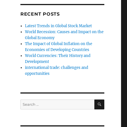
RECENT POSTS
Latest Trends in Global Stock Market
World Recession: Causes and Impact on the
Global Economy
The Impact of Global Inflation on the
Economies of Developing Countries
World Currencies: Their History and
Development
international trade: challenges and
opportunities
SEARCH
Search
for: