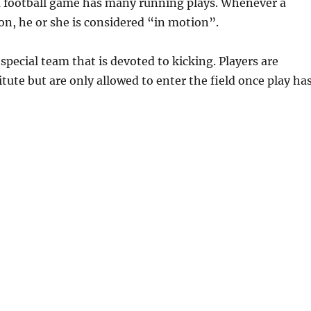
 a football game has many running plays. Whenever a
ion, he or she is considered “in motion”.
special team that is devoted to kicking. Players are
itute but are only allowed to enter the field once play ha