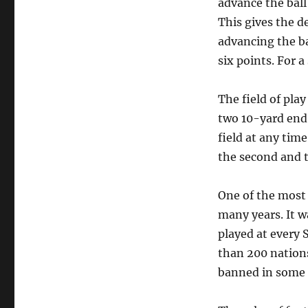
advance the ball 
This gives the d
advancing the ba
six points. For a
The field of play
two 10-yard end 
field at any tim
the second and t
One of the most 
many years. It 
played at every 
than 200 nations.
banned in some p