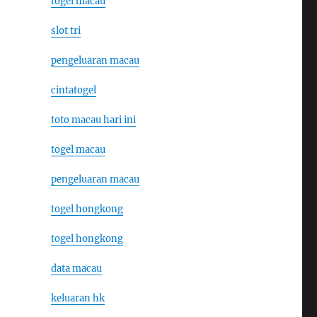
togel macau
slot tri
pengeluaran macau
cintatogel
toto macau hari ini
togel macau
pengeluaran macau
togel hongkong
togel hongkong
data macau
keluaran hk