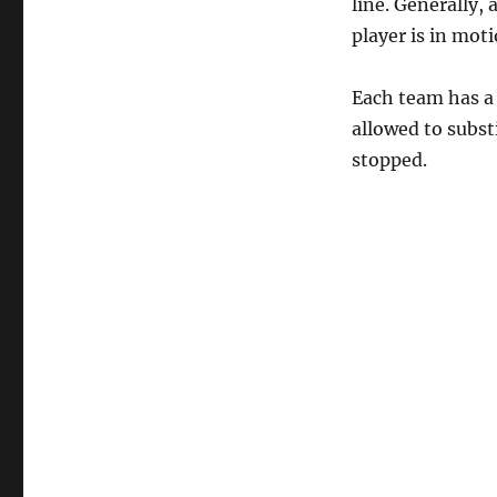
line. Generally,
player is in mot
Each team has a 
allowed to subst
stopped.