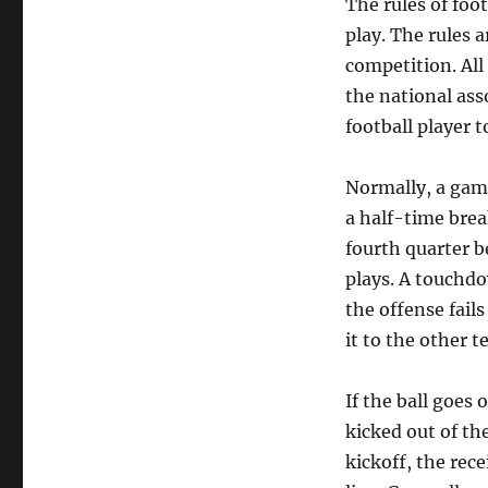
The rules of foo
play. The rules a
competition. All
the national ass
football player t
Normally, a game 
a half-time brea
fourth quarter b
plays. A touchdow
the offense fails
it to the other t
If the ball goes 
kicked out of th
kickoff, the rec