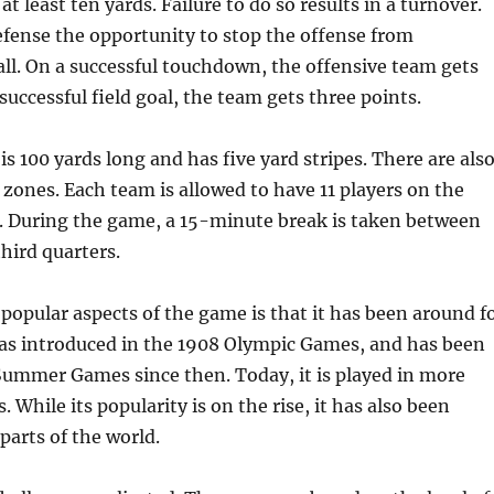
at least ten yards. Failure to do so results in a turnover.
efense the opportunity to stop the offense from
ll. On a successful touchdown, the offensive team gets
 successful field goal, the team gets three points.
 is 100 yards long and has five yard stripes. There are als
zones. Each team is allowed to have 11 players on the
e. During the game, a 15-minute break is taken between
hird quarters.
popular aspects of the game is that it has been around f
was introduced in the 1908 Olympic Games, and has been
Summer Games since then. Today, it is played in more
 While its popularity is on the rise, it has also been
arts of the world.