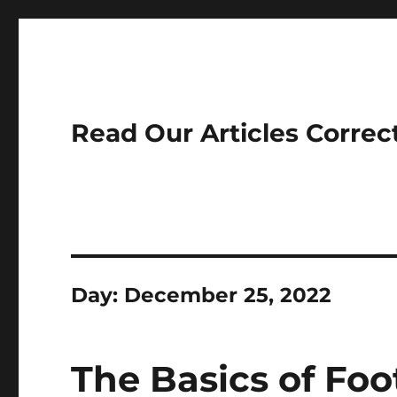
Read Our Articles Correc
Day:
December 25, 2022
The Basics of Foo