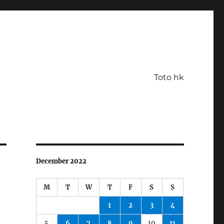
Toto hk
December 2022
M
T
W
T
F
S
S
1
2
3
4
5
6
7
8
9
10
11