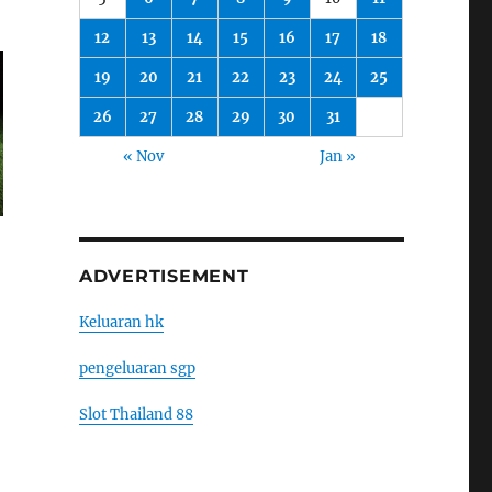
12
13
14
15
16
17
18
19
20
21
22
23
24
25
26
27
28
29
30
31
« Nov
Jan »
ADVERTISEMENT
Keluaran hk
pengeluaran sgp
Slot Thailand 88