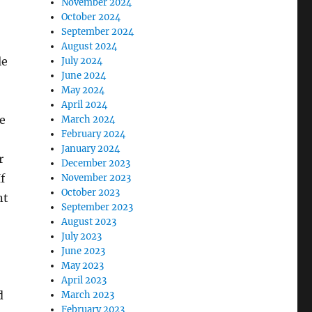
November 2024
October 2024
September 2024
August 2024
le
July 2024
June 2024
May 2024
April 2024
de
March 2024
February 2024
January 2024
r
December 2023
f
November 2023
October 2023
nt
September 2023
August 2023
July 2023
June 2023
May 2023
April 2023
d
March 2023
February 2023