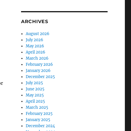
ARCHIVES
August 2026
July 2026
o
May 2026
April 2026
March 2026
February 2026
January 2026
December 2025
or
July 2025
June 2025
May 2025
April 2025
March 2025
February 2025
January 2025
December 2024