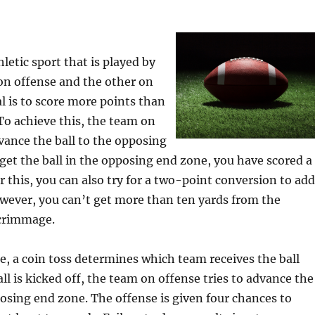
hletic sport that is played by
on offense and the other on
l is to score more points than
o achieve this, the team on
ance the ball to the opposing
 get the ball in the opposing end zone, you have scored a
 this, you can also try for a two-point conversion to add
owever, you can’t get more than ten yards from the
scrimmage.
, a coin toss determines which team receives the ball
all is kicked off, the team on offense tries to advance the
posing end zone. The offense is given four chances to