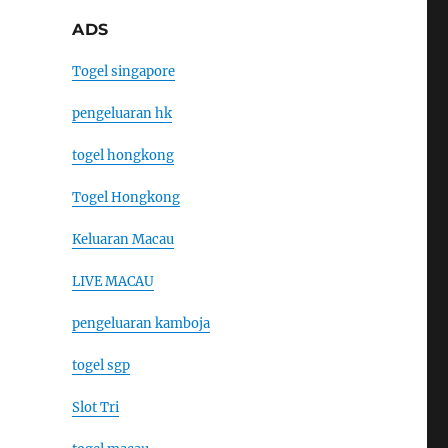
ADS
Togel singapore
pengeluaran hk
togel hongkong
Togel Hongkong
Keluaran Macau
LIVE MACAU
pengeluaran kamboja
togel sgp
Slot Tri