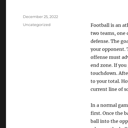
Posted
December 25, 2022
on
Categories
Uncategorized
Football is an at
two teams, one 
defense. The goa
your opponent. T
offense must adv
end zone. If you
touchdown. After
to your total. H
current line of 
In a normal game
first. Once the b
ball into the op