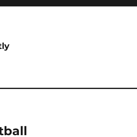
tly
tball