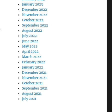
January 2023
December 2022
November 2022
October 2022
September 2022
s
August 2022
July 2022
June 2022
May 2022
April 2022
March 2022
February 2022
January 2022
December 2021
November 2021
October 2021
September 2021
August 2021
July 2021