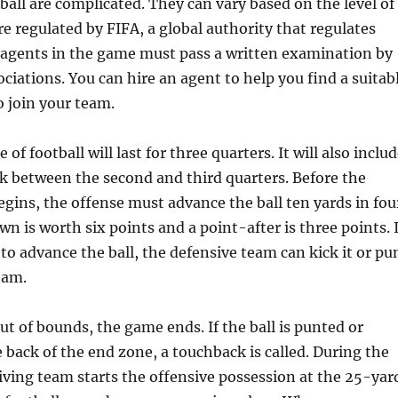
tball are complicated. They can vary based on the level of
re regulated by FIFA, a global authority that regulates
 agents in the game must pass a written examination by
ociations. You can hire an agent to help you find a suitab
o join your team.
of football will last for three quarters. It will also inclu
k between the second and third quarters. Before the
egins, the offense must advance the ball ten yards in fou
n is worth six points and a point-after is three points. I
 to advance the ball, the defensive team can kick it or pu
eam.
out of bounds, the game ends. If the ball is punted or
e back of the end zone, a touchback is called. During the
eiving team starts the offensive possession at the 25-yar