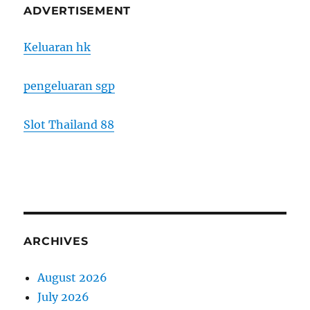
ADVERTISEMENT
Keluaran hk
pengeluaran sgp
Slot Thailand 88
ARCHIVES
August 2026
July 2026