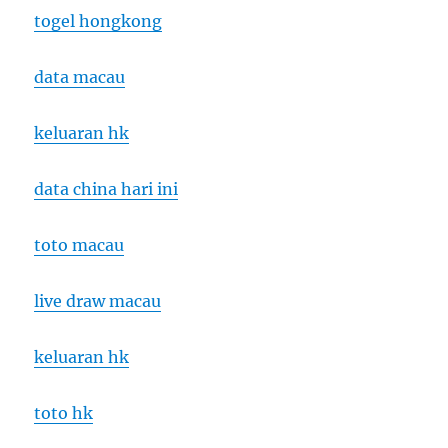
togel hongkong
data macau
keluaran hk
data china hari ini
toto macau
live draw macau
keluaran hk
toto hk