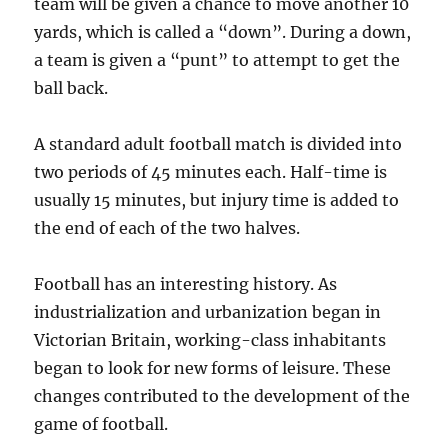
team will be given a chance to move another 10
yards, which is called a “down”. During a down,
a team is given a “punt” to attempt to get the
ball back.
A standard adult football match is divided into
two periods of 45 minutes each. Half-time is
usually 15 minutes, but injury time is added to
the end of each of the two halves.
Football has an interesting history. As
industrialization and urbanization began in
Victorian Britain, working-class inhabitants
began to look for new forms of leisure. These
changes contributed to the development of the
game of football.