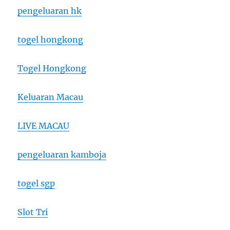
pengeluaran hk
togel hongkong
Togel Hongkong
Keluaran Macau
LIVE MACAU
pengeluaran kamboja
togel sgp
Slot Tri