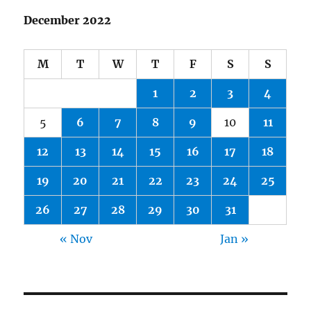
December 2022
M
T
W
T
F
S
S
1
2
3
4
5
6
7
8
9
10
11
12
13
14
15
16
17
18
19
20
21
22
23
24
25
26
27
28
29
30
31
« Nov
Jan »