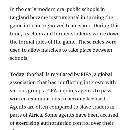
In the early modern era, public schools in
England became instrumental in turning the
game into an organized team sport. During this
time, teachers and former students wrote down
the formal rules of the game. These rules were
used to allow matches to take place between
schools.
Today, football is regulated by FIFA, a global
association that has conflicting interests with
various groups. FIFA requires agents to pass
written examinations to become licensed.
Agents are often compared to slave traders in
parts of Africa. Some agents have been accused
of exercising authoritarian control over their