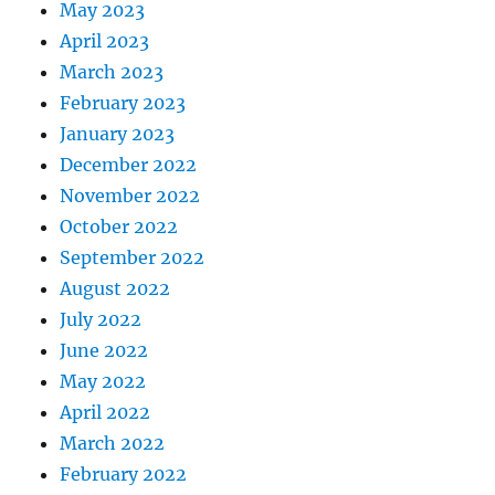
May 2023
April 2023
March 2023
February 2023
January 2023
December 2022
November 2022
October 2022
September 2022
August 2022
July 2022
June 2022
May 2022
April 2022
March 2022
February 2022