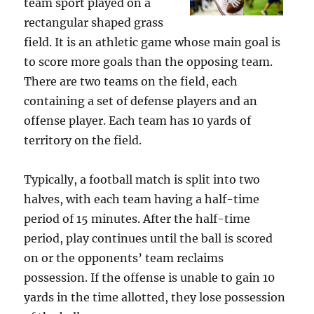
team sport played on a
rectangular shaped grass
field. It is an athletic game whose main goal is
to score more goals than the opposing team.
There are two teams on the field, each
containing a set of defense players and an
offense player. Each team has 10 yards of
territory on the field.
Typically, a football match is split into two
halves, with each team having a half-time
period of 15 minutes. After the half-time
period, play continues until the ball is scored
on or the opponents’ team reclaims
possession. If the offense is unable to gain 10
yards in the time allotted, they lose possession