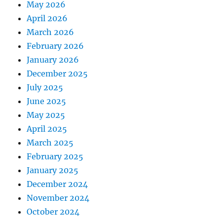
May 2026
April 2026
March 2026
February 2026
January 2026
December 2025
July 2025
June 2025
May 2025
April 2025
March 2025
February 2025
January 2025
December 2024
November 2024
October 2024