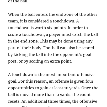
of the ball.
When the ball enters the end zone of the other
team, it is considered a touchdown. A
touchdown is worth six points. In order to
score a touchdown, a player must catch the ball
in the end zone. This may be done using any
part of their body. Football can also be scored
by kicking the ball into the opponent’s goal
post, or by scoring an extra point.
A touchdown is the most important offensive
goal. For this reason, an offense is given four
opportunities to gain at least 10 yards. Once the
ball is moved more than 10 yards, the count
resets. An additional three times, the offensive